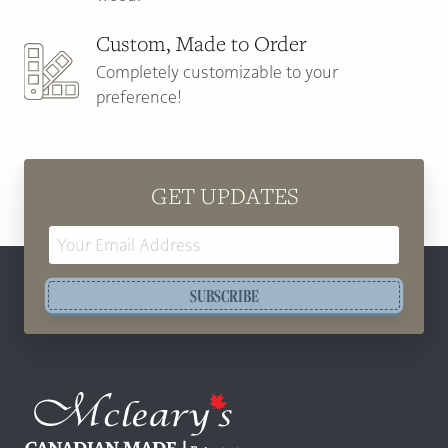
Custom, Made to Order
Completely customizable to your
preference!
GET UPDATES
Email
Address
SUBSCRIBE