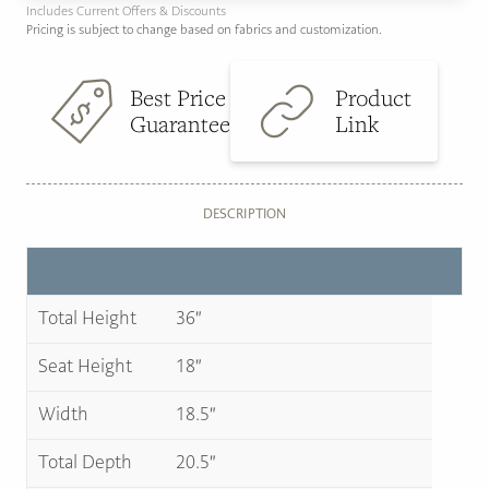
Includes Current Offers & Discounts
Pricing is subject to change based on fabrics and customization.
Best Price
Product
Guarantee
Link
DESCRIPTION
Total Height
36″
Seat Height
18″
Width
18.5″
Total Depth
20.5″