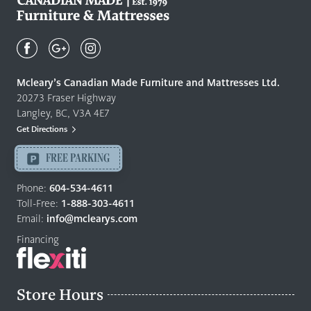
Mcleary's
Canadian
Made
Quality
Mcleary’s Canadian Made Furniture and Mattresses Ltd.
Furniture
20273 Fraser Highway
&
Langley, BC, V3A 4E7
Mattresses
Get Directions
Langley
-
FREE PARKING
Return
to
Phone:
604-534-4611
home
Toll-Free:
1-888-303-4611
page
Email:
info@mclearys.com
Financing
Store Hours