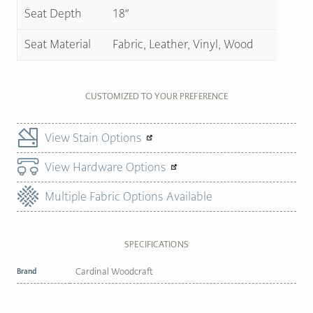
Seat Depth
18″
Seat Material
Fabric, Leather, Vinyl, Wood
CUSTOMIZED TO YOUR PREFERENCE
View Stain Options
View Hardware Options
Multiple Fabric Options Available
SPECIFICATIONS
Brand
Cardinal Woodcraft