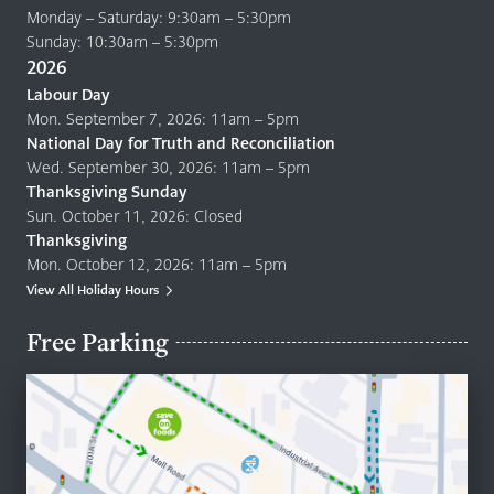
Monday – Saturday: 9:30am – 5:30pm
Sunday: 10:30am – 5:30pm
2026
Labour Day
Mon. September 7, 2026: 11am – 5pm
National Day for Truth and Reconciliation
Wed. September 30, 2026: 11am – 5pm
Thanksgiving Sunday
Sun. October 11, 2026: Closed
Thanksgiving
Mon. October 12, 2026: 11am – 5pm
View All Holiday Hours
Free Parking