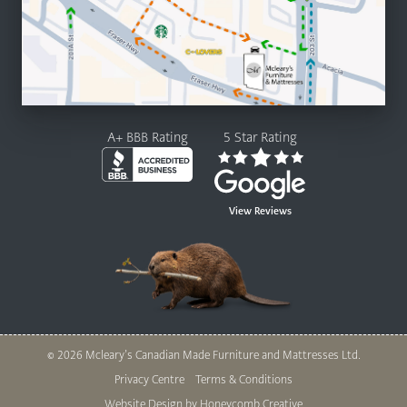
A+ BBB Rating
5 Star Rating
View Reviews
© 2026 Mcleary’s Canadian Made Furniture and Mattresses Ltd.
Legal
Privacy Centre
Terms & Conditions
Website Design by Honeycomb Creative