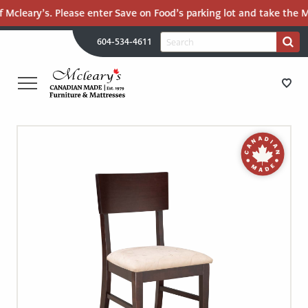
 Mcleary’s. Please enter Save on Food’s parking lot and take the Ma
H
Search
604-534-4611
Search
U
for:
PR
UT
ME
MCLEARY'S
Main
CANADIAN
STORE DIRECTIONS
Content
MADE
QUALITY
FURNITURE
FURNITURE
&
MATTRESSES
MATTRESSES
LANGLEY
-
RECENTLY ADDED
RETURN
TO
CLEARANCE
HOME