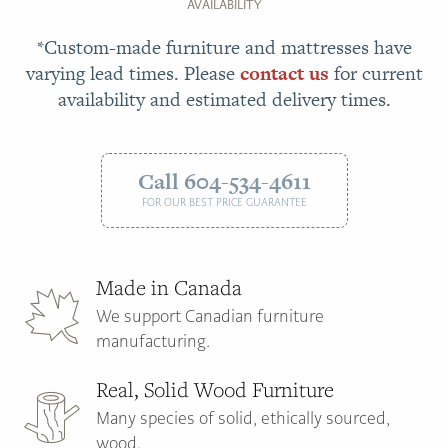
AVAILABILITY
*Custom-made furniture and mattresses have
varying lead times. Please
contact us
for current
availability and estimated delivery times.
Call 604-534-4611
FOR OUR BEST PRICE GUARANTEE
Made in Canada
We support Canadian furniture
manufacturing.
Real, Solid Wood Furniture
Many species of solid, ethically sourced,
wood.