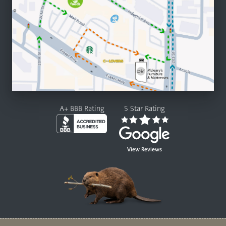
A+ BBB Rating
5 Star Rating
View Reviews