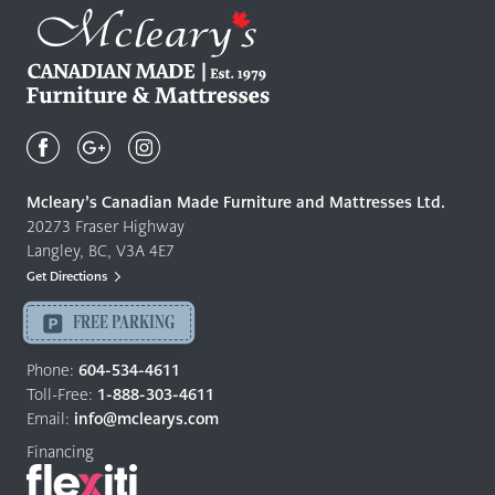
Mcleary's
Canadian
Made
Quality
Mcleary’s Canadian Made Furniture and Mattresses Ltd.
Furniture
20273 Fraser Highway
&
Langley, BC, V3A 4E7
Mattresses
Get Directions
Langley
-
FREE PARKING
Return
to
Phone:
604-534-4611
home
Toll-Free:
1-888-303-4611
page
Email:
info@mclearys.com
Financing