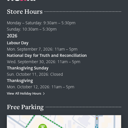
Store Hours
Monday – Saturday: 9:30am – 5:30pm
Sunday: 10:30am – 5:30pm
2026
Labour Day
Mon. September 7, 2026: 11am – 5pm
National Day for Truth and Reconciliation
Wed. September 30, 2026: 11am – 5pm
Thanksgiving Sunday
Sun. October 11, 2026: Closed
Thanksgiving
Mon. October 12, 2026: 11am – 5pm
View All Holiday Hours
Free Parking