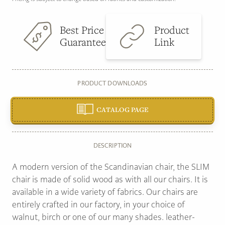
Best Price
Product
Guarantee
Link
PRODUCT DOWNLOADS
CATALOG PAGE
DESCRIPTION
A modern version of the Scandinavian chair, the SLIM
chair is made of solid wood as with all our chairs. It is
available in a wide variety of fabrics. Our chairs are
entirely crafted in our factory, in your choice of
walnut, birch or one of our many shades. leather-