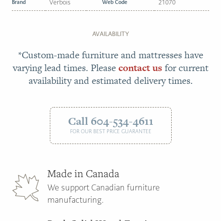
Brand
Verbois
Web Code
21070
AVAILABILITY
*Custom-made furniture and mattresses have
varying lead times. Please
contact us
for current
availability and estimated delivery times.
Call 604-534-4611
FOR OUR BEST PRICE GUARANTEE
Made in Canada
We support Canadian furniture
manufacturing.