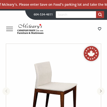
 Mcleary’s. Please enter Save on Food’s parking lot and take the Ma
H
Search
604-534-4611
Search
U
for:
PR
UT
ME
MCLEARY'S
Main
CANADIAN
STORE DIRECTIONS
Content
MADE
QUALITY
FURNITURE
FURNITURE
&
MATTRESSES
MATTRESSES
LANGLEY
-
RECENTLY ADDED
RETURN
TO
CLEARANCE
HOME