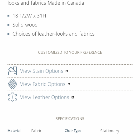
looks and fabrics Made in Canada
18 1/2W x 31H
Solid wood
Choices of leather-looks and fabrics
CUSTOMIZED TO YOUR PREFERENCE
View Stain Options
View Fabric Options
View Leather Options
SPECIFICATIONS
Material
Fabric
Chair Type
Stationary