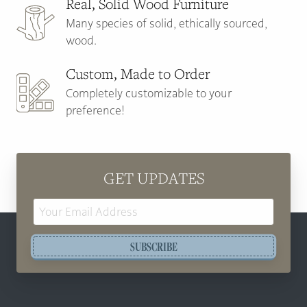
Real, Solid Wood Furniture
Many species of solid, ethically sourced,
wood.
Custom, Made to Order
Completely customizable to your
preference!
GET UPDATES
Email
Address
SUBSCRIBE