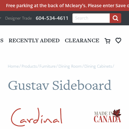
Free parking at the back of Mcleary’s. Please enter Save on
H
Search
604-534-4611
Designer Trade
Search
for:
U
P
M
UT
S
RECENTLY ADDED
CLEARANCE
M
Home
/
Products
/
Furniture
/
Dining Room
/
Dining Cabinets
/
Gustav Sideboard