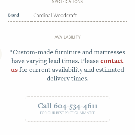
SPECIFICATIONS
Brand
Cardinal Woodcraft
AVAILABILITY
*Custom-made furniture and mattresses
have varying lead times. Please
contact
us
for current availability and estimated
delivery times.
Call 604-534-4611
FOR OUR BEST PRICE GUARANTEE