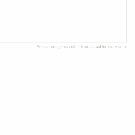
Product image may differ from actual furniture item.
d Wood Furniture
Custom, Made to Order
of solid, ethically
Completely customizable to
od.
your preference!