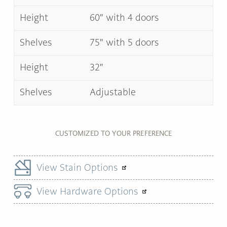
Height
60″ with 4 doors
Shelves
75″ with 5 doors
Height
32″
Shelves
Adjustable
CUSTOMIZED TO YOUR PREFERENCE
View Stain Options
View Hardware Options