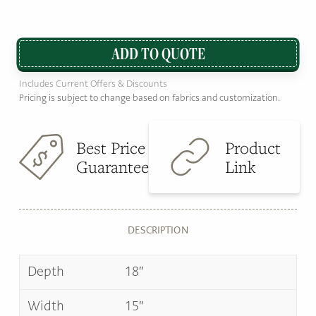
ADD TO QUOTE
Includes Current Offers & Discounts
Pricing is subject to change based on fabrics and customization.
Best Price
Product
Guarantee
Link
DESCRIPTION
Depth
18″
Width
15″