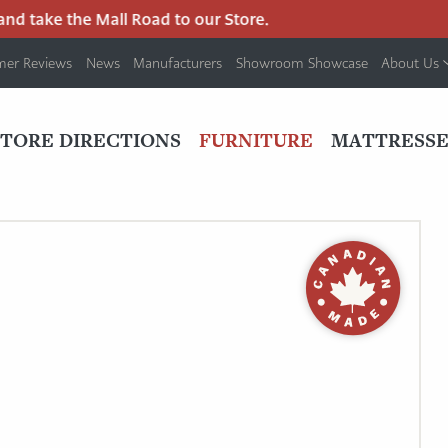
d take the Mall Road to our Store.
mer Reviews
News
Manufacturers
Showroom Showcase
About Us
PRIMARY
NAV
STORE DIRECTIONS
FURNITURE
MATTRESSE
MENU