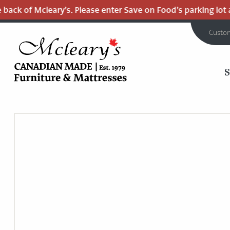
back of Mcleary’s. Please enter Save on Food’s parking lot an
Custo
MCLEARY'S
Main
CANADIAN
MADE
Content
QUALITY
FURNITURE
&
MATTRESSES
LANGLEY
-
RETURN