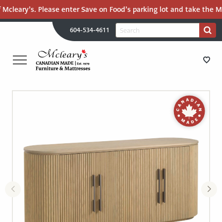
Mcleary’s. Please enter Save on Food’s parking lot and take the Mal
H
Search
604-534-4611
Search
U
for:
PR
UT
ME
MCLEARY'S
Main
CANADIAN
STORE DIRECTIONS
Content
MADE
QUALITY
FURNITURE
FURNITURE
&
MATTRESSES
MATTRESSES
LANGLEY
-
RECENTLY ADDED
RETURN
TO
CLEARANCE
HOME