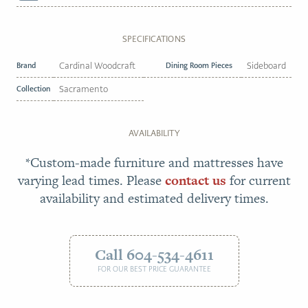
SPECIFICATIONS
Brand
Cardinal Woodcraft
Dining Room Pieces
Sideboard
Collection
Sacramento
AVAILABILITY
*Custom-made furniture and mattresses have
varying lead times. Please
contact us
for current
availability and estimated delivery times.
Call 604-534-4611
FOR OUR BEST PRICE GUARANTEE