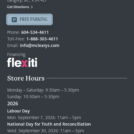
Langley, BC, V3A 4E7
Mattresses
Get Directions
Langley
-
FREE PARKING
Return
to
Phone:
604-534-4611
home
Toll-Free:
1-888-303-4611
page
Email:
info@mclearys.com
Financing
Store Hours
Monday – Saturday: 9:30am – 5:30pm
Sunday: 10:30am – 5:30pm
2026
Labour Day
Mon. September 7, 2026: 11am – 5pm
National Day for Truth and Reconciliation
Wed. September 30, 2026: 11am – 5pm