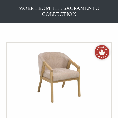
MORE FROM THE SACRAMENTO
COLLECTION