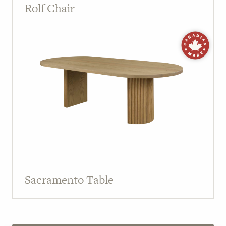
Rolf Chair
Sacramento Table