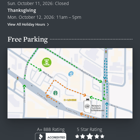
Sun. October 11, 2026: Closed
Thanksgiving
Mon. October 12, 2026: 11am – 5pm
View All Holiday Hours
Free Parking
A+ BBB Rating
5 Star Rating