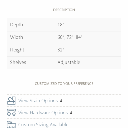
DESCRIPTION
Depth
18″
Width
60″, 72″, 84″
Height
32″
Shelves
Adjustable
CUSTOMIZED TO YOUR PREFERENCE
View Stain Options
View Hardware Options
Custom Sizing Available