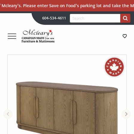
Mcleary’s. Please enter Save on Food’s parking lot and take the Mal
H
Search
604-534-4611
Search
U
for:
PR
UT
ME
MCLEARY'S
Main
CANADIAN
STORE DIRECTIONS
Content
MADE
QUALITY
FURNITURE
FURNITURE
&
MATTRESSES
MATTRESSES
LANGLEY
-
RECENTLY ADDED
RETURN
TO
CLEARANCE
HOME