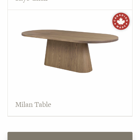
Milan Table