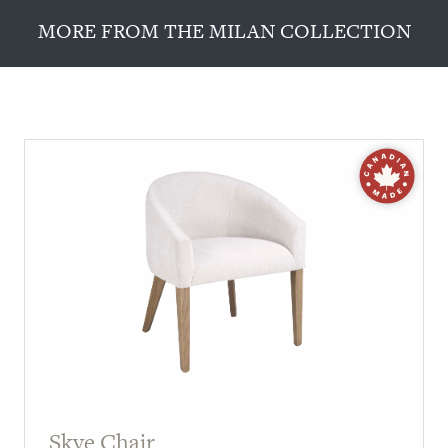
MORE FROM THE MILAN COLLECTION
Skye Chair