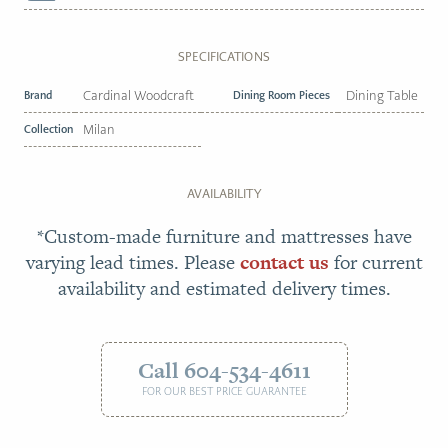
SPECIFICATIONS
Brand
Cardinal Woodcraft
Dining Room Pieces
Dining Table
Collection
Milan
AVAILABILITY
*Custom-made furniture and mattresses have
varying lead times. Please
contact us
for current
availability and estimated delivery times.
Call 604-534-4611
FOR OUR BEST PRICE GUARANTEE