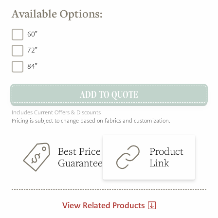
Available Options:
60"
72"
84"
ADD TO QUOTE
Includes Current Offers & Discounts
Pricing is subject to change based on fabrics and customization.
Best Price
Product
Guarantee
Link
View Related Products