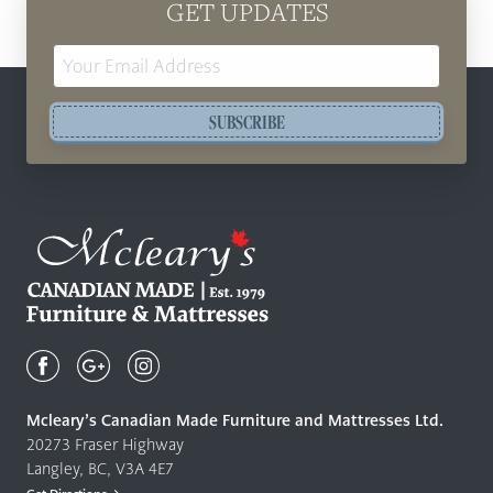
GET UPDATES
Email
Address
SUBSCRIBE
Mcleary's
Canadian
Made
Quality
Mcleary’s Canadian Made Furniture and Mattresses Ltd.
Furniture
20273 Fraser Highway
&
Langley, BC, V3A 4E7
Mattresses