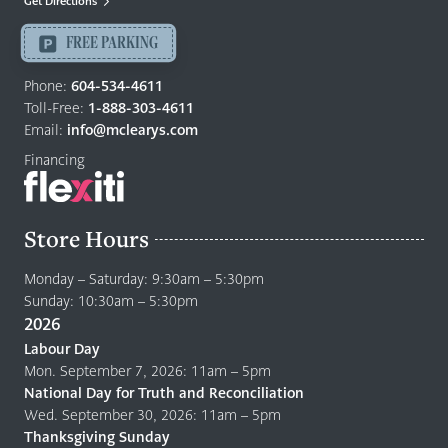
Get Directions
Langley
-
FREE PARKING
Return
to
Phone:
604-534-4611
home
Toll-Free:
1-888-303-4611
page
Email:
info@mclearys.com
Financing
Store Hours
Monday – Saturday: 9:30am – 5:30pm
Sunday: 10:30am – 5:30pm
2026
Labour Day
Mon. September 7, 2026: 11am – 5pm
National Day for Truth and Reconciliation
Wed. September 30, 2026: 11am – 5pm
Thanksgiving Sunday