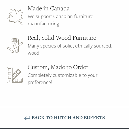
Made in Canada
We support Canadian furniture
manufacturing.
Real, Solid Wood Furniture
Many species of solid, ethically sourced,
wood.
Custom, Made to Order
Completely customizable to your
preference!
BACK TO HUTCH AND BUFFETS