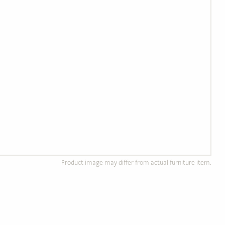
Product image may differ from actual furniture item.
d Wood Furniture
Custom, Made to Order
of solid, ethically
Completely customizable to