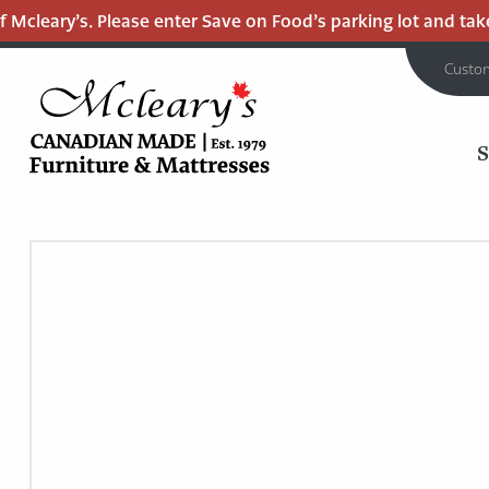
Mcleary’s. Please enter Save on Food’s parking lot and take 
Custo
MCLEARY'S
Main
CANADIAN
MADE
Content
QUALITY
FURNITURE
&
MATTRESSES
LANGLEY
-
RETURN