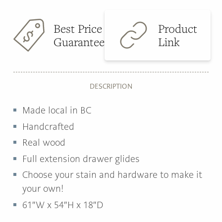
Best Price
Product
Guarantee
Link
DESCRIPTION
Made local in BC
Handcrafted
Real wood
Full extension drawer glides
Choose your stain and hardware to make it
your own!
61″W x 54″H x 18″D