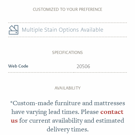
CUSTOMIZED TO YOUR PREFERENCE
Multiple Stain Options Available
SPECIFICATIONS
Web Code
20506
AVAILABILITY
*Custom-made furniture and mattresses
have varying lead times. Please
contact
us
for current availability and estimated
delivery times.