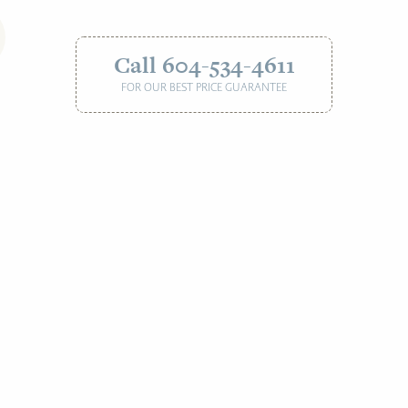
Call 604-534-4611
FOR OUR BEST PRICE GUARANTEE