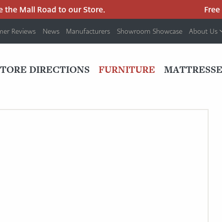
the Mall Road to our Store.
Free pa
mer Reviews
News
Manufacturers
Showroom Showcase
About Us
PRIMARY
NAV
STORE DIRECTIONS
FURNITURE
MATTRESSE
MENU