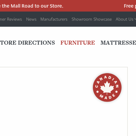
e Mall Road to our Store.
Free par
mer Reviews
News
Manufacturers
Showroom Showcase
About Us
PRIMARY
NAV
STORE DIRECTIONS
FURNITURE
MATTRESSE
MENU