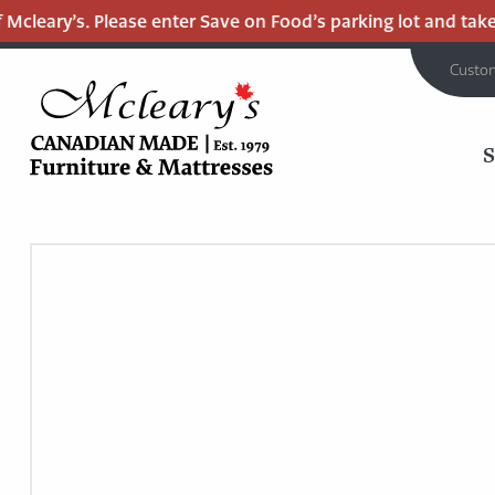
cleary’s. Please enter Save on Food’s parking lot and take th
Custo
MCLEARY'S
Main
CANADIAN
MADE
Content
QUALITY
FURNITURE
&
MATTRESSES
LANGLEY
-
RETURN