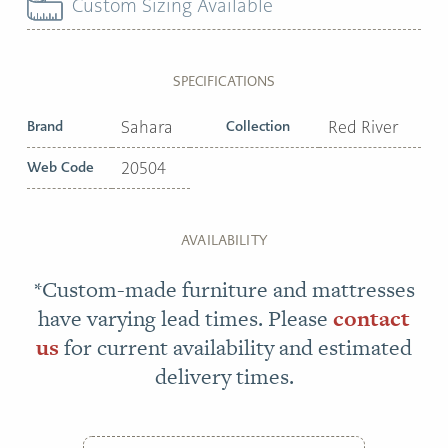
Custom Sizing Available
SPECIFICATIONS
Brand
Sahara
Collection
Red River
Web Code
20504
AVAILABILITY
*Custom-made furniture and mattresses
have varying lead times. Please
contact
us
for current availability and estimated
delivery times.