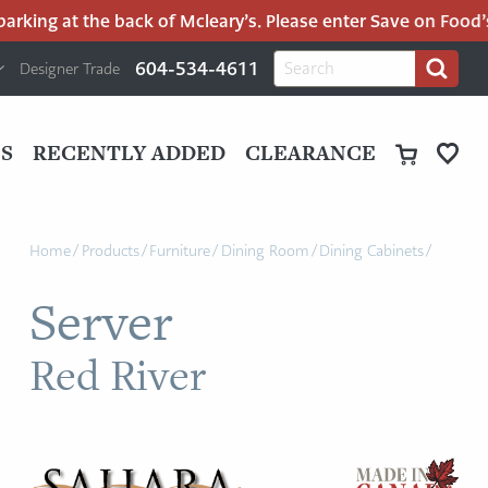
king at the back of Mcleary’s. Please enter Save on Food’s p
H
Search
604-534-4611
Designer Trade
Search
for:
U
P
M
UT
S
RECENTLY ADDED
CLEARANCE
M
Home
/
Products
/
Furniture
/
Dining Room
/
Dining Cabinets
/
Server
Red River