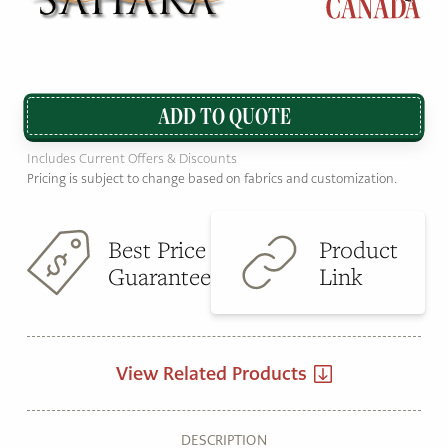
ADD TO QUOTE
Includes Current Offers & Discounts
Pricing is subject to change based on fabrics and customization.
Best Price
Product
Guarantee
Link
View Related Products
DESCRIPTION