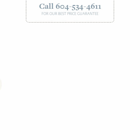
Call 604-534-4611
FOR OUR BEST PRICE GUARANTEE