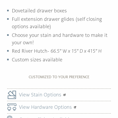
Dovetailed drawer boxes
Full extension drawer glides (self closing
options available)
Choose your stain and hardware to make it
your own!
Red River Hutch-
66.5″ W x 15″ D x 415″ H
Custom sizes available
CUSTOMIZED TO YOUR PREFERENCE
View Stain Options
View Hardware Options