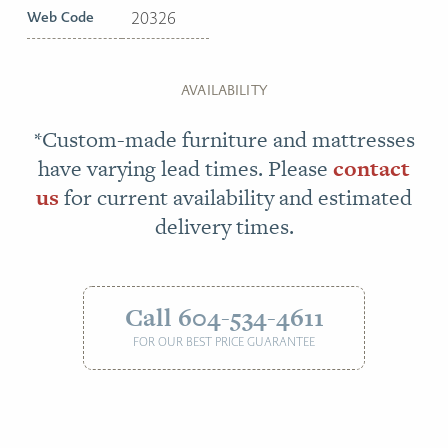
Web Code
20326
AVAILABILITY
*Custom-made furniture and mattresses
have varying lead times. Please
contact
us
for current availability and estimated
delivery times.
Call 604-534-4611
FOR OUR BEST PRICE GUARANTEE