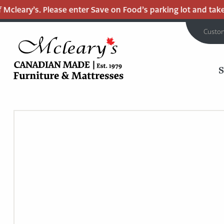
cleary’s. Please enter Save on Food’s parking lot and take t
Custo
MCLEARY'S
Main
CANADIAN
MADE
Content
QUALITY
FURNITURE
&
MATTRESSES
LANGLEY
-
RETURN