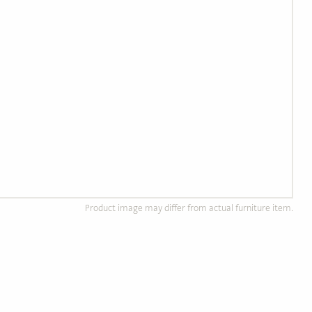
Product image may differ from actual furniture item.
d Wood Furniture
Custom, Made to Order
of solid, ethically
Completely customizable to
od.
your preference!