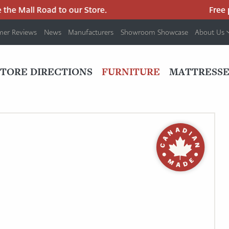
he Mall Road to our Store.
Free pa
mer Reviews
News
Manufacturers
Showroom Showcase
About Us
PRIMARY
NAV
STORE DIRECTIONS
FURNITURE
MATTRESSE
MENU