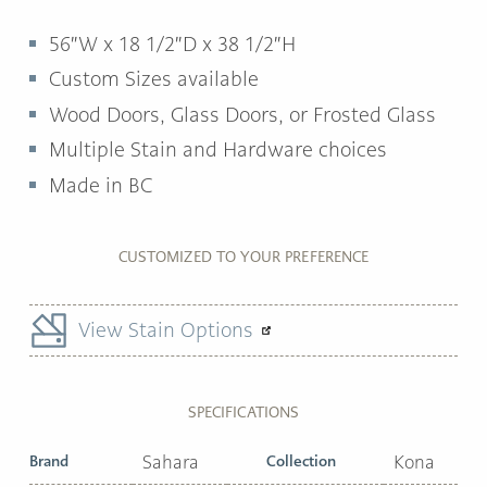
56″W x 18 1/2″D x 38 1/2″H
Custom Sizes available
Wood Doors, Glass Doors, or Frosted Glass
Multiple Stain and Hardware choices
Made in BC
CUSTOMIZED TO YOUR PREFERENCE
View Stain Options
SPECIFICATIONS
Brand
Sahara
Collection
Kona