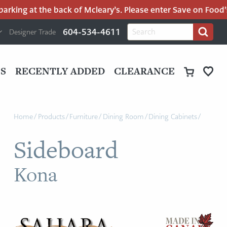
rking at the back of Mcleary’s. Please enter Save on Food’s p
H
Search
604-534-4611
Designer Trade
Search
for:
U
P
M
UT
S
RECENTLY ADDED
CLEARANCE
M
Home
/
Products
/
Furniture
/
Dining Room
/
Dining Cabinets
/
Sideboard
Kona