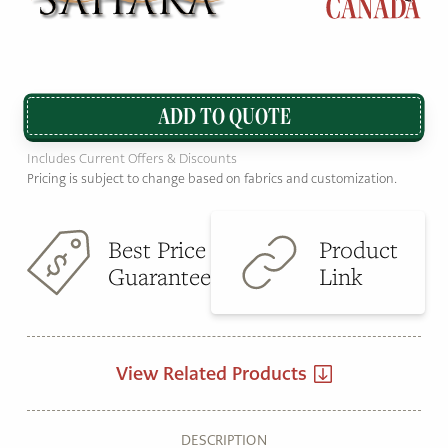
ADD TO QUOTE
Includes Current Offers & Discounts
Pricing is subject to change based on fabrics and customization.
Best Price
Product
Guarantee
Link
View Related Products
DESCRIPTION