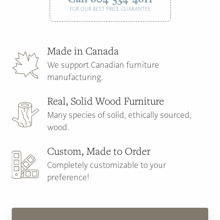
FOR OUR BEST PRICE GUARANTEE
Made in Canada
We support Canadian furniture
manufacturing.
Real, Solid Wood Furniture
Many species of solid, ethically sourced,
wood.
Custom, Made to Order
Completely customizable to your
preference!