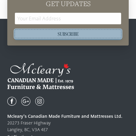
GET UPDATES
Email
Address
SUBSCRIBE
Mcleary's
Canadian
Made
Quality
Mcleary’s Canadian Made Furniture and Mattresses Ltd.
Furniture
20273 Fraser Highway
&
Langley, BC, V3A 4E7
Mattresses