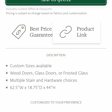
Includes Current Offers & Discounts
Pricing is subject to change based on fabrics and customization.
Best Price
Product
Guarantee
Link
DESCRIPTION
Custom Sizes available
Wood Doors, Glass Doors, or Frosted Glass
Multiple Stain and Hardware choices
62.5”W x 18.75”D x 44”H
CUSTOMIZED TO YOUR PREFERENCE