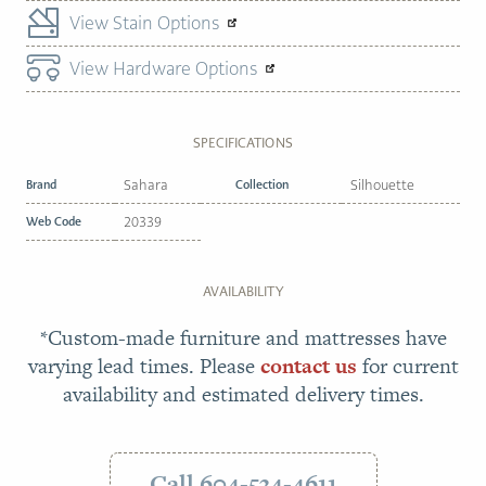
View Stain Options
View Hardware Options
SPECIFICATIONS
Brand
Sahara
Collection
Silhouette
Web Code
20339
AVAILABILITY
*Custom-made furniture and mattresses have
varying lead times. Please
contact us
for current
availability and estimated delivery times.
Call 604-534-4611