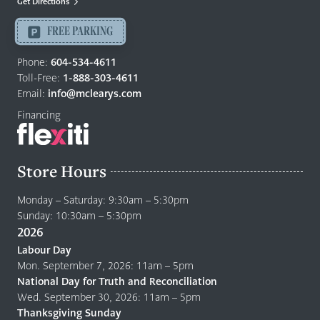
Get Directions
Langley
-
FREE PARKING
Return
to
Phone:
604-534-4611
home
Toll-Free:
1-888-303-4611
page
Email:
info@mclearys.com
Financing
Store Hours
Monday – Saturday: 9:30am – 5:30pm
Sunday: 10:30am – 5:30pm
2026
Labour Day
Mon. September 7, 2026: 11am – 5pm
National Day for Truth and Reconciliation
Wed. September 30, 2026: 11am – 5pm
Thanksgiving Sunday