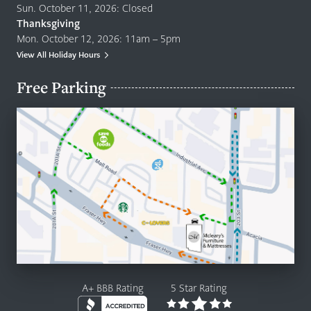
Sun. October 11, 2026: Closed
Thanksgiving
Mon. October 12, 2026: 11am – 5pm
View All Holiday Hours
Free Parking
A+ BBB Rating
5 Star Rating