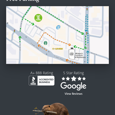
A+ BBB Rating
5 Star Rating
View Reviews