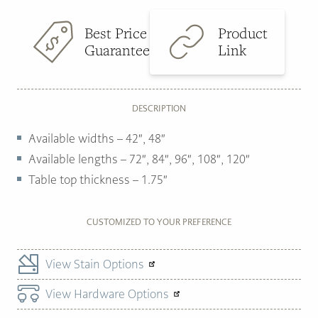
Best Price
Product
Guarantee
Link
DESCRIPTION
Available widths –
42″, 48″
Available lengths –
72″, 84″, 96″, 108″, 120″
Table top thickness –
1.75″
CUSTOMIZED TO YOUR PREFERENCE
View Stain Options
View Hardware Options