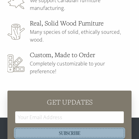
We support Canadian furniture
manufacturing.
Real, Solid Wood Furniture
Many species of solid, ethically sourced,
wood.
Custom, Made to Order
Completely customizable to your
preference!
GET UPDATES
Email
Address
SUBSCRIBE