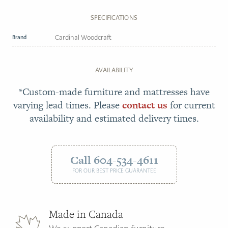
SPECIFICATIONS
Brand
Cardinal Woodcraft
AVAILABILITY
*Custom-made furniture and mattresses have
varying lead times. Please
contact us
for current
availability and estimated delivery times.
Call 604-534-4611
FOR OUR BEST PRICE GUARANTEE
Made in Canada