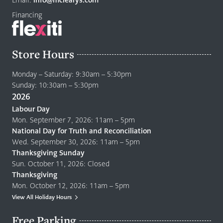
Financing
Store Hours
Monday – Saturday: 9:30am – 5:30pm
Sunday: 10:30am – 5:30pm
2026
Labour Day
Mon. September 7, 2026: 11am – 5pm
National Day for Truth and Reconciliation
Wed. September 30, 2026: 11am – 5pm
Thanksgiving Sunday
Sun. October 11, 2026: Closed
Thanksgiving
Mon. October 12, 2026: 11am – 5pm
View All Holiday Hours
Free Parking