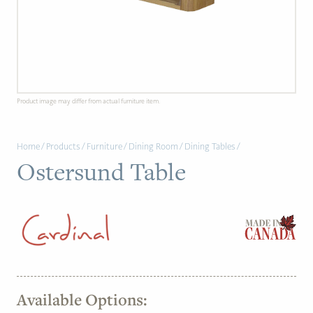
PAGE
Customer Reviews
News
Product image may differ from actual furniture item.
Manufacturers
Home
/
Products
/
Furniture
/
Dining Room
/
Dining Tables
/
Showroom Showcase
Ostersund Table
About Us
Designer Trade
Available Options: