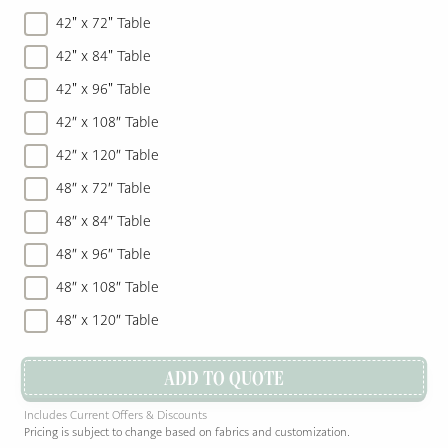
42" x 72" Table
42" x 84" Table
42" x 96" Table
42″ x 108″ Table
42″ x 120″ Table
48″ x 72″ Table
48″ x 84″ Table
48″ x 96″ Table
48″ x 108″ Table
48″ x 120″ Table
ADD TO QUOTE
Includes Current Offers & Discounts
Pricing is subject to change based on fabrics and customization.