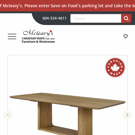
 Mcleary’s. Please enter Save on Food’s parking lot and take the Ma
H
Search
604-534-4611
Search
U
for:
PR
UT
ME
MCLEARY'S
Main
CANADIAN
STORE DIRECTIONS
Content
MADE
QUALITY
FURNITURE
FURNITURE
&
MATTRESSES
MATTRESSES
LANGLEY
-
RECENTLY ADDED
RETURN
TO
CLEARANCE
HOME