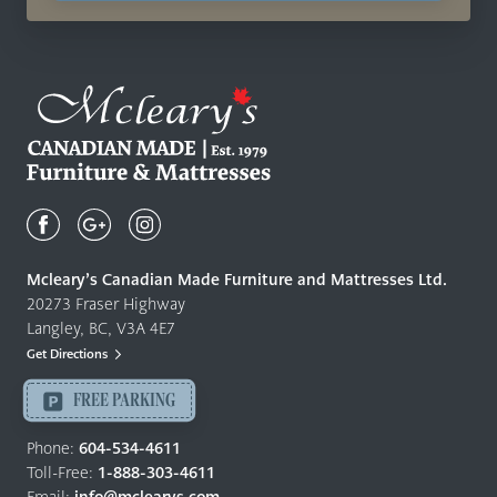
Mcleary's
Canadian
Made
Quality
Mcleary’s Canadian Made Furniture and Mattresses Ltd.
Furniture
20273 Fraser Highway
&
Langley, BC, V3A 4E7
Mattresses
Get Directions
Langley
-
FREE PARKING
Return
to
Phone:
604-534-4611
home
Toll-Free:
1-888-303-4611
page
Email:
info@mclearys.com