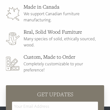
Made in Canada
We support Canadian furniture
manufacturing.
Real, Solid Wood Furniture
Many species of solid, ethically sourced,
wood.
Custom, Made to Order
Completely customizable to your
preference!
GET UPDATES
Email
Address