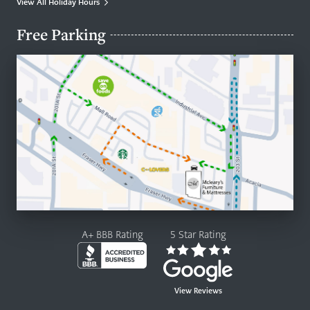
View All Holiday Hours
Free Parking
A+ BBB Rating
5 Star Rating
View Reviews