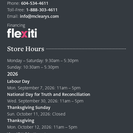
to
Phone:
604-534-4611
home
Toll-Free:
1-888-303-4611
page
Email:
info@mclearys.com
Financing
Store Hours
Monday – Saturday: 9:30am – 5:30pm
Sunday: 10:30am – 5:30pm
2026
Labour Day
Mon. September 7, 2026: 11am – 5pm
National Day for Truth and Reconciliation
Wed. September 30, 2026: 11am – 5pm
Thanksgiving Sunday
Sun. October 11, 2026: Closed
Thanksgiving
Mon. October 12, 2026: 11am – 5pm