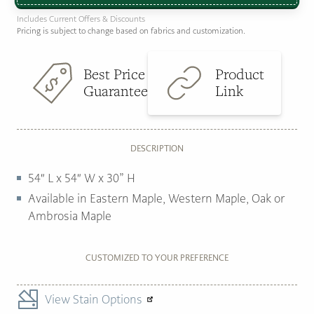
Includes Current Offers & Discounts
Pricing is subject to change based on fabrics and customization.
Best Price
Product
Guarantee
Link
DESCRIPTION
54″ L x 54″ W x 30” H
Available in Eastern Maple, Western Maple, Oak or
Ambrosia Maple
CUSTOMIZED TO YOUR PREFERENCE
View Stain Options