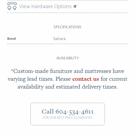
View Hardware Options
SPECIFICATIONS
Brand
Sahara
AVAILABILITY
*Custom-made furniture and mattresses have
varying lead times. Please
contact us
for current
availability and estimated delivery times.
Call 604-534-4611
FOR OUR BEST PRICE GUARANTEE