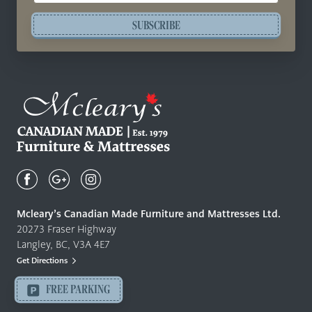
SUBSCRIBE
Mcleary's
Canadian
Made
Quality
Mcleary’s Canadian Made Furniture and Mattresses Ltd.
Furniture
20273 Fraser Highway
&
Langley, BC, V3A 4E7
Mattresses
Get Directions
Langley
-
FREE PARKING
Return