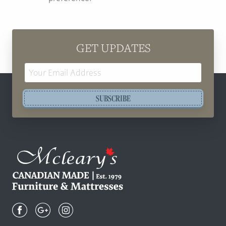
GET UPDATES
Email
Address
SUBSCRIBE
Mcleary's
Canadian
Made