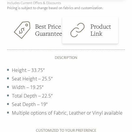
Includes Current Offers & Discounts
Pricing is subject to change based on fabrics and customization.
Best Price
Product
Guarantee
Link
DESCRIPTION
Height – 33.75″
Seat Height – 25.5″
Width – 19.25″
Total Depth – 22.5″
Seat Depth – 19″
Multiple options of
Fabric, Leather or Vinyl available
CUSTOMIZED TO YOUR PREFERENCE