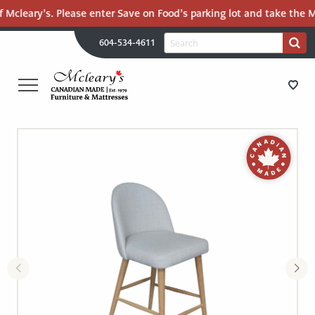
 Mcleary’s. Please enter Save on Food’s parking lot and take the Ma
H
Search
604-534-4611
Search
U
for:
PR
UT
ME
MCLEARY'S
Main
CANADIAN
STORE DIRECTIONS
Content
MADE
QUALITY
FURNITURE
FURNITURE
&
MATTRESSES
MATTRESSES
LANGLEY
-
RECENTLY ADDED
RETURN
TO
CLEARANCE
HOME