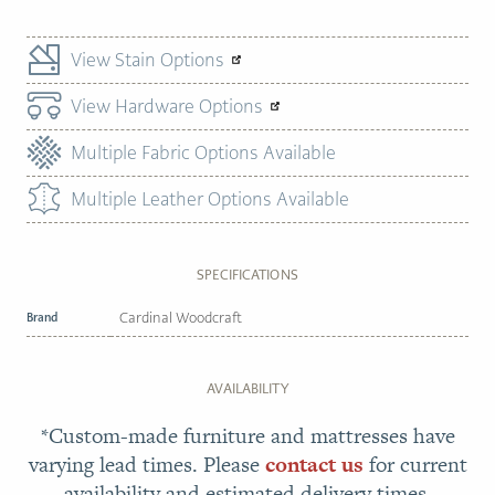
View Stain Options
View Hardware Options
Multiple Fabric Options Available
Multiple Leather Options Available
SPECIFICATIONS
Brand
Cardinal Woodcraft
AVAILABILITY
*Custom-made furniture and mattresses have
varying lead times. Please
contact us
for current
availability and estimated delivery times.