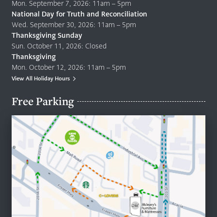
Mon. September 7, 2026: 11am – 5pm
National Day for Truth and Reconciliation
Wed. September 30, 2026: 11am – 5pm
Thanksgiving Sunday
Sun. October 11, 2026: Closed
Thanksgiving
Mon. October 12, 2026: 11am – 5pm
View All Holiday Hours
Free Parking