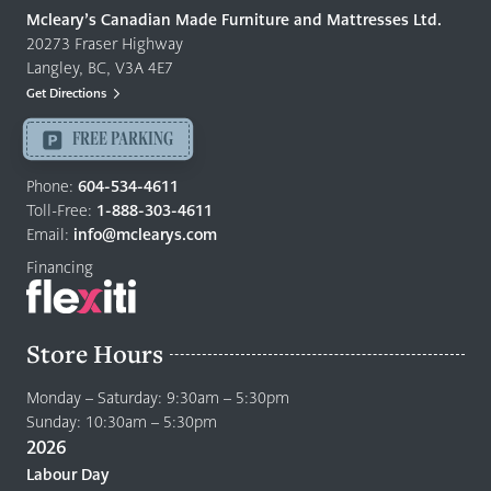
Quality
Mcleary’s Canadian Made Furniture and Mattresses Ltd.
Furniture
20273 Fraser Highway
&
Langley, BC, V3A 4E7
Mattresses
Get Directions
Langley
-
FREE PARKING
Return
to
Phone:
604-534-4611
home
Toll-Free:
1-888-303-4611
page
Email:
info@mclearys.com
Financing
Store Hours
Monday – Saturday: 9:30am – 5:30pm
Sunday: 10:30am – 5:30pm
2026
Labour Day