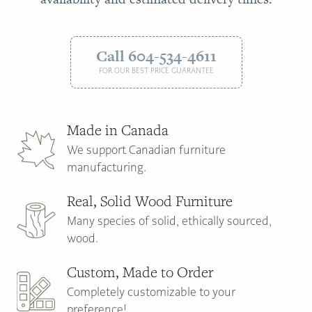
Call 604-534-4611
FOR OUR BEST PRICE GUARANTEE
Made in Canada
We support Canadian furniture
manufacturing.
Real, Solid Wood Furniture
Many species of solid, ethically sourced,
wood.
Custom, Made to Order
Completely customizable to your
preference!