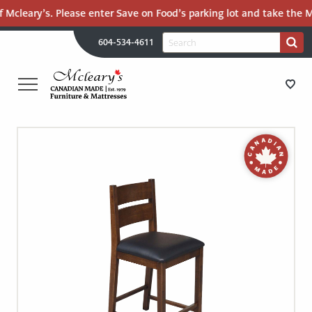
 Mcleary’s. Please enter Save on Food’s parking lot and take the Ma
H
Search
604-534-4611
Search
U
for:
PR
UT
ME
MCLEARY'S
Main
CANADIAN
STORE DIRECTIONS
Content
MADE
QUALITY
FURNITURE
FURNITURE
&
MATTRESSES
MATTRESSES
LANGLEY
-
RECENTLY ADDED
RETURN
TO
CLEARANCE
HOME