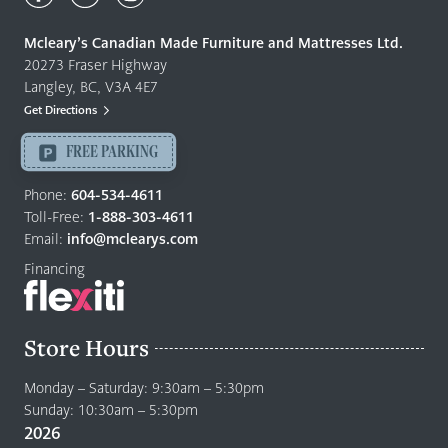
Made
Quality
Mcleary’s Canadian Made Furniture and Mattresses Ltd.
Furniture
20273 Fraser Highway
&
Langley, BC, V3A 4E7
Mattresses
Get Directions
Langley
-
FREE PARKING
Return
to
Phone:
604-534-4611
home
Toll-Free:
1-888-303-4611
page
Email:
info@mclearys.com
Financing
Store Hours
Monday – Saturday: 9:30am – 5:30pm
Sunday: 10:30am – 5:30pm
2026