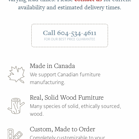
availability and estimated delivery times.
Call 604-534-4611
FOR OUR BEST PRICE GUARANTEE
Made in Canada
We support Canadian furniture
manufacturing.
Real, Solid Wood Furniture
Many species of solid, ethically sourced,
wood.
Custom, Made to Order
Completely customizable to your