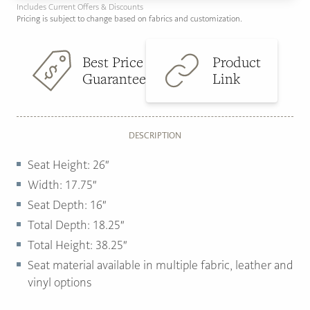
Includes Current Offers & Discounts
Pricing is subject to change based on fabrics and customization.
Best Price
Product
Guarantee
Link
DESCRIPTION
Seat Height: 26″
Width: 17.75″
Seat Depth: 16″
Total Depth: 18.25″
Total Height: 38.25″
Seat material available in multiple fabric, leather and
vinyl options