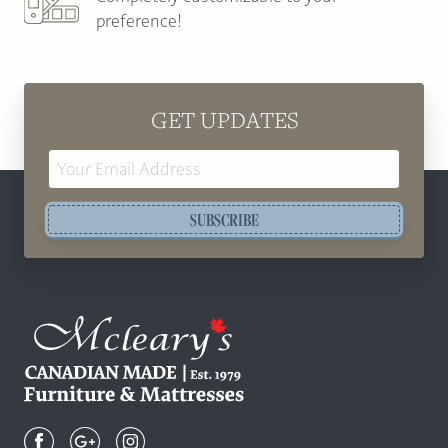
preference!
GET UPDATES
Email
Address
SUBSCRIBE
Mcleary's
Canadian