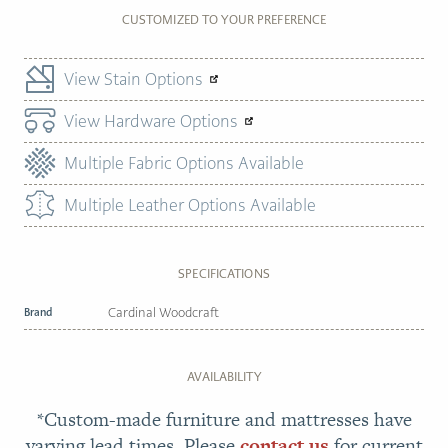
CUSTOMIZED TO YOUR PREFERENCE
View Stain Options
View Hardware Options
Multiple Fabric Options Available
Multiple Leather Options Available
SPECIFICATIONS
Brand
Cardinal Woodcraft
AVAILABILITY
*Custom-made furniture and mattresses have
varying lead times. Please
contact us
for current