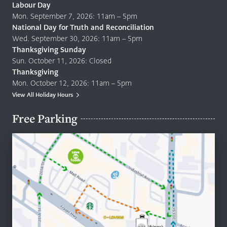
Labour Day
Mon. September 7, 2026: 11am – 5pm
National Day for Truth and Reconciliation
Wed. September 30, 2026: 11am – 5pm
Thanksgiving Sunday
Sun. October 11, 2026: Closed
Thanksgiving
Mon. October 12, 2026: 11am – 5pm
View All Holiday Hours
Free Parking