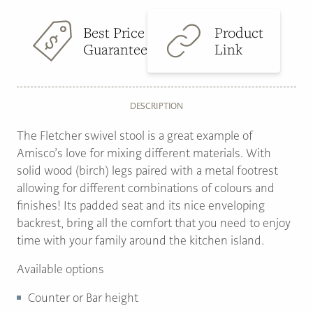
Best Price
Product
Guarantee
Link
DESCRIPTION
The Fletcher swivel stool is a great example of
Amisco’s love for mixing different materials. With
solid wood (birch) legs paired with a metal footrest
allowing for different combinations of colours and
finishes! Its padded seat and its nice enveloping
backrest, bring all the comfort that you need to enjoy
time with your family around the kitchen island.
Available options
Counter or Bar height