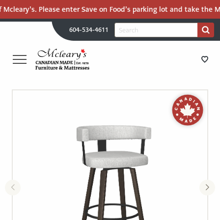
 Mcleary’s. Please enter Save on Food’s parking lot and take the Ma
H
Search
604-534-4611
Search
U
for:
PR
UT
ME
MCLEARY'S
Main
CANADIAN
STORE DIRECTIONS
Content
MADE
QUALITY
FURNITURE
FURNITURE
&
MATTRESSES
MATTRESSES
LANGLEY
-
RECENTLY ADDED
RETURN
TO
CLEARANCE
HOME