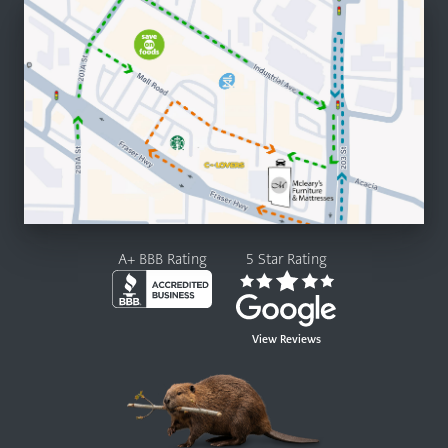
A+ BBB Rating
5 Star Rating
View Reviews