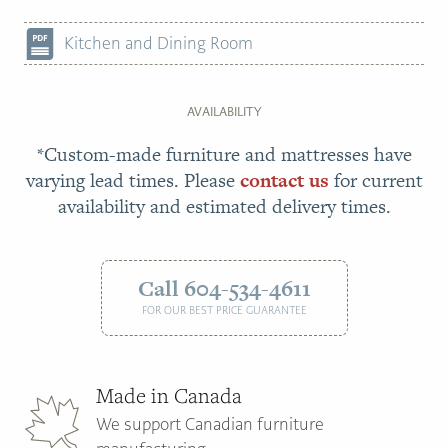
Kitchen and Dining Room
AVAILABILITY
*Custom-made furniture and mattresses have
varying lead times. Please
contact us
for current
availability and estimated delivery times.
Call 604-534-4611
FOR OUR BEST PRICE GUARANTEE
Made in Canada
We support Canadian furniture