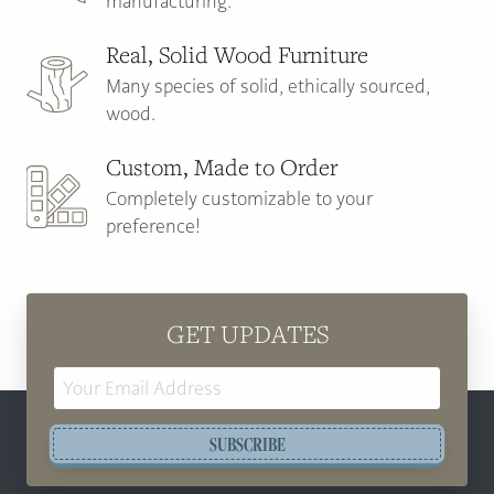
manufacturing.
Real, Solid Wood Furniture
Many species of solid, ethically sourced,
wood.
Custom, Made to Order
Completely customizable to your
preference!
GET UPDATES
Email
Address
SUBSCRIBE