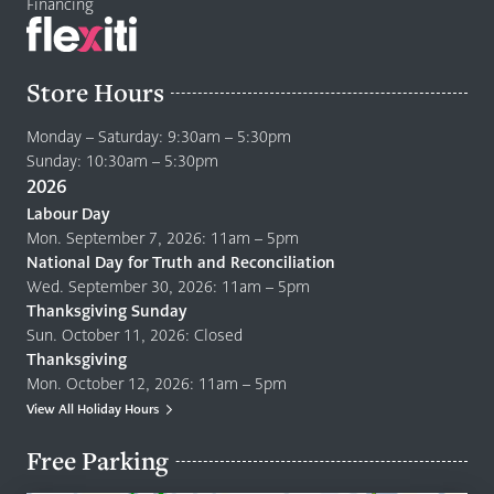
Financing
Store Hours
Monday – Saturday: 9:30am – 5:30pm
Sunday: 10:30am – 5:30pm
2026
Labour Day
Mon. September 7, 2026: 11am – 5pm
National Day for Truth and Reconciliation
Wed. September 30, 2026: 11am – 5pm
Thanksgiving Sunday
Sun. October 11, 2026: Closed
Thanksgiving
Mon. October 12, 2026: 11am – 5pm
View All Holiday Hours
Free Parking