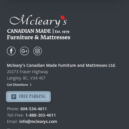
Mcleary's
Canadian
Made
Quality
Mcleary’s Canadian Made Furniture and Mattresses Ltd.
Furniture
20273 Fraser Highway
&
Langley, BC, V3A 4E7
Mattresses
Get Directions
Langley
-
FREE PARKING
Return
to
Phone:
604-534-4611
home
Toll-Free:
1-888-303-4611
page
Email:
info@mclearys.com