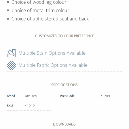
Choice of wood leg colour
Choice of metal trim colour
Choice of upholstered seat and back
CUSTOMIZED TO YOUR PREFERENCE
Multiple Stain Options Available
Multiple Fabric Options Available
SPECIFICATIONS
Brand
Amisco
Web Code
21209
SKU
41212
DOWNLOADS