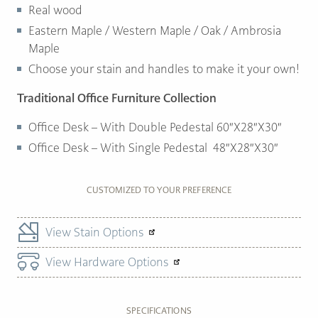
Real wood
Eastern Maple / Western Maple / Oak / Ambrosia
Maple
Choose your stain and handles to make it your own!
Traditional Office Furniture Collection
Office Desk – With Double Pedestal 60″X28″X30″
Office Desk – With Single Pedestal 48″X28″X30″
CUSTOMIZED TO YOUR PREFERENCE
View Stain Options
View Hardware Options
SPECIFICATIONS