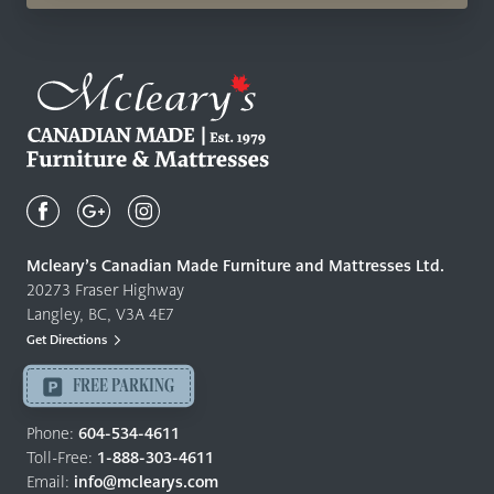
Mcleary's
Canadian
Made
Quality
Mcleary’s Canadian Made Furniture and Mattresses Ltd.
Furniture
20273 Fraser Highway
&
Langley, BC, V3A 4E7
Mattresses
Get Directions
Langley
-
FREE PARKING
Return
to
Phone:
604-534-4611
home
Toll-Free:
1-888-303-4611
page
Email:
info@mclearys.com