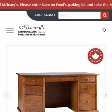
 Mcleary’s. Please enter Save on Food’s parking lot and take the Ma
H
Search
604-534-4611
Search
U
for:
PR
UT
ME
MCLEARY'S
Main
CANADIAN
STORE DIRECTIONS
Content
MADE
QUALITY
FURNITURE
FURNITURE
&
MATTRESSES
MATTRESSES
LANGLEY
-
RECENTLY ADDED
RETURN
TO
CLEARANCE
HOME