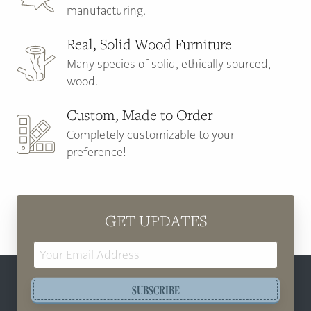
manufacturing.
Real, Solid Wood Furniture
Many species of solid, ethically sourced,
wood.
Custom, Made to Order
Completely customizable to your
preference!
GET UPDATES
Email
Address
SUBSCRIBE