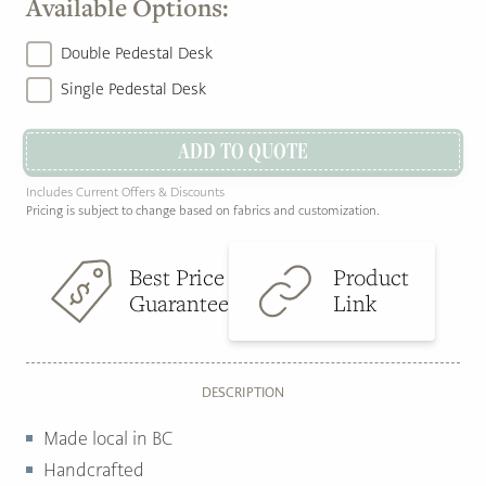
Available Options:
Double Pedestal Desk
Single Pedestal Desk
ADD TO QUOTE
Includes Current Offers & Discounts
Pricing is subject to change based on fabrics and customization.
Best Price
Product
Guarantee
Link
DESCRIPTION
Made local in BC
Handcrafted