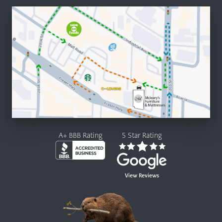
A+ BBB Rating
5 Star Rating
View Reviews