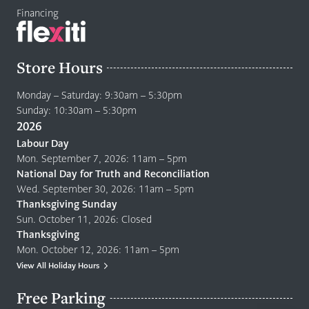
Financing
Store Hours
Monday – Saturday: 9:30am – 5:30pm
Sunday: 10:30am – 5:30pm
2026
Labour Day
Mon. September 7, 2026: 11am – 5pm
National Day for Truth and Reconciliation
Wed. September 30, 2026: 11am – 5pm
Thanksgiving Sunday
Sun. October 11, 2026: Closed
Thanksgiving
Mon. October 12, 2026: 11am – 5pm
View All Holiday Hours
Free Parking