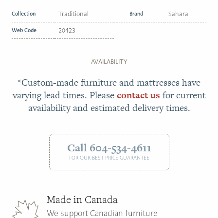
Collection
Traditional
Brand
Sahara
Web Code
20423
AVAILABILITY
*Custom-made furniture and mattresses have
varying lead times. Please
contact us
for current
availability and estimated delivery times.
Call 604-534-4611
FOR OUR BEST PRICE GUARANTEE
Made in Canada
We support Canadian furniture