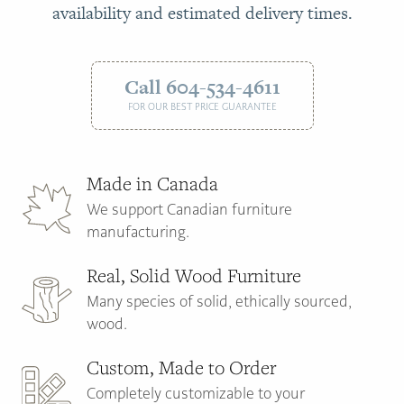
availability and estimated delivery times.
Call 604-534-4611
FOR OUR BEST PRICE GUARANTEE
Made in Canada
We support Canadian furniture
manufacturing.
Real, Solid Wood Furniture
Many species of solid, ethically sourced,
wood.
Custom, Made to Order
Completely customizable to your