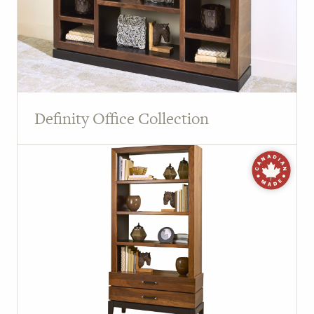
Definity Office Collection