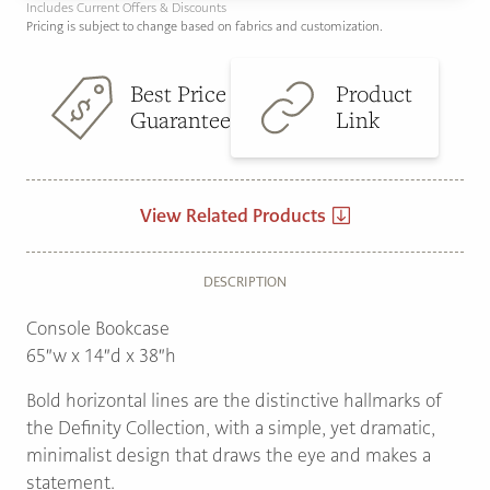
Includes Current Offers & Discounts
Pricing is subject to change based on fabrics and customization.
Best Price
Product
Guarantee
Link
View Related Products
DESCRIPTION
Console Bookcase
65″w x 14″d x 38″h
Bold horizontal lines are the distinctive hallmarks of
the Definity Collection, with a simple, yet dramatic,
minimalist design that draws the eye and makes a
statement.