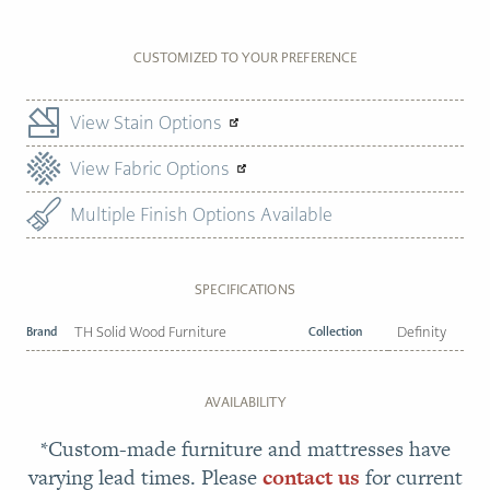
CUSTOMIZED TO YOUR PREFERENCE
View Stain Options
View Fabric Options
Multiple Finish Options Available
SPECIFICATIONS
Brand
TH Solid Wood Furniture
Collection
Definity
AVAILABILITY
*Custom-made furniture and mattresses have
varying lead times. Please
contact us
for current