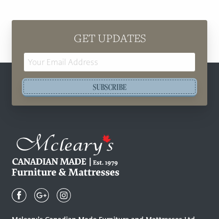
GET UPDATES
Email
Address
SUBSCRIBE
Mcleary's
Canadian
Made
Quality