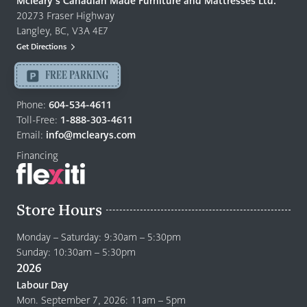
Mcleary’s Canadian Made Furniture and Mattresses Ltd.
Furniture
20273 Fraser Highway
&
Langley, BC, V3A 4E7
Mattresses
Get Directions
Langley
-
FREE PARKING
Return
to
Phone:
604-534-4611
home
Toll-Free:
1-888-303-4611
page
Email:
info@mclearys.com
Financing
Store Hours
Monday – Saturday: 9:30am – 5:30pm
Sunday: 10:30am – 5:30pm
2026
Labour Day
Mon. September 7, 2026: 11am – 5pm