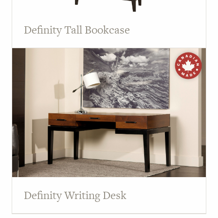
Definity Tall Bookcase
Definity Writing Desk