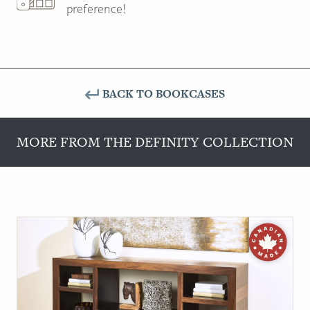
preference!
BACK TO BOOKCASES
MORE FROM THE DEFINITY COLLECTION