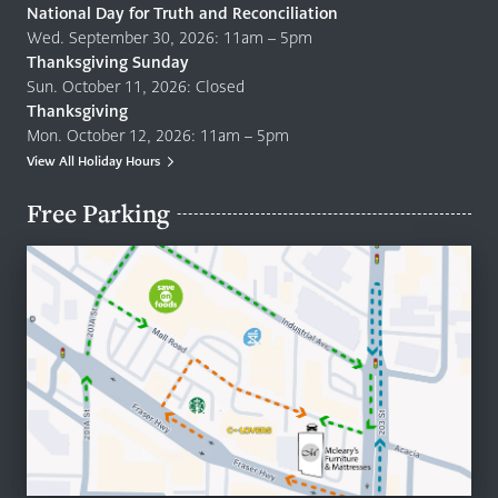
National Day for Truth and Reconciliation
Wed. September 30, 2026: 11am – 5pm
Thanksgiving Sunday
Sun. October 11, 2026: Closed
Thanksgiving
Mon. October 12, 2026: 11am – 5pm
View All Holiday Hours
Free Parking