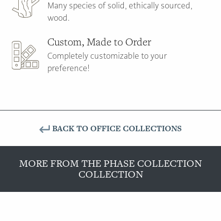
Many species of solid, ethically sourced,
wood.
Custom, Made to Order
Completely customizable to your
preference!
BACK TO OFFICE COLLECTIONS
MORE FROM THE PHASE COLLECTION
COLLECTION