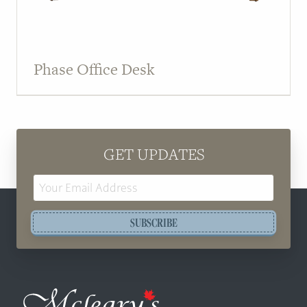
Phase Office Desk
GET UPDATES
Email
Address
SUBSCRIBE