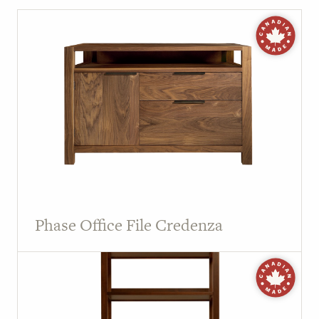
Phase Office File Credenza