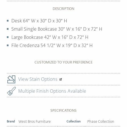
DESCRIPTION
Desk 64″ W x 30″ D x 30″ H
Small Single Bookcase 30″ W x 16″ D x 72″ H
Large Bookcase 42″ W x 16″ D x 72″ H
File Credenza 54 1/2″ W x 19″ D x 32″ H
CUSTOMIZED TO YOUR PREFERENCE
View Stain Options
Multiple Finish Options Available
SPECIFICATIONS
Brand
West Bros Furniture
Collection
Phase Collection