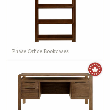
Phase Office Bookcases