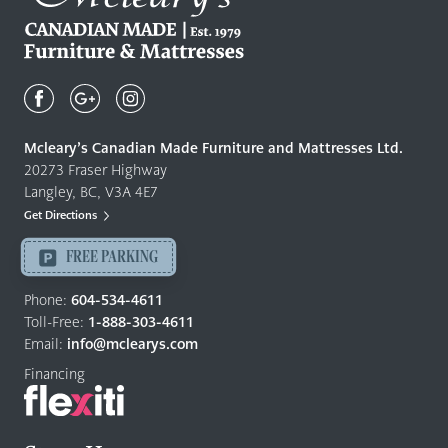
Mcleary's
Canadian
Made
Quality
Mcleary’s Canadian Made Furniture and Mattresses Ltd.
Furniture
20273 Fraser Highway
&
Langley, BC, V3A 4E7
Mattresses
Get Directions
Langley
-
FREE PARKING
Return
to
Phone:
604-534-4611
home
Toll-Free:
1-888-303-4611
page
Email:
info@mclearys.com
Financing