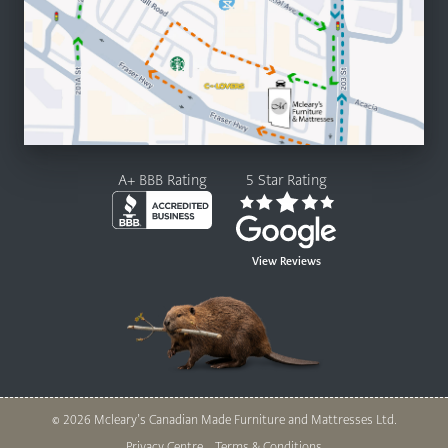
A+ BBB Rating
5 Star Rating
View Reviews
© 2026 Mcleary’s Canadian Made Furniture and Mattresses Ltd.
Privacy Centre
Terms & Conditions