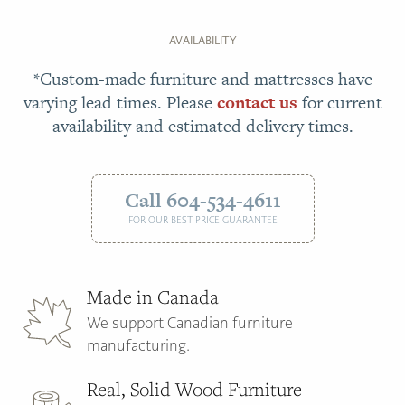
AVAILABILITY
*Custom-made furniture and mattresses have
varying lead times. Please
contact us
for current
availability and estimated delivery times.
Call 604-534-4611
FOR OUR BEST PRICE GUARANTEE
Made in Canada
We support Canadian furniture
manufacturing.
Real, Solid Wood Furniture