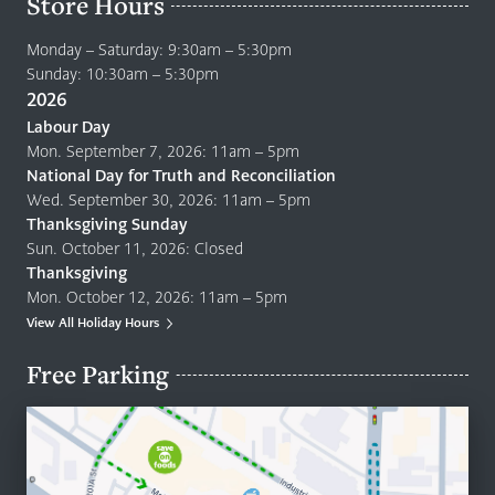
Store Hours
Monday – Saturday: 9:30am – 5:30pm
Sunday: 10:30am – 5:30pm
2026
Labour Day
Mon. September 7, 2026: 11am – 5pm
National Day for Truth and Reconciliation
Wed. September 30, 2026: 11am – 5pm
Thanksgiving Sunday
Sun. October 11, 2026: Closed
Thanksgiving
Mon. October 12, 2026: 11am – 5pm
View All Holiday Hours
Free Parking