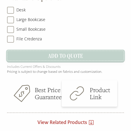
Desk
Large Bookcase
Small Bookcase
File Credenza
ADD TO QUOTE
Includes Current Offers & Discounts
Pricing is subject to change based on fabrics and customization.
Best Price
Product
Guarantee
Link
View Related Products