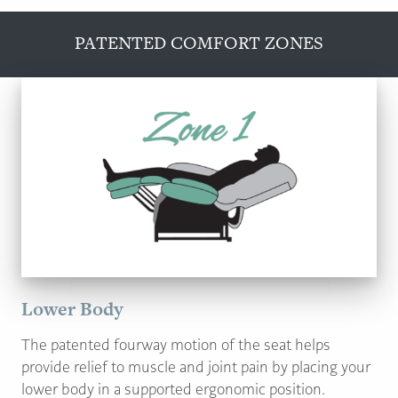
PATENTED COMFORT ZONES
Lower Body
The patented fourway motion of the seat helps
provide relief to muscle and joint pain by placing your
lower body in a supported ergonomic position.