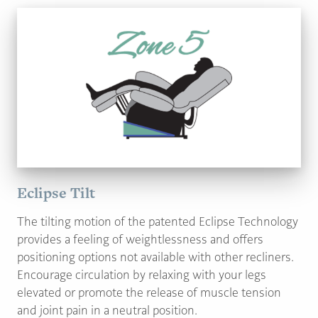
Eclipse Tilt
The tilting motion of the patented Eclipse Technology
provides a feeling of weightlessness and offers
positioning options not available with other recliners.
Encourage circulation by relaxing with your legs
elevated or promote the release of muscle tension
and joint pain in a neutral position.