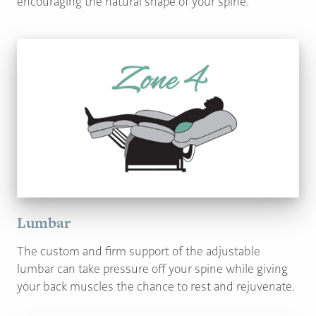
encouraging the natural shape of your spine.
Lumbar
The custom and firm support of the adjustable
lumbar can take pressure off your spine while giving
your back muscles the chance to rest and rejuvenate.