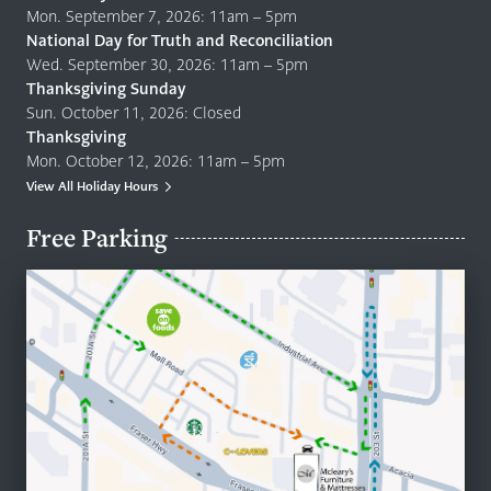
Mon. September 7, 2026: 11am – 5pm
National Day for Truth and Reconciliation
Wed. September 30, 2026: 11am – 5pm
Thanksgiving Sunday
Sun. October 11, 2026: Closed
Thanksgiving
Mon. October 12, 2026: 11am – 5pm
View All Holiday Hours
Free Parking