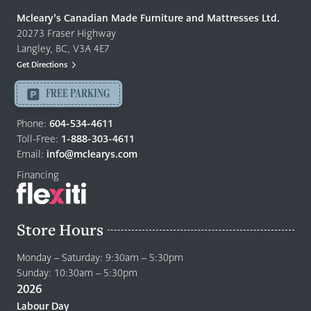
Quality
Mcleary’s Canadian Made Furniture and Mattresses Ltd.
Furniture
20273 Fraser Highway
&
Langley, BC, V3A 4E7
Mattresses
Get Directions
Langley
-
FREE PARKING
Return
to
Phone:
604-534-4611
home
Toll-Free:
1-888-303-4611
page
Email:
info@mclearys.com
Financing
Store Hours
Monday – Saturday: 9:30am – 5:30pm
Sunday: 10:30am – 5:30pm
2026
Labour Day