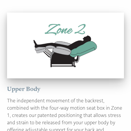
Upper Body
The independent movement of the backrest,
combined with the four-way motion seat box in Zone
1, creates our patented positioning that allows stress
and strain to be released from your upper body by
offering adjustable support for your back and