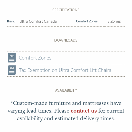
SPECIFICATIONS
Brand
Ultra Comfort Canada
Comfort Zones
5 Zones
DOWNLOADS
Comfort Zones
Tax Exemption on Ultra Comfort Lift Chairs
AVAILABILITY
*Custom-made furniture and mattresses have
varying lead times. Please
contact us
for current
availability and estimated delivery times.