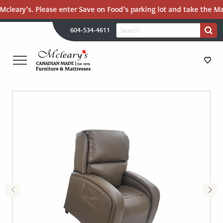
cleary’s. Please enter Save on Food’s parking lot and take the Mall
H
Search
604-534-4611
Search
U
for:
PR
UT
ME
MCLEARY'S
Main
CANADIAN
STORE DIRECTIONS
Content
MADE
QUALITY
FURNITURE
FURNITURE
&
MATTRESSES
MATTRESSES
LANGLEY
-
RECENTLY ADDED
RETURN
TO
CLEARANCE
HOME