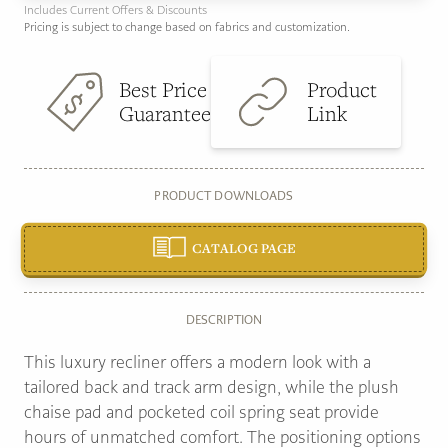
Includes Current Offers & Discounts
Pricing is subject to change based on fabrics and customization.
Best Price
Product
Guarantee
Link
PRODUCT DOWNLOADS
CATALOG PAGE
DESCRIPTION
This luxury recliner offers a modern look with a
tailored back and track arm design, while the plush
chaise pad and pocketed coil spring seat provide
hours of unmatched comfort. The positioning options