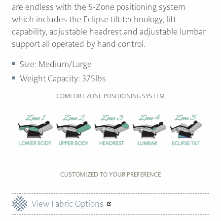
are endless with the 5-Zone positioning system
which includes the Eclipse tilt technology, lift
capability, adjustable headrest and adjustable lumbar
support all operated by hand control.
Size: Medium/Large
Weight Capacity: 375lbs
COMFORT ZONE POSITIONING SYSTEM
CUSTOMIZED TO YOUR PREFERENCE
View Fabric Options