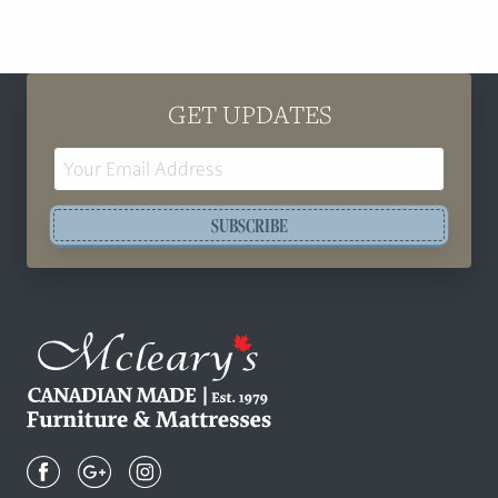
GET UPDATES
Email
Address
SUBSCRIBE
Mcleary's
Canadian
Made