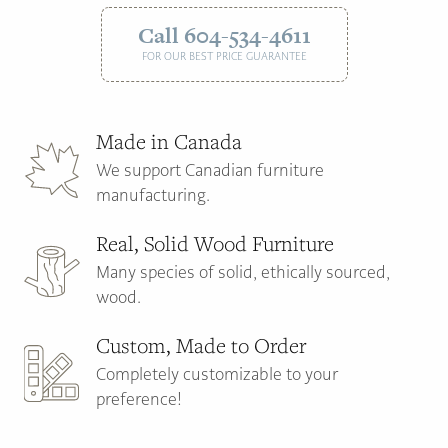
Call 604-534-4611
FOR OUR BEST PRICE GUARANTEE
Made in Canada
We support Canadian furniture
manufacturing.
Real, Solid Wood Furniture
Many species of solid, ethically sourced,
wood.
Custom, Made to Order
Completely customizable to your
preference!