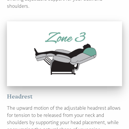
shoulders.
Headrest
The upward motion of the adjustable headrest allows
for tension to be released from your neck and
shoulders by supporting your head placement, while