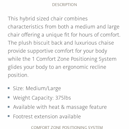
DESCRIPTION
This hybrid sized chair combines
characteristics from both a medium and large
chair offering a unique fit for hours of comfort.
The plush biscuit back and luxurious chaise
provide supportive comfort for your body
while the 1 Comfort Zone Positioning System
glides your body to an ergonomic recline
position.
Size: Medium/Large
Weight Capacity: 375lbs
Available with heat & massage feature
Footrest extension available
COMFORT ZONE POSITIONING SYSTEM