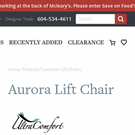
rking at the back of Mcleary’s. Please enter Save on Food’s p
H
Search
604-534-4611
Designer Trade
Search
for:
U
P
M
UT
S
RECENTLY ADDED
CLEARANCE
M
Home
/
Products
/
Furniture
/
Lift Chairs
/
Aurora Lift Chair