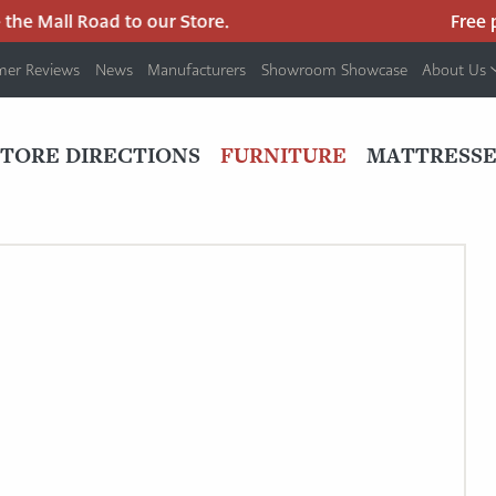
he Mall Road to our Store.
Free pa
mer Reviews
News
Manufacturers
Showroom Showcase
About Us
PRIMARY
NAV
STORE DIRECTIONS
FURNITURE
MATTRESSE
MENU