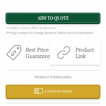
ADD TO QUOTE
Includes Current Offers & Discounts
Pricing is subject to change based on fabrics and customization.
Best Price
Product
Guarantee
Link
PRODUCT DOWNLOADS
CATALOG PAGE