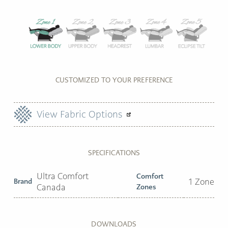
CUSTOMIZED TO YOUR PREFERENCE
View Fabric Options
SPECIFICATIONS
Ultra Comfort
Comfort
Brand
1 Zone
Canada
Zones
DOWNLOADS