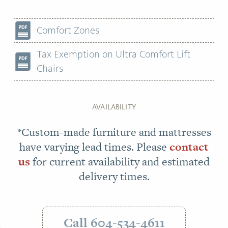
Comfort Zones
Tax Exemption on Ultra Comfort Lift
Chairs
AVAILABILITY
*Custom-made furniture and mattresses
have varying lead times. Please
contact
us
for current availability and estimated
delivery times.
Call 604-534-4611