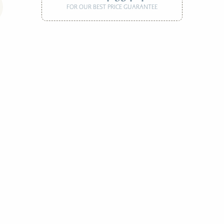
FOR OUR BEST PRICE GUARANTEE