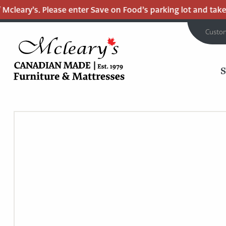
cleary’s. Please enter Save on Food’s parking lot and take t
Custo
MCLEARY'S
Main
CANADIAN
MADE
Content
QUALITY
FURNITURE
&
MATTRESSES
LANGLEY
-
RETURN