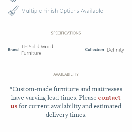
Multiple Finish Options Available
SPECIFICATIONS
TH Solid Wood
Brand
Collection
Definity
Furniture
AVAILABILITY
*Custom-made furniture and mattresses
have varying lead times. Please
contact
us
for current availability and estimated
delivery times.