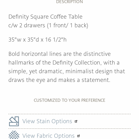
DESCRIPTION
Definity Square Coffee Table
c/w 2 drawers (1 front/ 1 back)
35″w x 35″d x 16 1/2″h
Bold horizontal lines are the distinctive
hallmarks of the Definity Collection, with a
simple, yet dramatic, minimalist design that
draws the eye and makes a statement.
CUSTOMIZED TO YOUR PREFERENCE
View Stain Options
View Fabric Options