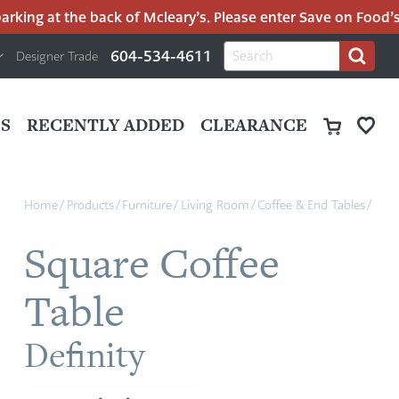
ing at the back of Mcleary’s. Please enter Save on Food’s pa
H
Search
604-534-4611
Designer Trade
Search
for:
U
P
M
UT
S
RECENTLY ADDED
CLEARANCE
M
Home
/
Products
/
Furniture
/
Living Room
/
Coffee & End Tables
/
Square Coffee
Table
Definity