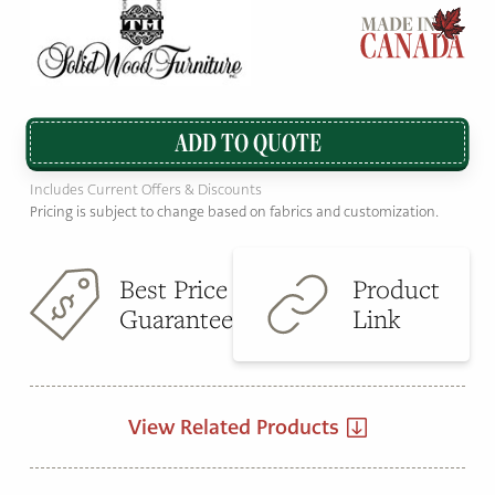
ADD TO QUOTE
Includes Current Offers & Discounts
Pricing is subject to change based on fabrics and customization.
Best Price
Product
Guarantee
Link
View Related Products