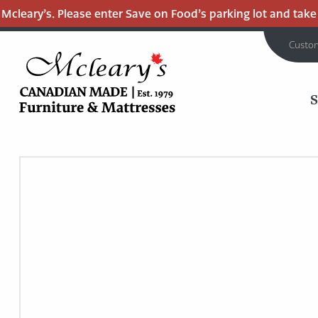
leary’s. Please enter Save on Food’s parking lot and take th
Custo
MCLEARY'S
Main
CANADIAN
MADE
Content
QUALITY
FURNITURE
&
MATTRESSES
LANGLEY
-
RETURN