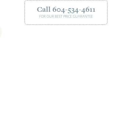
Call 604-534-4611
FOR OUR BEST PRICE GUARANTEE