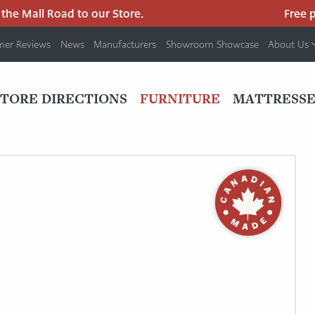
e Mall Road to our Store.
Free park
mer Reviews
News
Manufacturers
Showroom Showcase
About Us
PRIMARY
NAV
STORE DIRECTIONS
FURNITURE
MATTRESSE
MENU