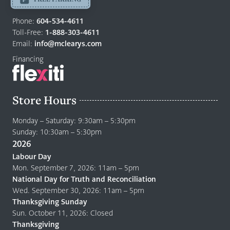
Return
to
Phone:
604-534-4611
home
Toll-Free:
1-888-303-4611
page
Email:
info@mclearys.com
Financing
Store Hours
Monday – Saturday: 9:30am – 5:30pm
Sunday: 10:30am – 5:30pm
2026
Labour Day
Mon. September 7, 2026: 11am – 5pm
National Day for Truth and Reconciliation
Wed. September 30, 2026: 11am – 5pm
Thanksgiving Sunday
Sun. October 11, 2026: Closed
Thanksgiving