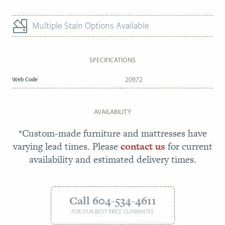
Multiple Stain Options Available
SPECIFICATIONS
Web Code
20972
AVAILABILITY
*Custom-made furniture and mattresses have
varying lead times. Please
contact us
for current
availability and estimated delivery times.
Call 604-534-4611
FOR OUR BEST PRICE GUARANTEE