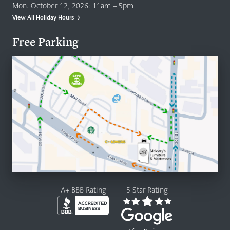
Mon. October 12, 2026: 11am – 5pm
View All Holiday Hours
Free Parking
A+ BBB Rating
5 Star Rating