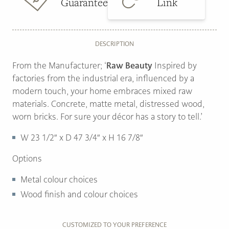
Guarantee
Link
DESCRIPTION
From the Manufacturer; ‘
Raw Beauty
Inspired by
factories from the industrial era, influenced by a
modern touch, your home embraces mixed raw
materials. Concrete, matte metal, distressed wood,
worn bricks. For sure your décor has a story to tell.’
W
23 1/2″ x
D
47 3/4″ x
H
16 7/8″
Options
Metal colour choices
Wood finish and colour choices
CUSTOMIZED TO YOUR PREFERENCE