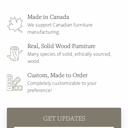
Made in Canada
We support Canadian furniture
manufacturing.
Real, Solid Wood Furniture
Many species of solid, ethically sourced,
wood.
Custom, Made to Order
Completely customizable to your
preference!
GET UPDATES