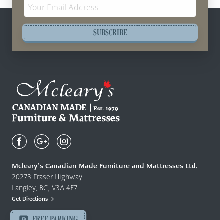
Email
Address
SUBSCRIBE
Mcleary's
Canadian
Made
Quality
Mcleary’s Canadian Made Furniture and Mattresses Ltd.
Furniture
20273 Fraser Highway
&
Langley, BC, V3A 4E7
Mattresses
Get Directions
Langley
-
FREE PARKING