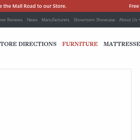
the Mall Road to our Store.
Free p
mer Reviews
News
Manufacturers
Showroom Showcase
About Us
PRIMARY
NAV
STORE DIRECTIONS
FURNITURE
MATTRESSE
MENU