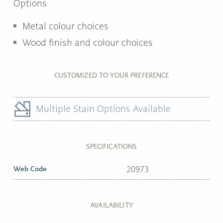
Options
Metal colour choices
Wood finish and colour choices
CUSTOMIZED TO YOUR PREFERENCE
Multiple Stain Options Available
SPECIFICATIONS
Web Code
20973
AVAILABILITY