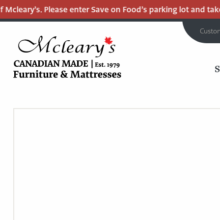
Mcleary’s. Please enter Save on Food’s parking lot and take 
Custo
MCLEARY'S
Main
CANADIAN
MADE
Content
QUALITY
FURNITURE
&
MATTRESSES
LANGLEY
-
RETURN