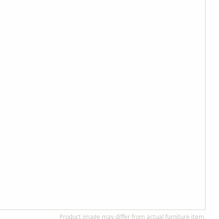
Product image may differ from actual furniture item.