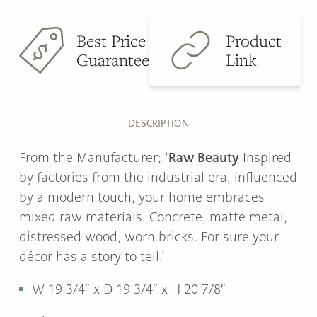
Best Price
Product
Guarantee
Link
DESCRIPTION
Raw Beauty
From the Manufacturer; ‘
Inspired
by factories from the industrial era, influenced
by a modern touch, your home embraces
mixed raw materials. Concrete, matte metal,
distressed wood, worn bricks. For sure your
décor has a story to tell.’
W
19 3/4″ x
D
19 3/4″ x
H
20 7/8″