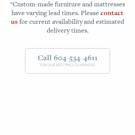
*Custom-made furniture and mattresses
have varying lead times. Please
contact
us
for current availability and estimated
delivery times.
Call 604-534-4611
FOR OUR BEST PRICE GUARANTEE