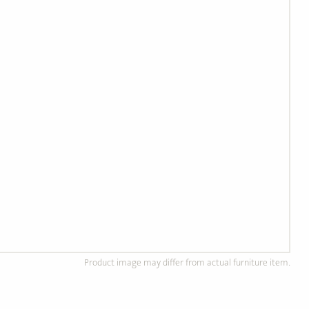
Product image may differ from actual furniture item.