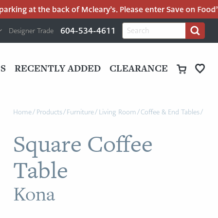
rking at the back of Mcleary’s. Please enter Save on Food’s p
H
Search
604-534-4611
Designer Trade
Search
for:
U
P
M
UT
S
RECENTLY ADDED
CLEARANCE
M
Home
/
Products
/
Furniture
/
Living Room
/
Coffee & End Tables
/
Square Coffee
Table
Kona