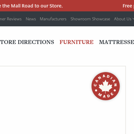
he Mall Road to our Store.
Free pa
mer Reviews
News
Manufacturers
Showroom Showcase
About Us
PRIMARY
NAV
STORE DIRECTIONS
FURNITURE
MATTRESSE
MENU