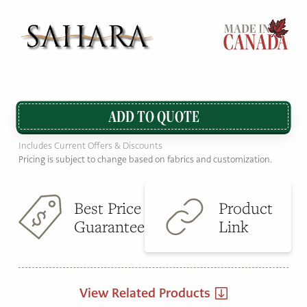
ADD TO QUOTE
Includes Current Offers & Discounts
Pricing is subject to change based on fabrics and customization.
Best Price
Product
Guarantee
Link
View Related Products