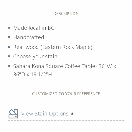
DESCRIPTION
Made local in BC
Handcrafted
Real wood (Eastern Rock Maple)
Choose your stain
Sahara Kona Square Coffee Table- 36″W x
36″D x 19 1/2″H
CUSTOMIZED TO YOUR PREFERENCE
View Stain Options