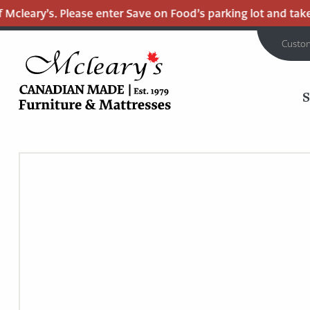
cleary’s. Please enter Save on Food’s parking lot and take t
Custo
MCLEARY'S
Main
CANADIAN
MADE
Content
QUALITY
FURNITURE
&
MATTRESSES
LANGLEY
-
RETURN