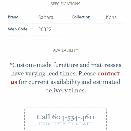
SPECIFICATIONS
Brand
Sahara
Collection
Kona
Web Code
20322
AVAILABILITY
*Custom-made furniture and mattresses
have varying lead times. Please
contact
us
for current availability and estimated
delivery times.
Call 604-534-4611
FOR OUR BEST PRICE GUARANTEE