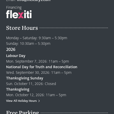
Financing
Store Hours
Monday – Saturday: 9:30am – 5:30pm
Sunday: 10:30am – 5:30pm
2026
Labour Day
Mon. September 7, 2026: 11am – 5pm
National Day for Truth and Reconciliation
Wed. September 30, 2026: 11am – 5pm
Thanksgiving Sunday
Sun. October 11, 2026: Closed
Thanksgiving
Mon. October 12, 2026: 11am – 5pm
View All Holiday Hours
Free Parking