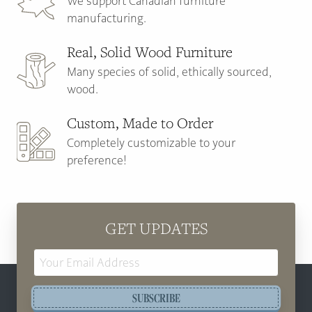
We support Canadian furniture
manufacturing.
Real, Solid Wood Furniture
Many species of solid, ethically sourced,
wood.
Custom, Made to Order
Completely customizable to your
preference!
GET UPDATES
Email
Address
SUBSCRIBE