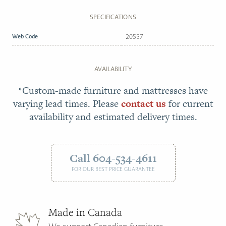
SPECIFICATIONS
Web Code
20557
AVAILABILITY
*Custom-made furniture and mattresses have
varying lead times. Please
contact us
for current
availability and estimated delivery times.
Call 604-534-4611
FOR OUR BEST PRICE GUARANTEE
Made in Canada