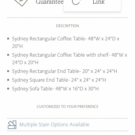
Guarantee
Link
DESCRIPTION
Sydney Rectangular Coffee Table- 48″W x 24″D x
20″H
Sydney Rectangular Coffee Table with shelf- 48″W x
24″D x 20″H
Sydney Rectangular End Table- 20″ x 24″ x 24″H
Sydney Square End Table- 24″ x 24″ x 24″H
Sydney Sofa Table- 48″W x 16″D x 30″H
CUSTOMIZED TO YOUR PREFERENCE
Multiple Stain Options Available