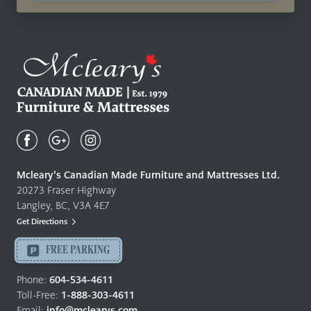
Mcleary's
Canadian
Made
Quality
Mcleary’s Canadian Made Furniture and Mattresses Ltd.
Furniture
20273 Fraser Highway
&
Langley, BC, V3A 4E7
Mattresses
Get Directions
Langley
-
FREE PARKING
Return
to
Phone:
604-534-4611
home
Toll-Free:
1-888-303-4611
page
Email:
info@mclearys.com