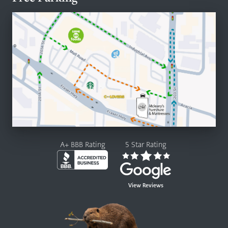
A+ BBB Rating
5 Star Rating
View Reviews