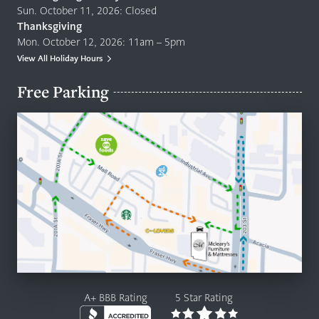
Sun. October 11, 2026: Closed
Thanksgiving
Mon. October 12, 2026: 11am – 5pm
View All Holiday Hours
Free Parking
A+ BBB Rating
5 Star Rating