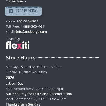
Get Directions
Langley
-
FREE PARKING
Return
to
Phone:
604-534-4611
home
Toll-Free:
1-888-303-4611
page
Email:
info@mclearys.com
Financing
Store Hours
Monday – Saturday: 9:30am – 5:30pm
Sunday: 10:30am – 5:30pm
2026
Labour Day
Mon. September 7, 2026: 11am – 5pm
National Day for Truth and Reconciliation
Wed. September 30, 2026: 11am – 5pm
Thanksgiving Sunday