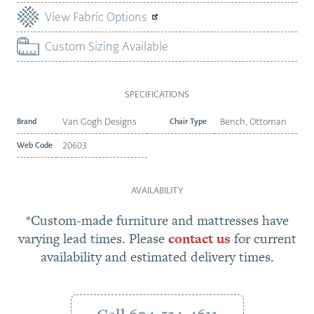
View Fabric Options
Custom Sizing Available
SPECIFICATIONS
Brand
Van Gogh Designs
Chair Type
Bench, Ottoman
Web Code
20603
AVAILABILITY
*Custom-made furniture and mattresses have
varying lead times. Please
contact us
for current
availability and estimated delivery times.