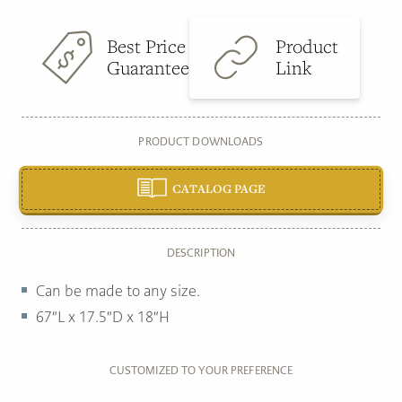
Best Price
Product
Guarantee
Link
PRODUCT DOWNLOADS
CATALOG PAGE
DESCRIPTION
Can be made to any size.
67″L x 17.5″D x 18″H
CUSTOMIZED TO YOUR PREFERENCE