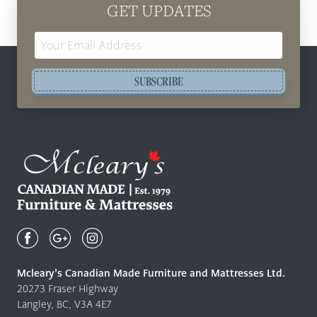
GET UPDATES
Email
Address
SUBSCRIBE
Mcleary's
Canadian
Made
Quality
Mcleary’s Canadian Made Furniture and Mattresses Ltd.
Furniture
20273 Fraser Highway
&
Langley, BC, V3A 4E7
Mattresses