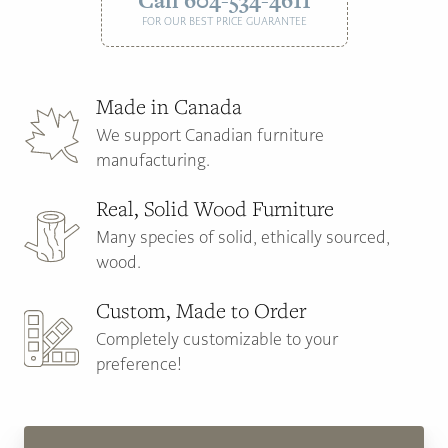
Call 604-534-4611
FOR OUR BEST PRICE GUARANTEE
Made in Canada
We support Canadian furniture
manufacturing.
Real, Solid Wood Furniture
Many species of solid, ethically sourced,
wood.
Custom, Made to Order
Completely customizable to your
preference!