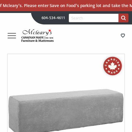
 Mcleary’s. Please enter Save on Food’s parking lot and take the Ma
H
Search
604-534-4611
Search
U
for:
PR
UT
ME
MCLEARY'S
Main
CANADIAN
STORE DIRECTIONS
Content
MADE
QUALITY
FURNITURE
FURNITURE
&
MATTRESSES
MATTRESSES
LANGLEY
-
RECENTLY ADDED
RETURN
TO
CLEARANCE
HOME