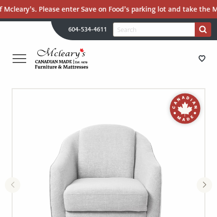
 Mcleary’s. Please enter Save on Food’s parking lot and take the Ma
H
Search
604-534-4611
Search
U
for:
PR
UT
ME
MCLEARY'S
Main
CANADIAN
STORE DIRECTIONS
Content
MADE
QUALITY
FURNITURE
FURNITURE
&
MATTRESSES
MATTRESSES
LANGLEY
-
RECENTLY ADDED
RETURN
TO
CLEARANCE
HOME