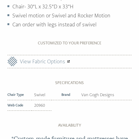
Chair- 30″L x 32.5″D x 33″H
Swivel motion or Swivel and Rocker Motion
Can order with legs instead of swivel
CUSTOMIZED TO YOUR PREFERENCE
View Fabric Options
SPECIFICATIONS
Chair Type
Swivel
Brand
Van Gogh Designs
Web Code
20960
AVAILABILITY
*Custom-made furniture and mattresses have