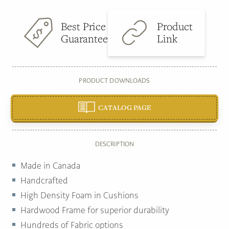
Best Price
Product
Guarantee
Link
PRODUCT DOWNLOADS
CATALOG PAGE
DESCRIPTION
Made in Canada
Handcrafted
High Density Foam in Cushions
Hardwood Frame for superior durability
Hundreds of Fabric options