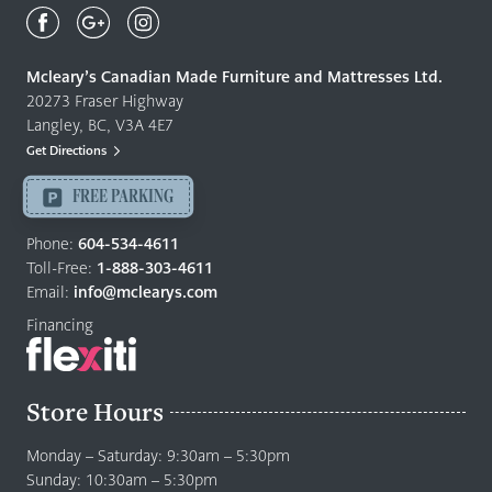
Canadian
Made
Quality
Mcleary’s Canadian Made Furniture and Mattresses Ltd.
Furniture
20273 Fraser Highway
&
Langley, BC, V3A 4E7
Mattresses
Get Directions
Langley
-
FREE PARKING
Return
to
Phone:
604-534-4611
home
Toll-Free:
1-888-303-4611
page
Email:
info@mclearys.com
Financing
Store Hours
Monday – Saturday: 9:30am – 5:30pm
Sunday: 10:30am – 5:30pm