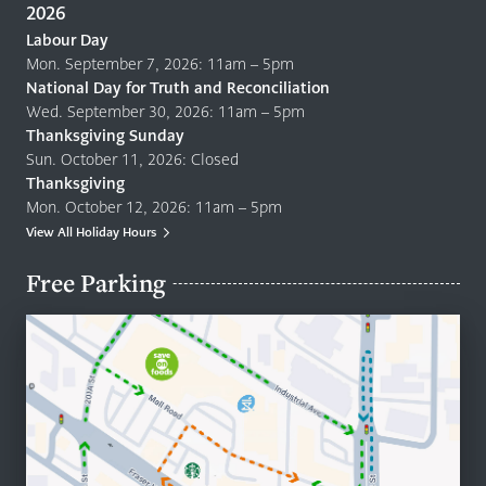
2026
Labour Day
Mon. September 7, 2026: 11am – 5pm
National Day for Truth and Reconciliation
Wed. September 30, 2026: 11am – 5pm
Thanksgiving Sunday
Sun. October 11, 2026: Closed
Thanksgiving
Mon. October 12, 2026: 11am – 5pm
View All Holiday Hours
Free Parking