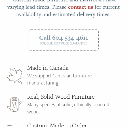
varying lead times. Please
contact us
for current
availability and estimated delivery times.
Call 604-534-4611
FOR OUR BEST PRICE GUARANTEE
Made in Canada
We support Canadian furniture
manufacturing.
Real, Solid Wood Furniture
Many species of solid, ethically sourced,
wood.
Custom, Made to Order