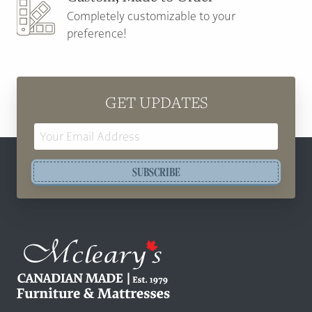
Completely customizable to your
preference!
GET UPDATES
Email
Address
SUBSCRIBE
Mcleary's