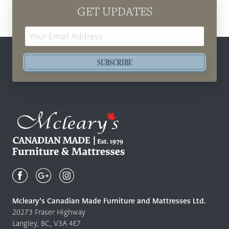
GET UPDATES
Email
Address
SUBSCRIBE
Mcleary's
Canadian
Made
Quality
Mcleary’s Canadian Made Furniture and Mattresses Ltd.
Furniture
20273 Fraser Highway
&
Langley, BC, V3A 4E7