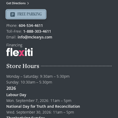
Mattresses
Get Directions
Langley
-
FREE PARKING
Return
to
Phone:
604-534-4611
home
Toll-Free:
1-888-303-4611
page
Email:
info@mclearys.com
Financing
Store Hours
Monday – Saturday: 9:30am – 5:30pm
Sunday: 10:30am – 5:30pm
2026
Labour Day
Mon. September 7, 2026: 11am – 5pm
National Day for Truth and Reconciliation
Wed. September 30, 2026: 11am – 5pm