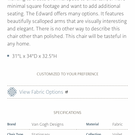
minimal square footage and want to add additional
seating. The Edward offers many options. It features
beautifully scalloped arms that are visually interesting
and elegant. There is no other way to describe this
chair other than polished. This chair will be tasteful in
any home.
31″L x 34″D x 32.5″H
CUSTOMIZED TO YOUR PREFERENCE
View Fabric Options
SPECIFICATIONS
Brand
Van Gogh Designs
Material
Fabric
Chair Type
Stationary
Collection
Voilet