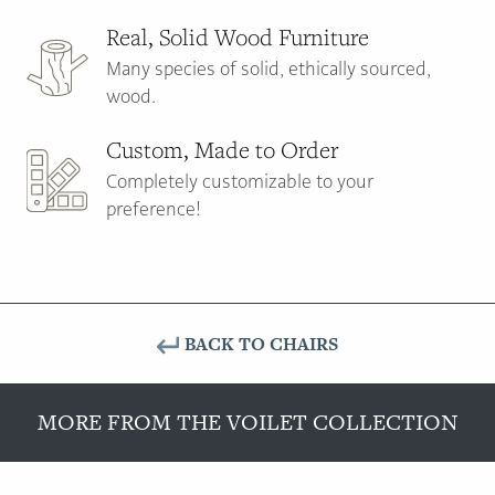
Real, Solid Wood Furniture
Many species of solid, ethically sourced,
wood.
Custom, Made to Order
Completely customizable to your
preference!
BACK TO CHAIRS
MORE FROM THE VOILET COLLECTION