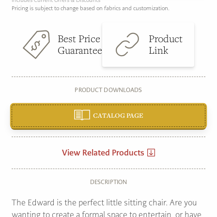
Includes Current Offers & Discounts
Pricing is subject to change based on fabrics and customization.
Best Price
Product
Guarantee
Link
PRODUCT DOWNLOADS
CATALOG PAGE
View Related Products
DESCRIPTION
The Edward is the perfect little sitting chair. Are you
wanting to create a formal space to entertain, or have