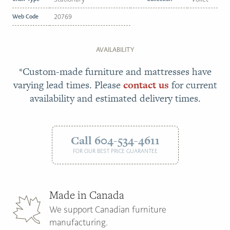
Web Code
20769
AVAILABILITY
*Custom-made furniture and mattresses have
varying lead times. Please
contact us
for current
availability and estimated delivery times.
Call 604-534-4611
FOR OUR BEST PRICE GUARANTEE
Made in Canada
We support Canadian furniture
manufacturing.