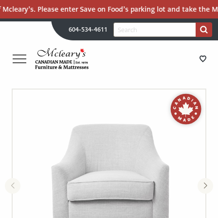
 Mcleary’s. Please enter Save on Food’s parking lot and take the Ma
H
Search
604-534-4611
Search
U
for:
PR
UT
ME
MCLEARY'S
Main
CANADIAN
STORE DIRECTIONS
Content
MADE
QUALITY
FURNITURE
FURNITURE
&
MATTRESSES
MATTRESSES
LANGLEY
-
RECENTLY ADDED
RETURN
TO
CLEARANCE
HOME