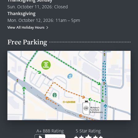
Thanksgiving Sunday
Sun. October 11, 2026: Closed
Thanksgiving
Mon. October 12, 2026: 11am – 5pm
View All Holiday Hours
Free Parking
A+ BBB Rating
5 Star Rating