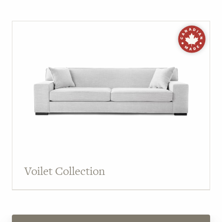
Voilet Collection