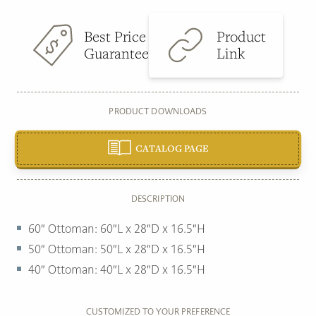
Best Price
Product
Guarantee
Link
PRODUCT DOWNLOADS
CATALOG PAGE
DESCRIPTION
60″ Ottoman: 60″L x 28″D x 16.5″H
50″ Ottoman: 50″L x 28″D x 16.5″H
40″ Ottoman: 40″L x 28″D x 16.5″H
CUSTOMIZED TO YOUR PREFERENCE