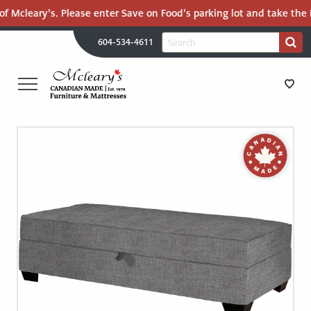
f Mcleary’s. Please enter Save on Food’s parking lot and take the M
H
Search
604-534-4611
Search
U
for:
PR
UT
ME
MCLEARY'S
Main
CANADIAN
STORE DIRECTIONS
Content
MADE
QUALITY
FURNITURE
FURNITURE
&
MATTRESSES
MATTRESSES
LANGLEY
-
RECENTLY ADDED
RETURN
TO
CLEARANCE
HOME