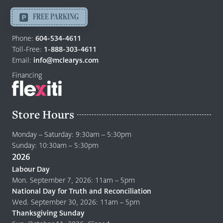
Langley
-
FREE PARKING
Return
to
Phone:
604-534-4611
home
Toll-Free:
1-888-303-4611
page
Email:
info@mclearys.com
Financing
Store Hours
Monday – Saturday: 9:30am – 5:30pm
Sunday: 10:30am – 5:30pm
2026
Labour Day
Mon. September 7, 2026: 11am – 5pm
National Day for Truth and Reconciliation
Wed. September 30, 2026: 11am – 5pm
Thanksgiving Sunday