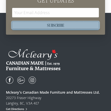
GET UPDATES
Email
Address
SUBSCRIBE
Mcleary's
Canadian
Made
Quality
Mcleary’s Canadian Made Furniture and Mattresses Ltd.
Furniture
20273 Fraser Highway
&
Langley, BC, V3A 4E7
Mattresses
Get Directions