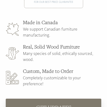
FOR OUR BEST PRICE GUARANTEE
Made in Canada
We support Canadian furniture
manufacturing.
Real, Solid Wood Furniture
Many species of solid, ethically sourced,
wood.
Custom, Made to Order
Completely customizable to your
preference!