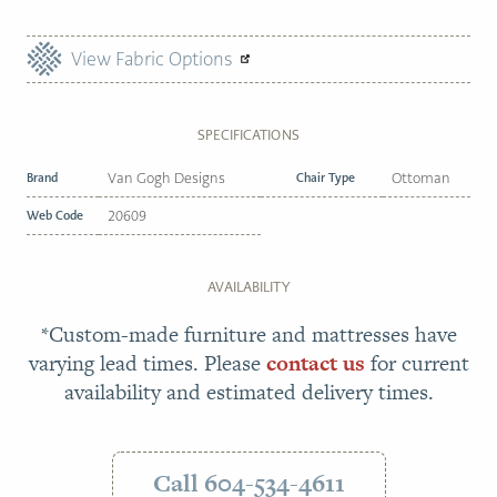
View Fabric Options
SPECIFICATIONS
Brand
Van Gogh Designs
Chair Type
Ottoman
Web Code
20609
AVAILABILITY
*Custom-made furniture and mattresses have
varying lead times. Please
contact us
for current
availability and estimated delivery times.
Call 604-534-4611