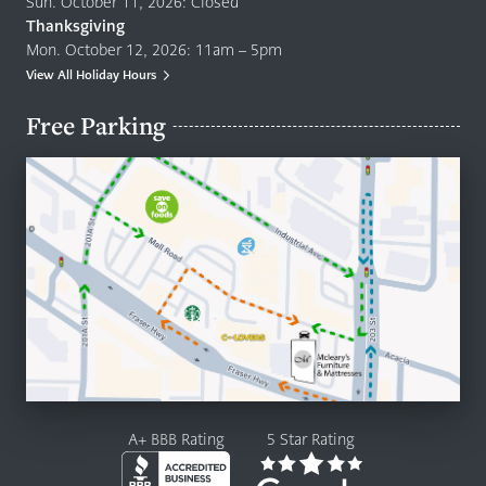
Sun. October 11, 2026: Closed
Thanksgiving
Mon. October 12, 2026: 11am – 5pm
View All Holiday Hours
Free Parking
A+ BBB Rating
5 Star Rating