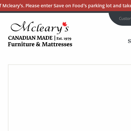
cleary’s. Please enter Save on Food’s parking lot and take t
Custo
MCLEARY'S
Main
CANADIAN
MADE
Content
QUALITY
FURNITURE
&
MATTRESSES
LANGLEY
-
RETURN