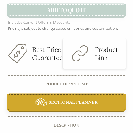
ADD TO QUOTE
Includes Current Offers & Discounts
Pricing is subject to change based on fabrics and customization.
Best Price
Product
Guarantee
Link
PRODUCT DOWNLOADS
SECTIONAL PLANNER
DESCRIPTION