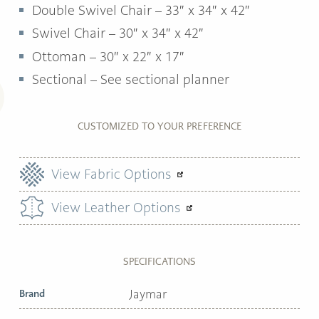
Double Swivel Chair – 33″ x 34″ x 42″
Swivel Chair – 30″ x 34″ x 42″
Ottoman –
30″ x 22″ x 17″
Sectional – See sectional planner
CUSTOMIZED TO YOUR PREFERENCE
View Fabric Options
View Leather Options
SPECIFICATIONS
Brand
Jaymar