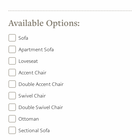
Available Options:
Sofa
Apartment Sofa
Loveseat
Accent Chair
Double Accent Chair
Swivel Chair
Double Swivel Chair
Ottoman
Sectional Sofa