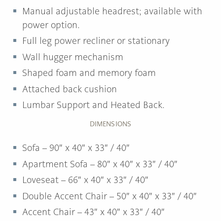
Manual adjustable headrest; available with
power option.
Full leg power recliner or stationary
Wall hugger mechanism
Shaped foam and memory foam
Attached back cushion
Lumbar Support and Heated Back.
DIMENSIONS
Sofa – 90″ x 40″ x 33″ / 40″
Apartment Sofa – 80″ x 40″ x 33″ / 40″
Loveseat – 66″ x 40″ x 33″ / 40″
Double Accent Chair – 50″ x 40″ x 33″ / 40″
Accent Chair – 43″ x 40″ x 33″ / 40″