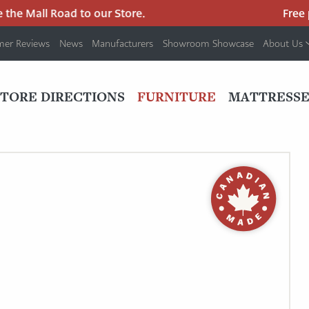
he Mall Road to our Store.
Free pa
mer Reviews
News
Manufacturers
Showroom Showcase
About Us
PRIMARY
NAV
STORE DIRECTIONS
FURNITURE
MATTRESSE
MENU