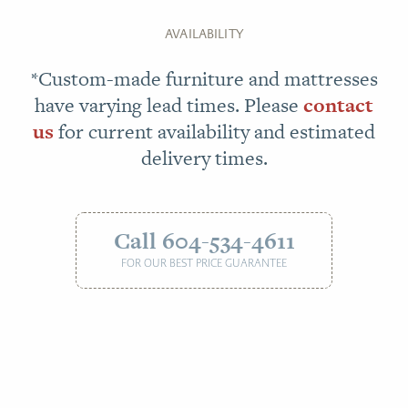
AVAILABILITY
*Custom-made furniture and mattresses
have varying lead times. Please
contact
us
for current availability and estimated
delivery times.
Call 604-534-4611
FOR OUR BEST PRICE GUARANTEE