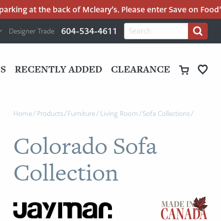
rking at the back of Mcleary’s. Please enter Save on Food’s 
H
Search
604-534-4611
Designer Trade
Search
for:
U
P
M
UT
S
RECENTLY ADDED
CLEARANCE
M
Home
/
Products
/
Furniture
/
Living Room
/
Sofa Collections
/
Colorado Sofa
Collection