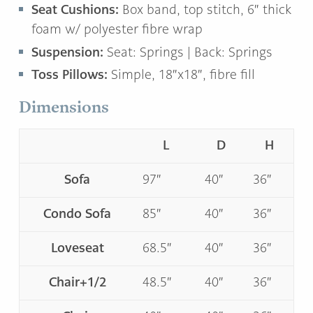
Seat Cushions:
Box band, top stitch, 6″ thick
foam w/ polyester fibre wrap
Suspension:
Seat: Springs | Back: Springs
Toss Pillows:
Simple, 18″x18″, fibre fill
Dimensions
L
D
H
Sofa
97″
40″
36″
Condo Sofa
85″
40″
36″
Loveseat
68.5″
40″
36″
Chair+1/2
48.5″
40″
36″