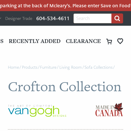
rking at the back of Mcleary’s. Please enter Save on Food’s 
H
Search
604-534-4611
Designer Trade
Search
for:
U
P
M
UT
S
RECENTLY ADDED
CLEARANCE
M
Home
/
Products
/
Furniture
/
Living Room
/
Sofa Collections
/
Crofton Collection