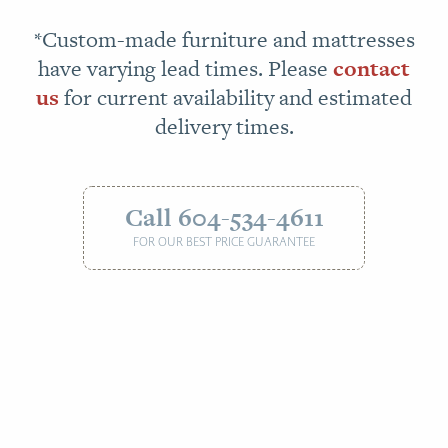
*Custom-made furniture and mattresses
have varying lead times. Please
contact
us
for current availability and estimated
delivery times.
Call 604-534-4611
FOR OUR BEST PRICE GUARANTEE