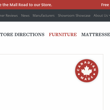
he Mall Road to our Store.
Free pa
mer Reviews
News
Manufacturers
Showroom Showcase
About Us
PRIMARY
NAV
STORE DIRECTIONS
FURNITURE
MATTRESSE
MENU