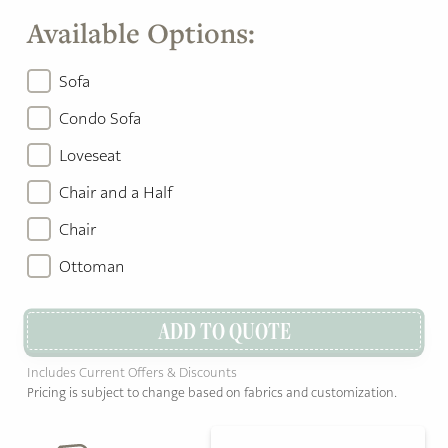
Available Options:
Sofa
Condo Sofa
Loveseat
Chair and a Half
Chair
Ottoman
ADD TO QUOTE
Includes Current Offers & Discounts
Pricing is subject to change based on fabrics and customization.