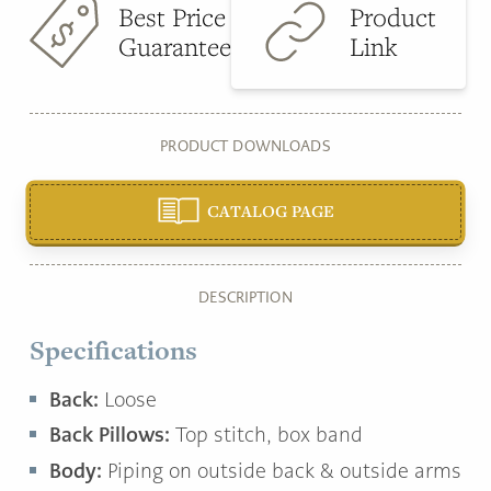
Best Price
Product
Guarantee
Link
PRODUCT DOWNLOADS
CATALOG PAGE
DESCRIPTION
Specifications
Back:
Loose
Back Pillows:
Top stitch, box band
Body:
Piping on outside back & outside arms