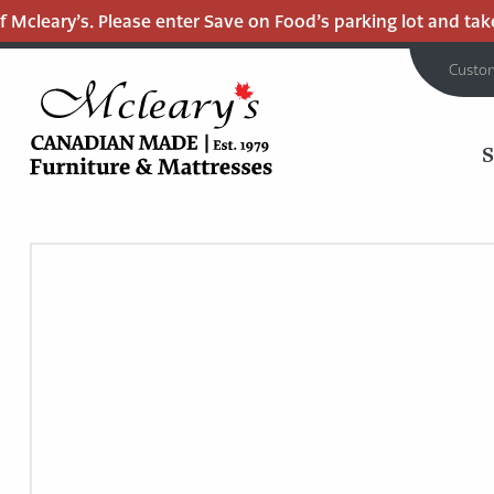
Mcleary’s. Please enter Save on Food’s parking lot and take t
Custo
MCLEARY'S
Main
CANADIAN
MADE
Content
QUALITY
FURNITURE
&
MATTRESSES
LANGLEY
-
RETURN