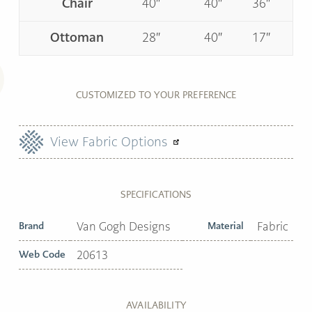
Chair
40″
40″
36″
Ottoman
28″
40″
17″
CUSTOMIZED TO YOUR PREFERENCE
View Fabric Options
SPECIFICATIONS
Brand
Van Gogh Designs
Material
Fabric
Web Code
20613
AVAILABILITY