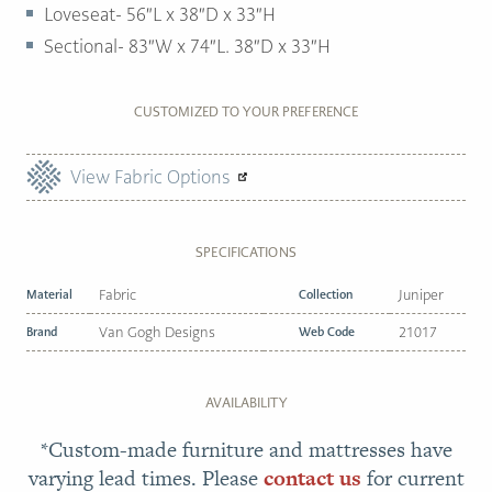
Loveseat- 56″L x 38″D x 33″H
Sectional- 83″W x 74″L. 38″D x 33″H
CUSTOMIZED TO YOUR PREFERENCE
View Fabric Options
SPECIFICATIONS
Material
Fabric
Collection
Juniper
Brand
Van Gogh Designs
Web Code
21017
AVAILABILITY
*Custom-made furniture and mattresses have
varying lead times. Please
contact us
for current