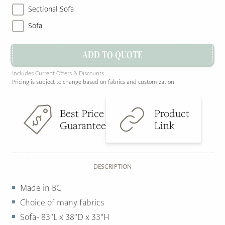
Sectional Sofa
Sofa
ADD TO QUOTE
Includes Current Offers & Discounts
Pricing is subject to change based on fabrics and customization.
Best Price
Product
Guarantee
Link
DESCRIPTION
Made in BC
Choice of many fabrics
Sofa- 83″L x 38″D x 33″H