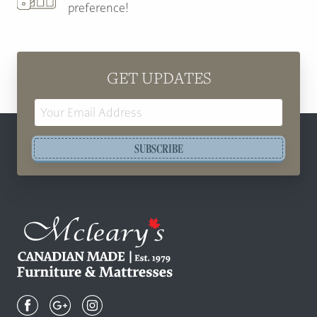
preference!
GET UPDATES
Email
Address
SUBSCRIBE
Mcleary's
Canadian