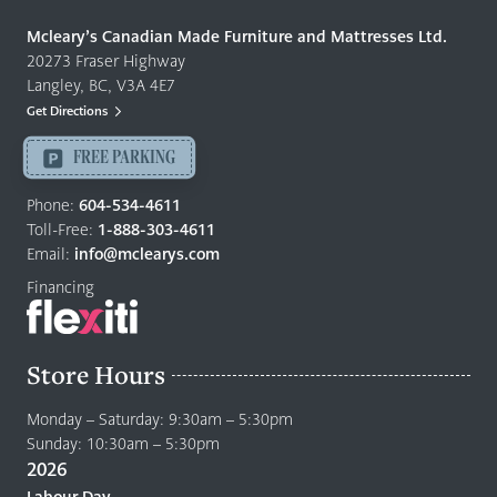
Made
Quality
Mcleary’s Canadian Made Furniture and Mattresses Ltd.
Furniture
20273 Fraser Highway
&
Langley, BC, V3A 4E7
Mattresses
Get Directions
Langley
-
FREE PARKING
Return
to
Phone:
604-534-4611
home
Toll-Free:
1-888-303-4611
page
Email:
info@mclearys.com
Financing
Store Hours
Monday – Saturday: 9:30am – 5:30pm
Sunday: 10:30am – 5:30pm
2026