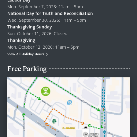
Labour Day
Mon. September 7, 2026: 11am – 5pm
National Day for Truth and Reconciliation
Wed. September 30, 2026: 11am – 5pm
Thanksgiving Sunday
Sun. October 11, 2026: Closed
Thanksgiving
Mon. October 12, 2026: 11am – 5pm
View All Holiday Hours
Free Parking