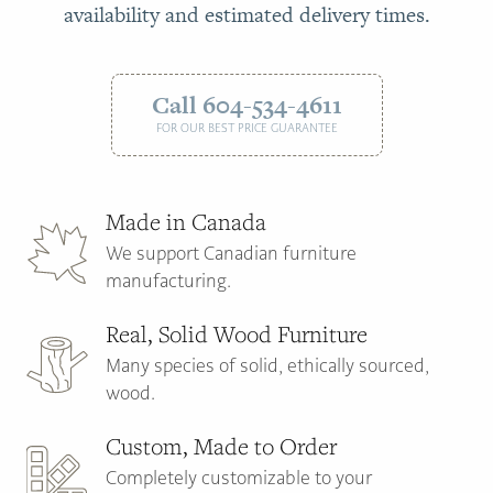
availability and estimated delivery times.
Call 604-534-4611
FOR OUR BEST PRICE GUARANTEE
Made in Canada
We support Canadian furniture
manufacturing.
Real, Solid Wood Furniture
Many species of solid, ethically sourced,
wood.
Custom, Made to Order
Completely customizable to your