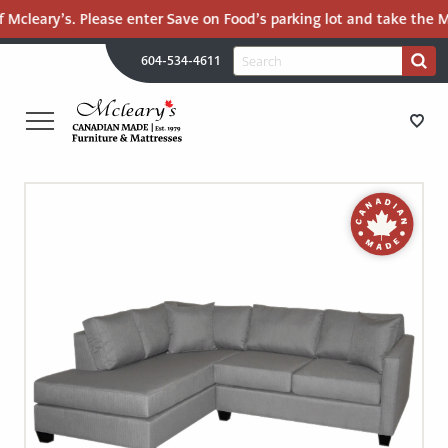
 Mcleary’s. Please enter Save on Food’s parking lot and take the Ma
H
Search
604-534-4611
Search
U
for:
PR
UT
ME
MCLEARY'S
Main
CANADIAN
STORE DIRECTIONS
Content
MADE
QUALITY
FURNITURE
FURNITURE
&
MATTRESSES
MATTRESSES
LANGLEY
-
RECENTLY ADDED
RETURN
TO
CLEARANCE
HOME