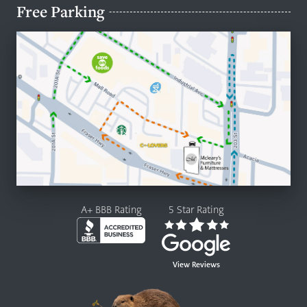
Free Parking
A+ BBB Rating
5 Star Rating
View Reviews