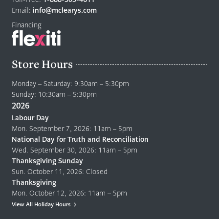
page
Email:
info@mclearys.com
Financing
Store Hours
Monday – Saturday: 9:30am – 5:30pm
Sunday: 10:30am – 5:30pm
2026
Labour Day
Mon. September 7, 2026: 11am – 5pm
National Day for Truth and Reconciliation
Wed. September 30, 2026: 11am – 5pm
Thanksgiving Sunday
Sun. October 11, 2026: Closed
Thanksgiving
Mon. October 12, 2026: 11am – 5pm
View All Holiday Hours