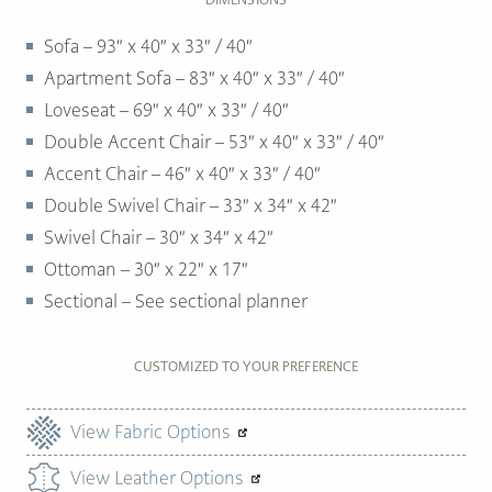
Sofa – 93″ x 40″ x 33″ / 40″
Apartment Sofa – 83″ x 40″ x 33″ / 40″
Loveseat – 69″ x 40″ x 33″ / 40″
Double Accent Chair – 53″ x 40″ x 33″ / 40″
Accent Chair – 46″ x 40″ x 33″ / 40″
Double Swivel Chair – 33″ x 34″ x 42″
Swivel Chair – 30″ x 34″ x 42″
Ottoman –
30″ x 22″ x 17″
Sectional – See sectional planner
CUSTOMIZED TO YOUR PREFERENCE
View Fabric Options
View Leather Options