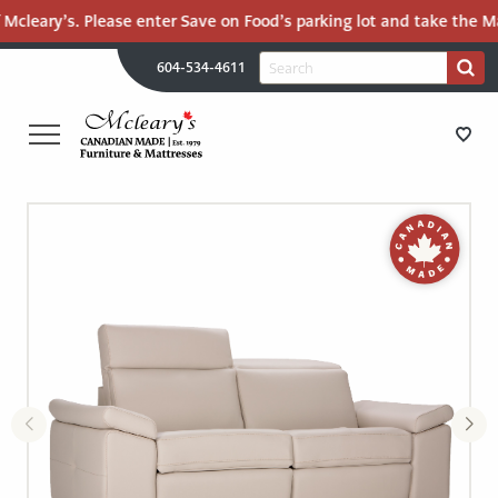
 Mcleary’s. Please enter Save on Food’s parking lot and take the Ma
H
Search
604-534-4611
Search
U
for:
PR
UT
ME
MCLEARY'S
Main
CANADIAN
STORE DIRECTIONS
Content
MADE
QUALITY
FURNITURE
FURNITURE
&
MATTRESSES
MATTRESSES
LANGLEY
-
RECENTLY ADDED
RETURN
TO
CLEARANCE
HOME