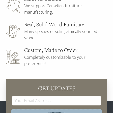
We support Canadian furniture
manufacturing.
Real, Solid Wood Furniture
Many species of solid, ethically sourced,
wood.
Custom, Made to Order
Completely customizable to your
preference!
GET UPDATES
Email
Address