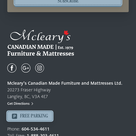
SUBSCRIBE
Mcleary's
Canadian
Made
Quality
Mcleary’s Canadian Made Furniture and Mattresses Ltd.
Furniture
20273 Fraser Highway
&
Langley, BC, V3A 4E7
Mattresses
Get Directions
Langley
-
FREE PARKING
Return
to
Phone:
604-534-4611
home
Toll-Free:
1-888-303-4611