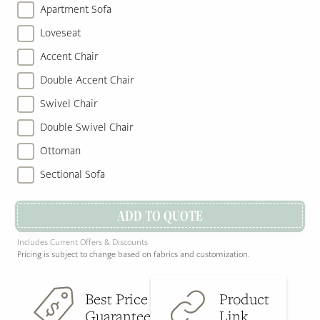
Apartment Sofa
Loveseat
Accent Chair
Double Accent Chair
Swivel Chair
Double Swivel Chair
Ottoman
Sectional Sofa
ADD TO QUOTE
Includes Current Offers & Discounts
Pricing is subject to change based on fabrics and customization.
Best Price
Product
Guarantee
Link