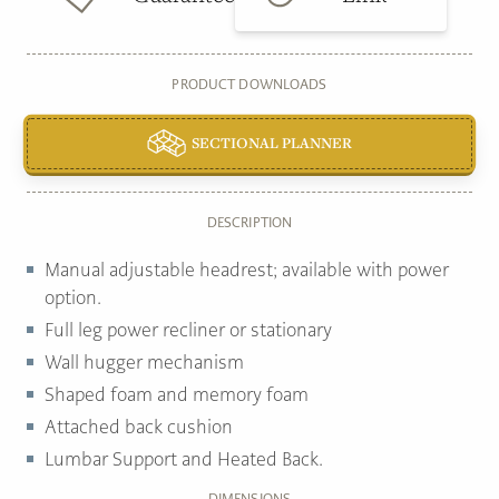
PRODUCT DOWNLOADS
SECTIONAL PLANNER
DESCRIPTION
Manual adjustable headrest; available with power
option.
Full leg power recliner or stationary
Wall hugger mechanism
Shaped foam and memory foam
Attached back cushion
Lumbar Support and Heated Back.
DIMENSIONS