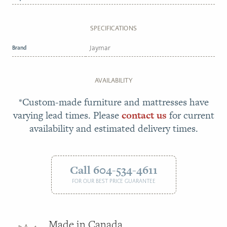
SPECIFICATIONS
Brand
Jaymar
AVAILABILITY
*Custom-made furniture and mattresses have
varying lead times. Please
contact us
for current
availability and estimated delivery times.
Call 604-534-4611
FOR OUR BEST PRICE GUARANTEE
Made in Canada