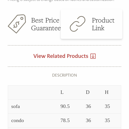
Best Price
Product
Guarantee
Link
View Related Products
DESCRIPTION
L
D
H
sofa
90.5
36
35
condo
78.5
36
35