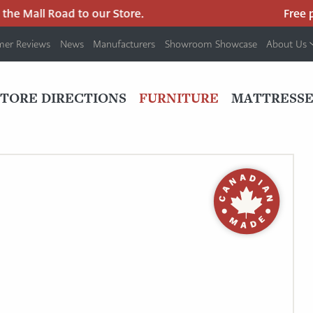
e Mall Road to our Store.
Free par
mer Reviews
News
Manufacturers
Showroom Showcase
About Us
PRIMARY
NAV
STORE DIRECTIONS
FURNITURE
MATTRESSE
MENU