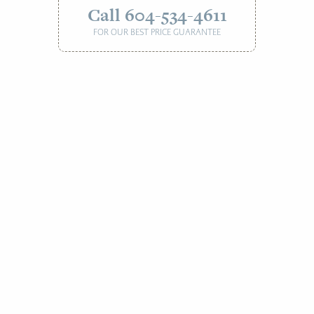
Call 604-534-4611
FOR OUR BEST PRICE GUARANTEE