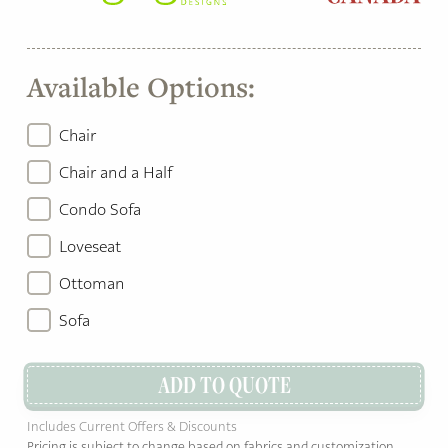
Available Options:
Chair
Chair and a Half
Condo Sofa
Loveseat
Ottoman
Sofa
ADD TO QUOTE
Includes Current Offers & Discounts
Pricing is subject to change based on fabrics and customization.