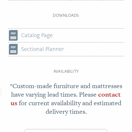
DOWNLOADS
Catalog Page
Sectional Planner
AVAILABILITY
*Custom-made furniture and mattresses
have varying lead times. Please
contact
us
for current availability and estimated
delivery times.