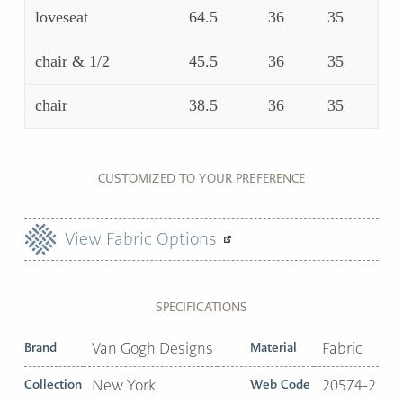
loveseat
64.5
36
35
chair & 1/2
45.5
36
35
chair
38.5
36
35
CUSTOMIZED TO YOUR PREFERENCE
View Fabric Options
SPECIFICATIONS
Brand
Van Gogh Designs
Material
Fabric
Collection
New York
Web Code
20574-2