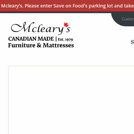
cleary’s. Please enter Save on Food’s parking lot and take th
Custo
MCLEARY'S
Main
CANADIAN
MADE
Content
QUALITY
FURNITURE
&
MATTRESSES
LANGLEY
-
RETURN