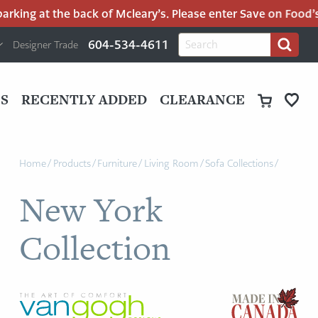
king at the back of Mcleary’s. Please enter Save on Food’s p
H
Search
604-534-4611
Designer Trade
Search
for:
U
P
M
UT
S
RECENTLY ADDED
CLEARANCE
M
Home
/
Products
/
Furniture
/
Living Room
/
Sofa Collections
/
New York
Collection