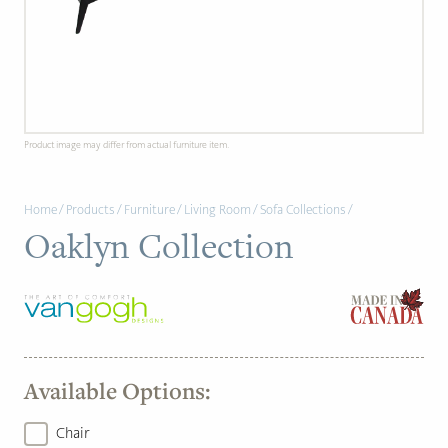
PAGE
Customer Reviews
News
Product image may differ from actual furniture item.
Manufacturers
Home
/
Products
/
Furniture
/
Living Room
/
Sofa Collections
/
Showroom Showcase
Oaklyn Collection
About Us
Designer Trade
Available Options:
Chair