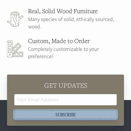
Real, Solid Wood Furniture
Many species of solid, ethically sourced,
wood.
Custom, Made to Order
Completely customizable to your
preference!
GET UPDATES
Email
Address
SUBSCRIBE