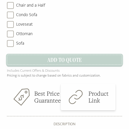
Chair and a Half
Condo Sofa
Loveseat
Ottoman
Sofa
ADD TO QUOTE
Includes Current Offers & Discounts
Pricing is subject to change based on fabrics and customization.
Best Price
Product
Guarantee
Link
DESCRIPTION