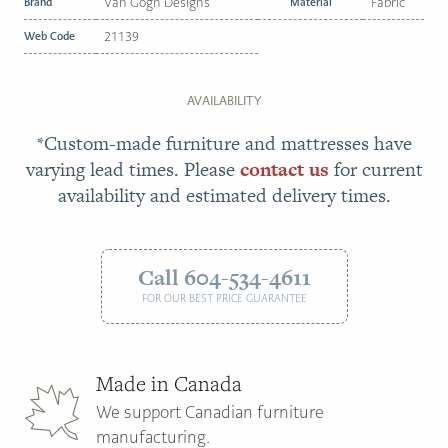
Brand
Van Gogh Designs
Material
Fabric
Web Code
21139
AVAILABILITY
*Custom-made furniture and mattresses have
varying lead times. Please
contact us
for current
availability and estimated delivery times.
Call 604-534-4611
FOR OUR BEST PRICE GUARANTEE
Made in Canada
We support Canadian furniture
manufacturing.