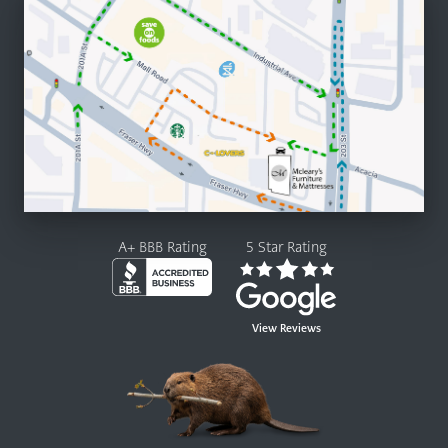
A+ BBB Rating
5 Star Rating
View Reviews