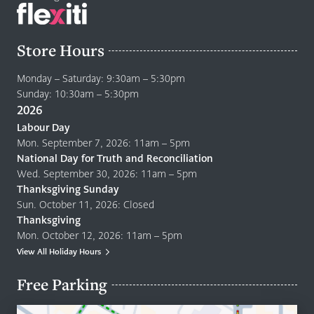
Store Hours
Monday – Saturday: 9:30am – 5:30pm
Sunday: 10:30am – 5:30pm
2026
Labour Day
Mon. September 7, 2026: 11am – 5pm
National Day for Truth and Reconciliation
Wed. September 30, 2026: 11am – 5pm
Thanksgiving Sunday
Sun. October 11, 2026: Closed
Thanksgiving
Mon. October 12, 2026: 11am – 5pm
View All Holiday Hours
Free Parking