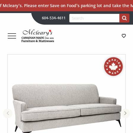
 Mcleary’s. Please enter Save on Food’s parking lot and take the Ma
H
Search
604-534-4611
Search
U
for:
PR
UT
ME
MCLEARY'S
Main
CANADIAN
STORE DIRECTIONS
Content
MADE
QUALITY
FURNITURE
FURNITURE
&
MATTRESSES
MATTRESSES
LANGLEY
-
RECENTLY ADDED
RETURN
TO
CLEARANCE
HOME