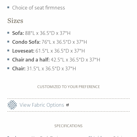
Choice of seat firmness
Sizes
Sofa:
88″L x 36.5″D x 37″H
Condo Sofa:
76″L x 36.5″D x 37″H
Loveseat:
61.5″L x 36.5″D x 37″H
Chair and a half:
42.5″L x 36.5″D x 37″H
Chair:
31.5″L x 36.5″D x 37″H
CUSTOMIZED TO YOUR PREFERENCE
View Fabric Options
SPECIFICATIONS