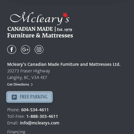
Mcleary's
Canadian
Made
Quality
Mcleary’s Canadian Made Furniture and Mattresses Ltd.
Furniture
20273 Fraser Highway
&
Langley, BC, V3A 4E7
Mattresses
Get Directions
Langley
-
FREE PARKING
Return
to
Phone:
604-534-4611
home
Toll-Free:
1-888-303-4611
page
Email:
info@mclearys.com
Financing