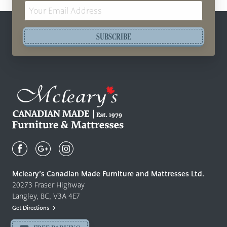
Email
Address
SUBSCRIBE
Mcleary's
Canadian
Made
Quality
Mcleary’s Canadian Made Furniture and Mattresses Ltd.
Furniture
20273 Fraser Highway
&
Langley, BC, V3A 4E7
Mattresses
Get Directions
Langley