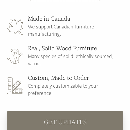
Made in Canada
We support Canadian furniture
manufacturing.
Real, Solid Wood Furniture
Many species of solid, ethically sourced,
wood.
Custom, Made to Order
Completely customizable to your
preference!
GET UPDATES