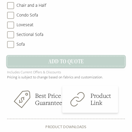
Chair and a Half
Condo Sofa
Loveseat
Sectional Sofa
Sofa
ADD TO QUOTE
Includes Current Offers & Discounts
Pricing is subject to change based on fabrics and customization.
Best Price
Product
Guarantee
Link
PRODUCT DOWNLOADS