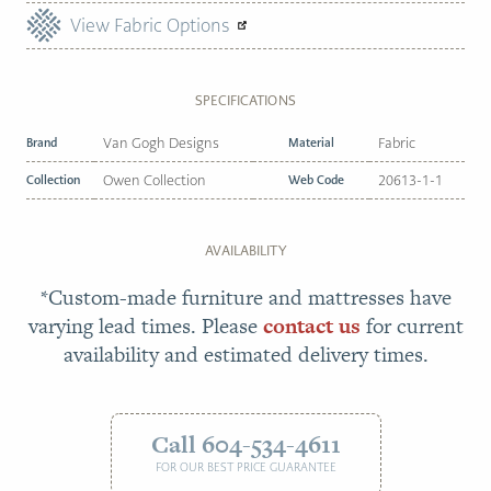
View Fabric Options
SPECIFICATIONS
Brand
Van Gogh Designs
Material
Fabric
Collection
Owen Collection
Web Code
20613-1-1
AVAILABILITY
*Custom-made furniture and mattresses have
varying lead times. Please
contact us
for current
availability and estimated delivery times.
Call 604-534-4611
FOR OUR BEST PRICE GUARANTEE