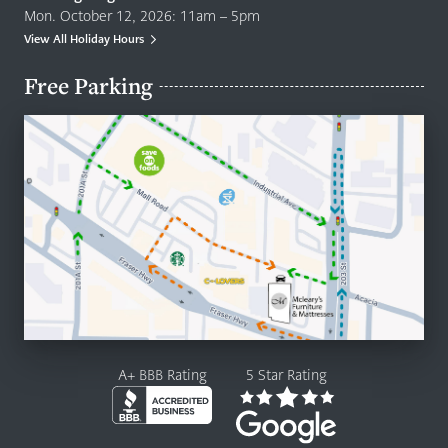
Mon. October 12, 2026: 11am – 5pm
View All Holiday Hours
Free Parking
A+ BBB Rating
5 Star Rating