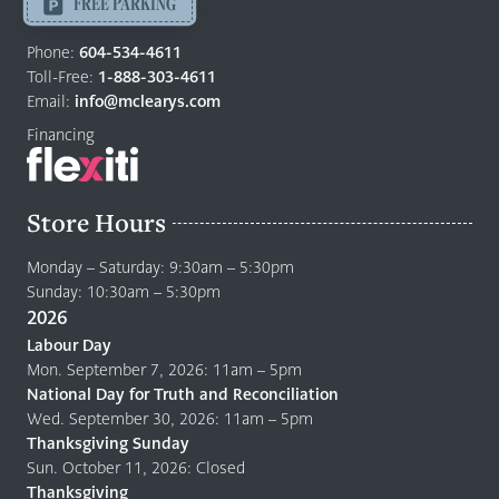
-
FREE PARKING
Return
to
Phone:
604-534-4611
home
Toll-Free:
1-888-303-4611
page
Email:
info@mclearys.com
Financing
Store Hours
Monday – Saturday: 9:30am – 5:30pm
Sunday: 10:30am – 5:30pm
2026
Labour Day
Mon. September 7, 2026: 11am – 5pm
National Day for Truth and Reconciliation
Wed. September 30, 2026: 11am – 5pm
Thanksgiving Sunday
Sun. October 11, 2026: Closed
Thanksgiving