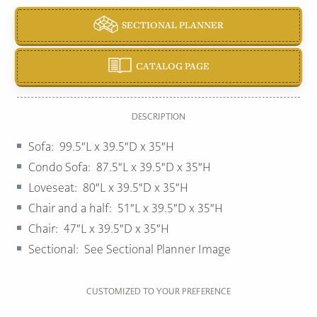
SECTIONAL PLANNER
CATALOG PAGE
DESCRIPTION
Sofa: 99.5″L x 39.5″D x 35″H
Condo Sofa: 87.5″L x 39.5″D x 35″H
Loveseat: 80″L x 39.5″D x 35″H
Chair and a half: 51″L x 39.5″D x 35″H
Chair: 47″L x 39.5″D x 35″H
Sectional: See Sectional Planner Image
CUSTOMIZED TO YOUR PREFERENCE