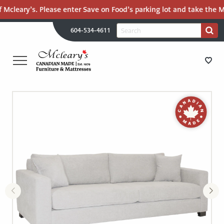
 Mcleary’s. Please enter Save on Food’s parking lot and take the Ma
H
Search
604-534-4611
Search
U
for:
PR
UT
ME
MCLEARY'S
Main
CANADIAN
STORE DIRECTIONS
Content
MADE
QUALITY
FURNITURE
FURNITURE
&
MATTRESSES
MATTRESSES
LANGLEY
-
RECENTLY ADDED
RETURN
TO
CLEARANCE
HOME