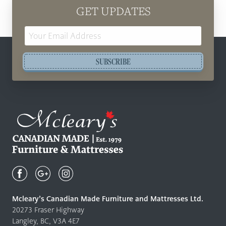
GET UPDATES
Email
Address
SUBSCRIBE
Mcleary's
Canadian
Made
Quality
Mcleary’s Canadian Made Furniture and Mattresses Ltd.
Furniture
20273 Fraser Highway
&
Langley, BC, V3A 4E7