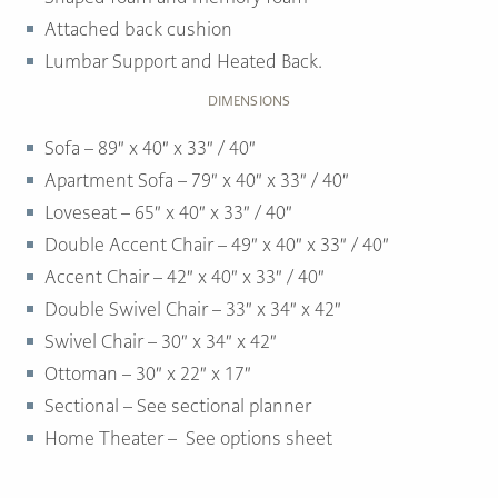
Attached back cushion
Lumbar Support and Heated Back.
DIMENSIONS
Sofa – 89″ x 40″ x 33″ / 40″
Apartment Sofa – 79″ x 40″ x 33″ / 40″
Loveseat – 65″ x 40″ x 33″ / 40″
Double Accent Chair – 49″ x 40″ x 33″ / 40″
Accent Chair – 42″ x 40″ x 33″ / 40″
Double Swivel Chair – 33″ x 34″ x 42″
Swivel Chair – 30″ x 34″ x 42″
Ottoman –
30″ x 22″ x 17″
Sectional – See sectional planner
Home Theater – See options sheet