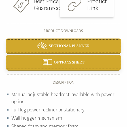
Best Price
Product
Guarantee
Link
PRODUCT DOWNLOADS
SECTIONAL PLANNER
OPTIONS SHEET
DESCRIPTION
Manual adjustable headrest; available with power
option.
Full leg power recliner or stationary
Wall hugger mechanism
Shaped foam and memory foam