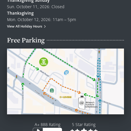
Thanksgiving Sunday
Sun. October 11, 2026: Closed
Thanksgiving
Mon. October 12, 2026: 11am – 5pm
View All Holiday Hours
Free Parking
A+ BBB Rating
5 Star Rating