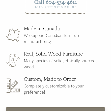
Call 604-534-4611
FOR OUR BEST PRICE GUARANTEE
Made in Canada
We support Canadian furniture
manufacturing.
Real, Solid Wood Furniture
Many species of solid, ethically sourced,
wood.
Custom, Made to Order
Completely customizable to your
preference!