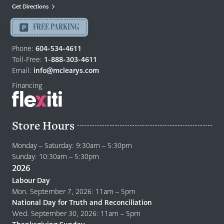
Mattresses
Get Directions
Langley
-
FREE PARKING
Return
to
Phone:
604-534-4611
home
Toll-Free:
1-888-303-4611
page
Email:
info@mclearys.com
Financing
Store Hours
Monday – Saturday: 9:30am – 5:30pm
Sunday: 10:30am – 5:30pm
2026
Labour Day
Mon. September 7, 2026: 11am – 5pm
National Day for Truth and Reconciliation
Wed. September 30, 2026: 11am – 5pm