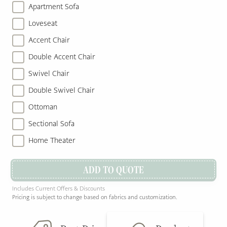
Apartment Sofa
Loveseat
Accent Chair
Double Accent Chair
Swivel Chair
Double Swivel Chair
Ottoman
Sectional Sofa
Home Theater
ADD TO QUOTE
Includes Current Offers & Discounts
Pricing is subject to change based on fabrics and customization.