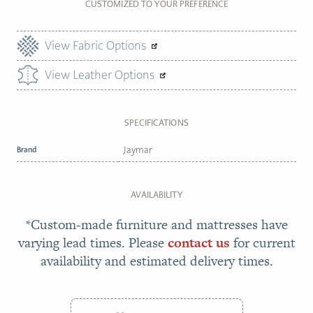
CUSTOMIZED TO YOUR PREFERENCE
View Fabric Options
View Leather Options
SPECIFICATIONS
Brand
Jaymar
AVAILABILITY
*Custom-made furniture and mattresses have
varying lead times. Please
contact us
for current
availability and estimated delivery times.