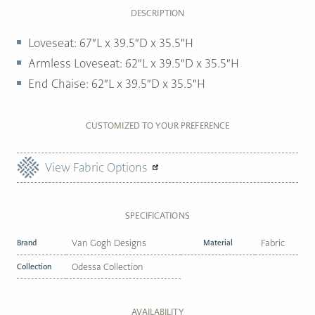
DESCRIPTION
Loveseat: 67″L x 39.5″D x 35.5″H
Armless Loveseat: 62″L x 39.5″D x 35.5″H
End Chaise: 62″L x 39.5″D x 35.5″H
CUSTOMIZED TO YOUR PREFERENCE
View Fabric Options
SPECIFICATIONS
Brand
Van Gogh Designs
Material
Fabric
Collection
Odessa Collection
AVAILABILITY