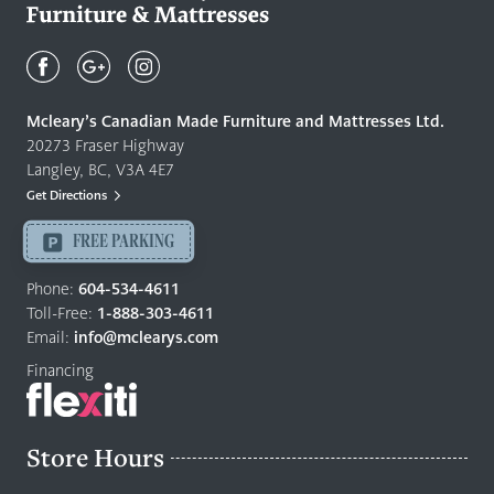
Mcleary's
Canadian
Made
Quality
Mcleary’s Canadian Made Furniture and Mattresses Ltd.
Furniture
20273 Fraser Highway
&
Langley, BC, V3A 4E7
Mattresses
Get Directions
Langley
-
FREE PARKING
Return
to
Phone:
604-534-4611
home
Toll-Free:
1-888-303-4611
page
Email:
info@mclearys.com
Financing
Store Hours