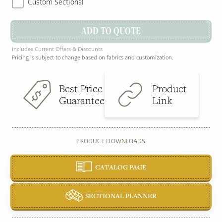
Custom Sectional
ADD TO QUOTE
Includes Current Offers & Discounts
Pricing is subject to change based on fabrics and customization.
Best Price
Product
Guarantee
Link
PRODUCT DOWNLOADS
CATALOG PAGE
SECTIONAL PLANNER