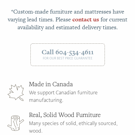
*Custom-made furniture and mattresses have
varying lead times. Please
contact us
for current
availability and estimated delivery times.
Call 604-534-4611
FOR OUR BEST PRICE GUARANTEE
Made in Canada
We support Canadian furniture
manufacturing.
Real, Solid Wood Furniture
Many species of solid, ethically sourced,
wood.