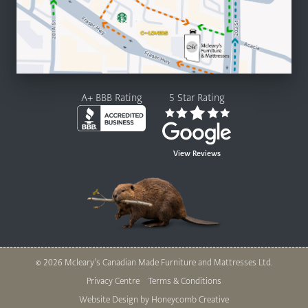
A+ BBB Rating
5 Star Rating
View Reviews
© 2026 Mcleary’s Canadian Made Furniture and Mattresses Ltd.
Legal
Privacy Centre
Terms & Conditions
Nav
Website Design by Honeycomb Creative