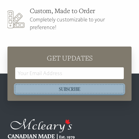
Custom, Made to Order
Completely customizable to your
preference!
GET UPDATES
Email
Address
SUBSCRIBE