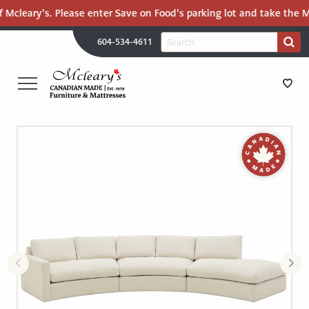
 Mcleary’s. Please enter Save on Food’s parking lot and take the Ma
H
Search
604-534-4611
Search
U
for:
PR
UT
ME
MCLEARY'S
Main
CANADIAN
STORE DIRECTIONS
Content
MADE
QUALITY
FURNITURE
FURNITURE
&
MATTRESSES
MATTRESSES
LANGLEY
-
RECENTLY ADDED
RETURN
TO
CLEARANCE
HOME