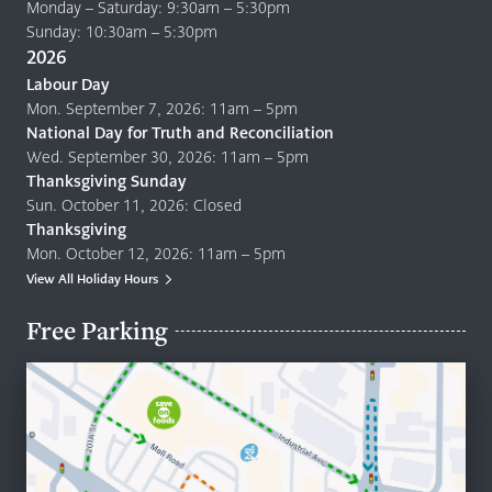
Monday – Saturday: 9:30am – 5:30pm
Sunday: 10:30am – 5:30pm
2026
Labour Day
Mon. September 7, 2026: 11am – 5pm
National Day for Truth and Reconciliation
Wed. September 30, 2026: 11am – 5pm
Thanksgiving Sunday
Sun. October 11, 2026: Closed
Thanksgiving
Mon. October 12, 2026: 11am – 5pm
View All Holiday Hours
Free Parking