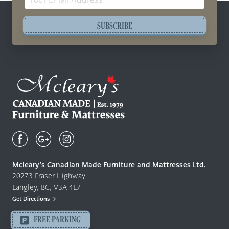
Address
SUBSCRIBE
Mcleary's
Canadian
Made
Quality
Mcleary’s Canadian Made Furniture and Mattresses Ltd.
Furniture
20273 Fraser Highway
&
Langley, BC, V3A 4E7
Mattresses
Get Directions
Langley
-
FREE PARKING