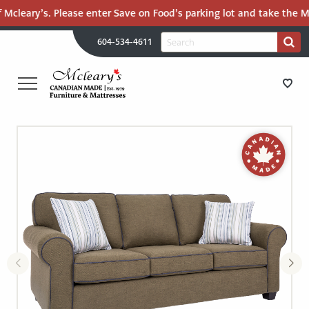
 Mcleary’s. Please enter Save on Food’s parking lot and take the Ma
H
Search
604-534-4611
Search
U
for:
PR
UT
ME
MCLEARY'S
Main
CANADIAN
STORE DIRECTIONS
Content
MADE
QUALITY
FURNITURE
FURNITURE
&
MATTRESSES
MATTRESSES
LANGLEY
-
RECENTLY ADDED
RETURN
TO
CLEARANCE
HOME