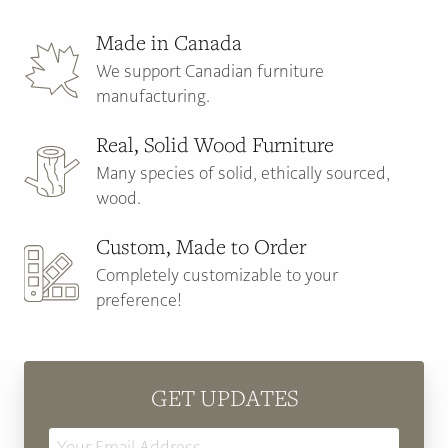
Made in Canada
We support Canadian furniture
manufacturing.
Real, Solid Wood Furniture
Many species of solid, ethically sourced,
wood.
Custom, Made to Order
Completely customizable to your
preference!
GET UPDATES
Email