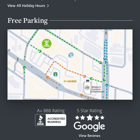
View All Holiday Hours
Free Parking
A+ BBB Rating
5 Star Rating
View Reviews