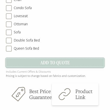
Condo Sofa
Loveseat
Ottoman
Sofa
Double Sofa Bed
Queen Sofa Bed
ADD TO QUOTE
Includes Current Offers & Discounts
Pricing is subject to change based on fabrics and customization.
Best Price
Product
Guarantee
Link