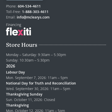
Return
to
Phone:
604-534-4611
home
Toll-Free:
1-888-303-4611
page
Email:
info@mclearys.com
Financing
Store Hours
Monday – Saturday: 9:30am – 5:30pm
Sunday: 10:30am – 5:30pm
2026
Labour Day
Mon. September 7, 2026: 11am – 5pm
National Day for Truth and Reconciliation
Wed. September 30, 2026: 11am – 5pm
Thanksgiving Sunday
Sun. October 11, 2026: Closed
Thanksgiving
Mon. October 12, 2026: 11am – 5pm