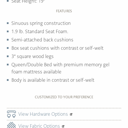
Seat Height: 19″
FEATURES
Sinuous spring construction
1.9 lb. Standard Seat Foam.
Semi-attached back cushions
Box seat cushions with contrast or self-welt
3″ square wood legs
Queen/Double Bed with premium memory gel
foam mattress available
Body is available in contrast or self-welt
CUSTOMIZED TO YOUR PREFERENCE
View Hardware Options
View Fabric Options