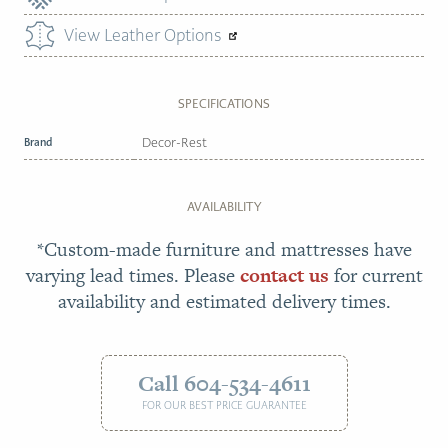
View Leather Options
SPECIFICATIONS
Brand
Decor-Rest
AVAILABILITY
*Custom-made furniture and mattresses have
varying lead times. Please
contact us
for current
availability and estimated delivery times.
Call 604-534-4611
FOR OUR BEST PRICE GUARANTEE