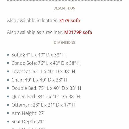
DESCRIPTION
Also available in leather:
3179 sofa
Also available as a recliner:
M2179P sofa
DIMENSIONS
Sofa: 84″ L x 40″ D x 38″ H
Condo Sofa: 76″ L x 40″ D x 38″ H
Loveseat: 62″ L x 40″ D x 38″ H
Chair: 40″ L x 40″ D x 38″ H
Double Bed: 75″ L x 40″ D x 38″ H
Queen Bed: 84″ L x 40″ D x 38″ H
Ottoman: 28″ L x 21″ D x 17″ H
Arm Height: 27″
Seat Depth: 21″