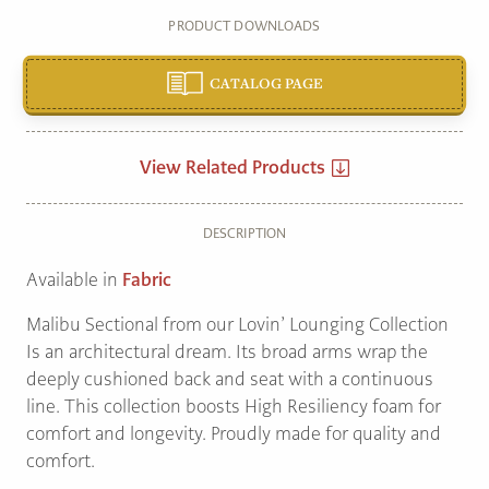
PRODUCT DOWNLOADS
CATALOG PAGE
View Related Products
DESCRIPTION
Available in
Fabric
Malibu Sectional from our Lovin’ Lounging Collection
Is an architectural dream. Its broad arms wrap the
deeply cushioned back and seat with a continuous
line. This collection boosts High Resiliency foam for
comfort and longevity. Proudly made for quality and
comfort.