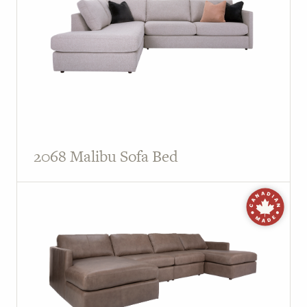
2068 Malibu Sofa Bed