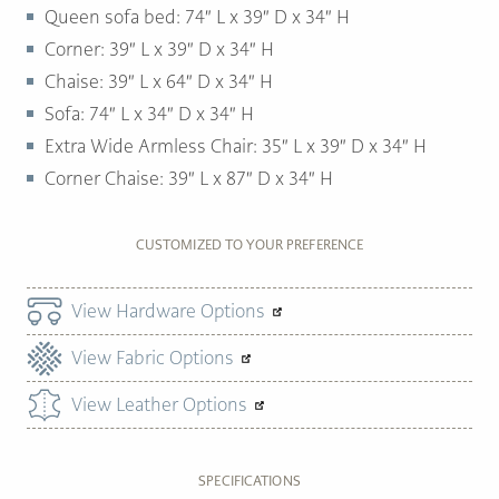
Queen sofa bed: 74″ L x 39″ D x 34″ H
Corner: 39″ L x 39″ D x 34″ H
Chaise: 39″ L x 64″ D x 34″ H
Sofa: 74″ L x 34″ D x 34″ H
Extra Wide Armless Chair: 35″ L x 39″ D x 34″ H
Corner Chaise: 39″ L x 87″ D x 34″ H
CUSTOMIZED TO YOUR PREFERENCE
View Hardware Options
View Fabric Options
View Leather Options
SPECIFICATIONS