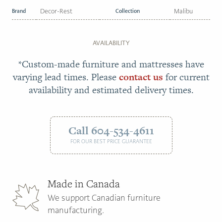
Brand
Decor-Rest
Collection
Malibu
AVAILABILITY
*Custom-made furniture and mattresses have
varying lead times. Please
contact us
for current
availability and estimated delivery times.
Call 604-534-4611
FOR OUR BEST PRICE GUARANTEE
Made in Canada
We support Canadian furniture
manufacturing.