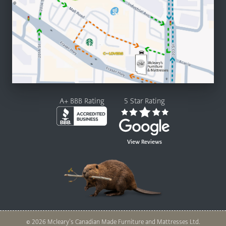
A+ BBB Rating
5 Star Rating
View Reviews
© 2026 Mcleary’s Canadian Made Furniture and Mattresses Ltd.