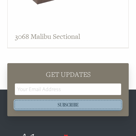
3068 Malibu Sectional
GET UPDATES
Email
Address
SUBSCRIBE