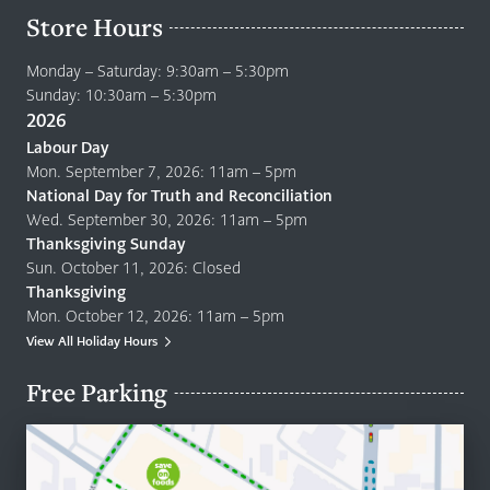
Store Hours
Monday – Saturday: 9:30am – 5:30pm
Sunday: 10:30am – 5:30pm
2026
Labour Day
Mon. September 7, 2026: 11am – 5pm
National Day for Truth and Reconciliation
Wed. September 30, 2026: 11am – 5pm
Thanksgiving Sunday
Sun. October 11, 2026: Closed
Thanksgiving
Mon. October 12, 2026: 11am – 5pm
View All Holiday Hours
Free Parking