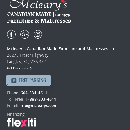
Mcleary's
Canadian
Made
Quality
Mcleary’s Canadian Made Furniture and Mattresses Ltd.
Furniture
20273 Fraser Highway
&
Langley, BC, V3A 4E7
Mattresses
Get Directions
Langley
-
FREE PARKING
Return
to
Phone:
604-534-4611
home
Toll-Free:
1-888-303-4611
page
Email:
info@mclearys.com
Financing