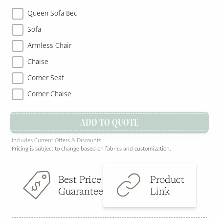
Queen Sofa Bed
Sofa
Armless Chair
Chaise
Corner Seat
Corner Chaise
ADD TO QUOTE
Includes Current Offers & Discounts
Pricing is subject to change based on fabrics and customization.
Best Price
Product
Guarantee
Link