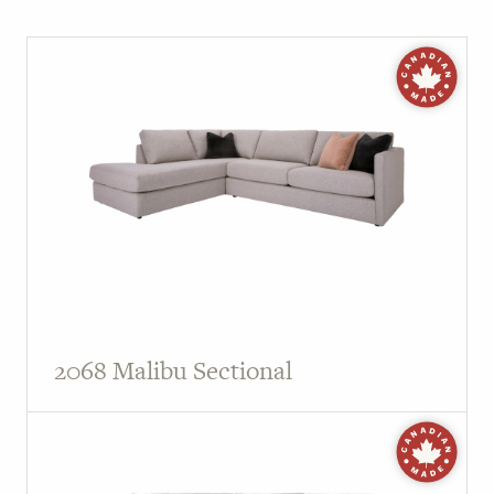
2068 Malibu Sectional