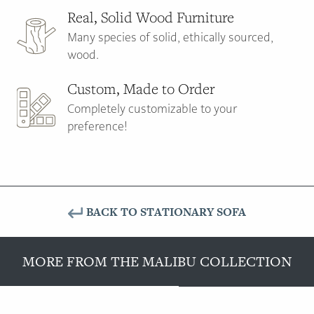
Real, Solid Wood Furniture
Many species of solid, ethically sourced,
wood.
Custom, Made to Order
Completely customizable to your
preference!
BACK TO STATIONARY SOFA
MORE FROM THE MALIBU COLLECTION