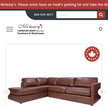
Mcleary’s. Please enter Save on Food’s parking lot and take the Mal
H
Search
604-534-4611
Search
U
for:
PR
UT
ME
MCLEARY'S
Main
CANADIAN
STORE DIRECTIONS
Content
MADE
QUALITY
FURNITURE
FURNITURE
&
MATTRESSES
MATTRESSES
LANGLEY
-
RECENTLY ADDED
RETURN
TO
CLEARANCE
HOME