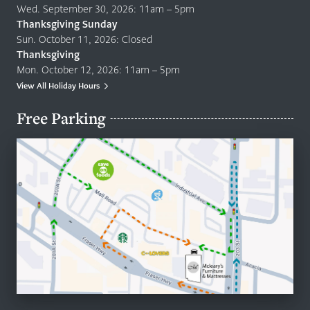
Wed. September 30, 2026: 11am – 5pm
Thanksgiving Sunday
Sun. October 11, 2026: Closed
Thanksgiving
Mon. October 12, 2026: 11am – 5pm
View All Holiday Hours
Free Parking