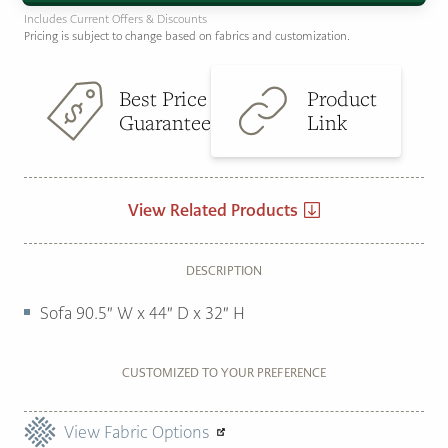
Includes Current Offers & Discounts
Pricing is subject to change based on fabrics and customization.
Best Price
Product
Guarantee
Link
View Related Products
DESCRIPTION
Sofa 90.5″ W x 44″ D x 32″ H
CUSTOMIZED TO YOUR PREFERENCE
View Fabric Options