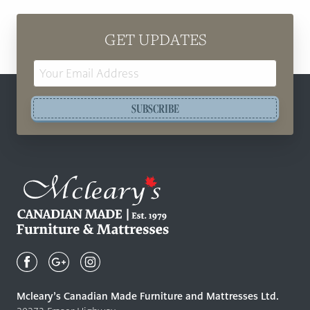
GET UPDATES
Email
Address
SUBSCRIBE
Mcleary's
Canadian
Made
Quality
Mcleary’s Canadian Made Furniture and Mattresses Ltd.
Furniture