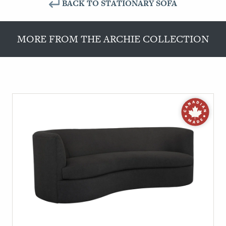
BACK TO STATIONARY SOFA
MORE FROM THE ARCHIE COLLECTION