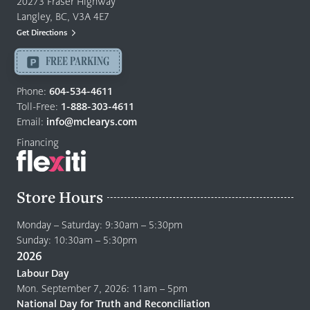
20273 Fraser Highway
&
Langley, BC, V3A 4E7
Mattresses
Get Directions
Langley
-
FREE PARKING
Return
to
Phone:
604-534-4611
home
Toll-Free:
1-888-303-4611
page
Email:
info@mclearys.com
Financing
Store Hours
Monday – Saturday: 9:30am – 5:30pm
Sunday: 10:30am – 5:30pm
2026
Labour Day
Mon. September 7, 2026: 11am – 5pm
National Day for Truth and Reconciliation