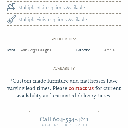
Multiple Stain Options Available
Multiple Finish Options Available
SPECIFICATIONS
Brand
Van Gogh Designs
Collection
Archie
AVAILABILITY
*Custom-made furniture and mattresses have
varying lead times. Please
contact us
for current
availability and estimated delivery times.
Call 604-534-4611
FOR OUR BEST PRICE GUARANTEE