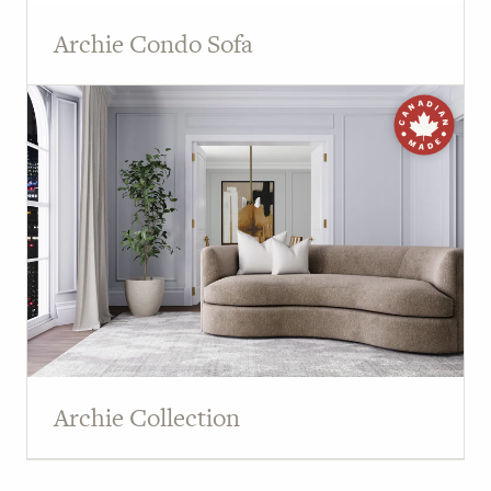
Archie Condo Sofa
Archie Collection