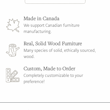
Made in Canada
We support Canadian furniture
manufacturing.
Real, Solid Wood Furniture
Many species of solid, ethically sourced,
wood.
Custom, Made to Order
Completely customizable to your
preference!