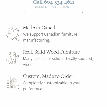
Call 604-534-4611
FOR OUR BEST PRICE GUARANTEE
Made in Canada
We support Canadian furniture
manufacturing.
Real, Solid Wood Furniture
Many species of solid, ethically sourced,
wood.
Custom, Made to Order
Completely customizable to your
preference!