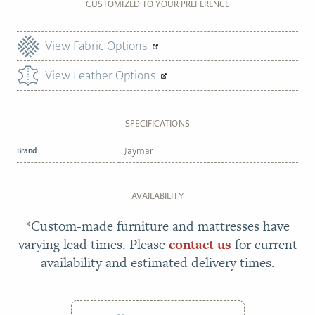
CUSTOMIZED TO YOUR PREFERENCE
View Fabric Options
View Leather Options
SPECIFICATIONS
Brand
Jaymar
AVAILABILITY
*Custom-made furniture and mattresses have
varying lead times. Please
contact us
for current
availability and estimated delivery times.