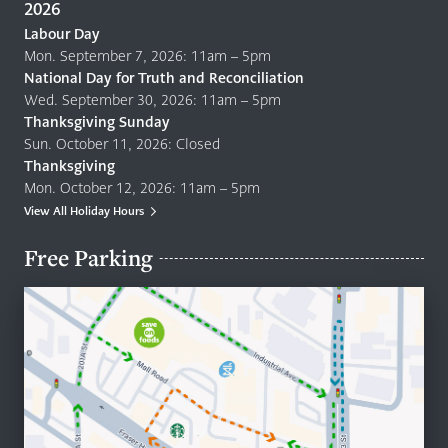
2026
Labour Day
Mon. September 7, 2026: 11am – 5pm
National Day for Truth and Reconciliation
Wed. September 30, 2026: 11am – 5pm
Thanksgiving Sunday
Sun. October 11, 2026: Closed
Thanksgiving
Mon. October 12, 2026: 11am – 5pm
View All Holiday Hours
Free Parking