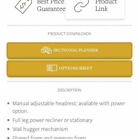
Best Price
Product
Guarantee
Link
PRODUCT DOWNLOADS
SECTIONAL PLANNER
OPTIONS SHEET
DESCRIPTION
Manual adjustable headrest; available with power
option.
Full leg power recliner or stationary
Wall hugger mechanism
Shaped foam and memory foam