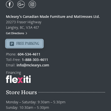
Canadian
Made
Quality
Mcleary’s Canadian Made Furniture and Mattresses Ltd.
Furniture
20273 Fraser Highway
&
Langley, BC, V3A 4E7
Mattresses
Get Directions
Langley
-
FREE PARKING
Return
to
Phone:
604-534-4611
home
Toll-Free:
1-888-303-4611
page
Email:
info@mclearys.com
Financing
Store Hours
Monday – Saturday: 9:30am – 5:30pm
Sunday: 10:30am – 5:30pm