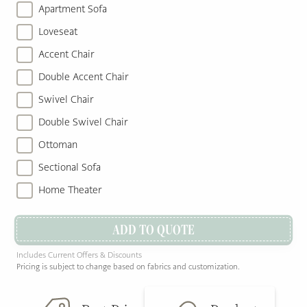
Apartment Sofa
Loveseat
Accent Chair
Double Accent Chair
Swivel Chair
Double Swivel Chair
Ottoman
Sectional Sofa
Home Theater
ADD TO QUOTE
Includes Current Offers & Discounts
Pricing is subject to change based on fabrics and customization.