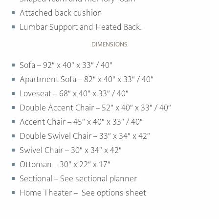
Attached back cushion
Lumbar Support and Heated Back.
DIMENSIONS
Sofa – 92″ x 40″ x 33″ / 40″
Apartment Sofa – 82″ x 40″ x 33″ / 40″
Loveseat – 68″ x 40″ x 33″ / 40″
Double Accent Chair – 52″ x 40″ x 33″ / 40″
Accent Chair – 45″ x 40″ x 33″ / 40″
Double Swivel Chair – 33″ x 34″ x 42″
Swivel Chair – 30″ x 34″ x 42″
Ottoman –
30″ x 22″ x 17″
Sectional – See sectional planner
Home Theater – See options sheet