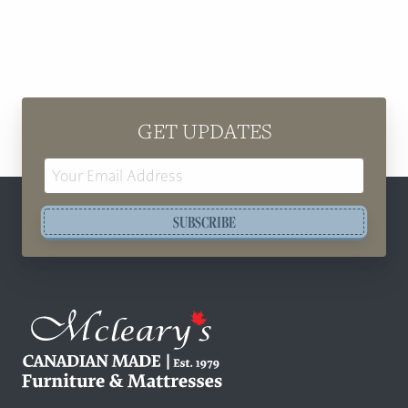
GET UPDATES
Email
Address
SUBSCRIBE
Mcleary's