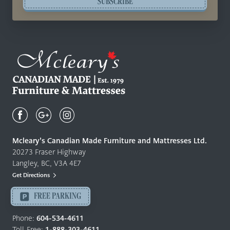
SUBSCRIBE
Mcleary's
Canadian
Made
Quality
Mcleary’s Canadian Made Furniture and Mattresses Ltd.
Furniture
20273 Fraser Highway
&
Langley, BC, V3A 4E7
Mattresses
Get Directions
Langley
-
FREE PARKING
Return
to
Phone:
604-534-4611
home
Toll-Free:
1-888-303-4611