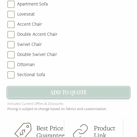
Apartment Sofa
Loveseat
Accent Chair
Double Accent Chair
Swivel Chair
Double Swivel Chair
Ottoman
Sectional Sofa
ADD TO QUOTE
Includes Current Offers & Discounts
Pricing is subject to change based on fabrics and customization.
Best Price
Product
Guarantee
Link