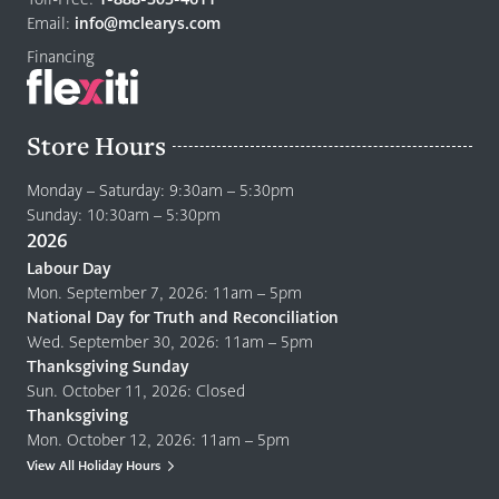
page
Email:
info@mclearys.com
Financing
Store Hours
Monday – Saturday: 9:30am – 5:30pm
Sunday: 10:30am – 5:30pm
2026
Labour Day
Mon. September 7, 2026: 11am – 5pm
National Day for Truth and Reconciliation
Wed. September 30, 2026: 11am – 5pm
Thanksgiving Sunday
Sun. October 11, 2026: Closed
Thanksgiving
Mon. October 12, 2026: 11am – 5pm
View All Holiday Hours