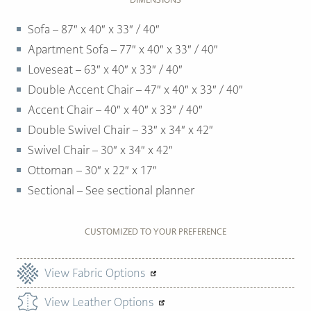
Sofa – 87″ x 40″ x 33″ / 40″
Apartment Sofa – 77″ x 40″ x 33″ / 40″
Loveseat – 63″ x 40″ x 33″ / 40″
Double Accent Chair – 47″ x 40″ x 33″ / 40″
Accent Chair – 40″ x 40″ x 33″ / 40″
Double Swivel Chair – 33″ x 34″ x 42″
Swivel Chair – 30″ x 34″ x 42″
Ottoman –
30″ x 22″ x 17″
Sectional – See sectional planner
CUSTOMIZED TO YOUR PREFERENCE
View Fabric Options
View Leather Options