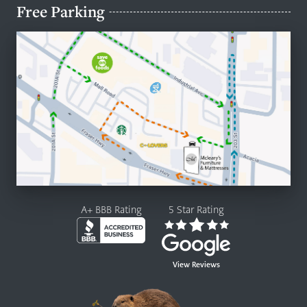
Free Parking
A+ BBB Rating
5 Star Rating
View Reviews