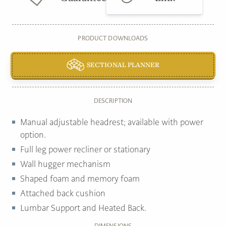
PRODUCT DOWNLOADS
SECTIONAL PLANNER
DESCRIPTION
Manual adjustable headrest; available with power
option.
Full leg power recliner or stationary
Wall hugger mechanism
Shaped foam and memory foam
Attached back cushion
Lumbar Support and Heated Back.
DIMENSIONS