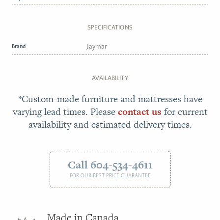
SPECIFICATIONS
Brand
Jaymar
AVAILABILITY
*Custom-made furniture and mattresses have
varying lead times. Please
contact us
for current
availability and estimated delivery times.
Call 604-534-4611
FOR OUR BEST PRICE GUARANTEE
Made in Canada