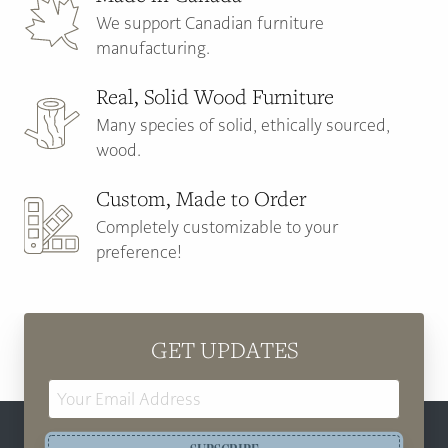
We support Canadian furniture
manufacturing.
Real, Solid Wood Furniture
Many species of solid, ethically sourced,
wood.
Custom, Made to Order
Completely customizable to your
preference!
GET UPDATES
Email
Address