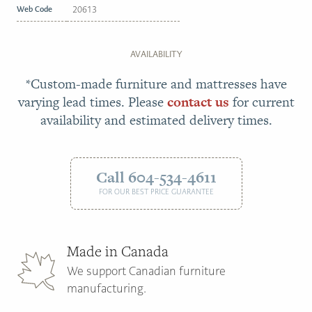
Web Code
20613
AVAILABILITY
*Custom-made furniture and mattresses have
varying lead times. Please
contact us
for current
availability and estimated delivery times.
Call 604-534-4611
FOR OUR BEST PRICE GUARANTEE
Made in Canada
We support Canadian furniture
manufacturing.