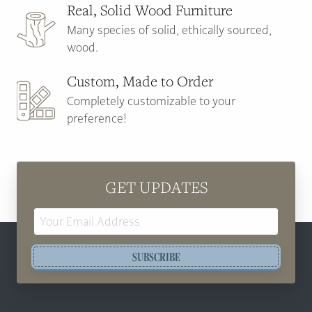
Real, Solid Wood Furniture
Many species of solid, ethically sourced,
wood.
Custom, Made to Order
Completely customizable to your
preference!
GET UPDATES
Email
Address
SUBSCRIBE