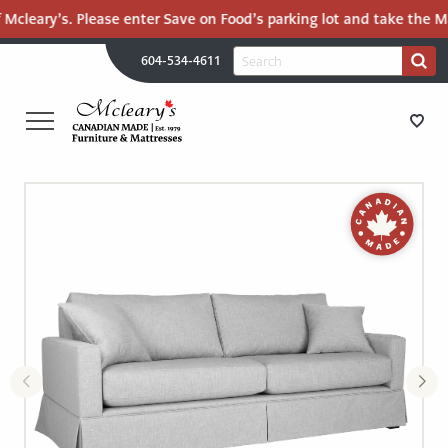
 Mcleary’s. Please enter Save on Food’s parking lot and take the Ma
H
Search
604-534-4611
Search
U
for:
PR
UT
ME
MCLEARY'S
Main
CANADIAN
STORE DIRECTIONS
Content
MADE
QUALITY
FURNITURE
FURNITURE
&
MATTRESSES
MATTRESSES
LANGLEY
-
RECENTLY ADDED
RETURN
TO
CLEARANCE
HOME