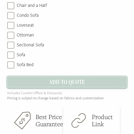
Chair and a Half
Condo Sofa
Loveseat
Ottoman
Sectional Sofa
Sofa
Sofa Bed
ADD TO QUOTE
Includes Current Offers & Discounts
Pricing is subject to change based on fabrics and customization.
Best Price
Product
Guarantee
Link