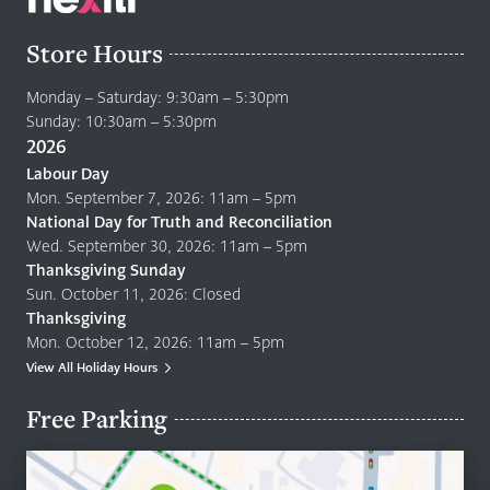
Store Hours
Monday – Saturday: 9:30am – 5:30pm
Sunday: 10:30am – 5:30pm
2026
Labour Day
Mon. September 7, 2026: 11am – 5pm
National Day for Truth and Reconciliation
Wed. September 30, 2026: 11am – 5pm
Thanksgiving Sunday
Sun. October 11, 2026: Closed
Thanksgiving
Mon. October 12, 2026: 11am – 5pm
View All Holiday Hours
Free Parking