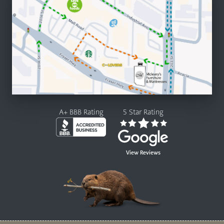
A+ BBB Rating
5 Star Rating
View Reviews