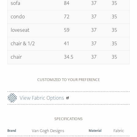
sofa
84
37
35
condo
72
37
35
loveseat
59
37
35
chair & 1/2
41
37
35
chair
34.5
37
35
CUSTOMIZED TO YOUR PREFERENCE
View Fabric Options
SPECIFICATIONS
Brand
Van Gogh Designs
Material
Fabric