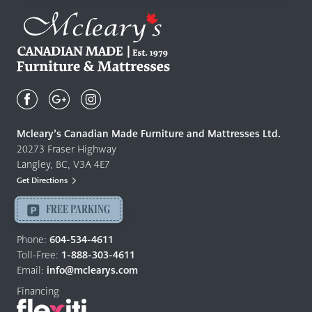
Mcleary's
Canadian
Made
Quality
Mcleary’s Canadian Made Furniture and Mattresses Ltd.
Furniture
20273 Fraser Highway
&
Langley, BC, V3A 4E7
Mattresses
Get Directions
Langley
-
FREE PARKING
Return
to
Phone:
604-534-4611
home
Toll-Free:
1-888-303-4611
page
Email:
info@mclearys.com
Financing