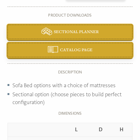
PRODUCT DOWNLOADS
SECTIONAL PLANNER
CATALOG PAGE
DESCRIPTION
Sofa Bed options with a choice of mattresses
Sectional option (choose pieces to build perfect
configuration)
DIMENSIONS
L
D
H