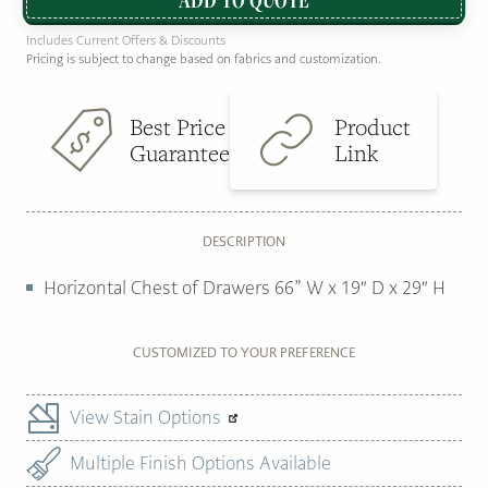
Includes Current Offers & Discounts
Pricing is subject to change based on fabrics and customization.
Best Price
Product
Guarantee
Link
DESCRIPTION
Horizontal Chest of Drawers 66” W x 19″ D x 29″ H
CUSTOMIZED TO YOUR PREFERENCE
View Stain Options
Multiple Finish Options Available