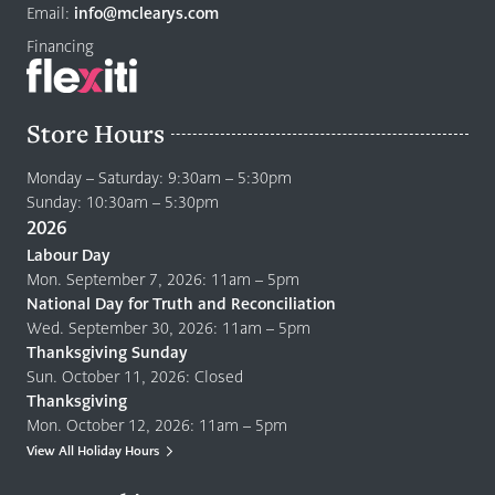
page
Email:
info@mclearys.com
Financing
Store Hours
Monday – Saturday: 9:30am – 5:30pm
Sunday: 10:30am – 5:30pm
2026
Labour Day
Mon. September 7, 2026: 11am – 5pm
National Day for Truth and Reconciliation
Wed. September 30, 2026: 11am – 5pm
Thanksgiving Sunday
Sun. October 11, 2026: Closed
Thanksgiving
Mon. October 12, 2026: 11am – 5pm
View All Holiday Hours