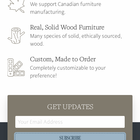
We support Canadian furniture
manufacturing.
Real, Solid Wood Furniture
Many species of solid, ethically sourced,
wood.
Custom, Made to Order
Completely customizable to your
preference!
GET UPDATES
Email
Address
SUBSCRIBE