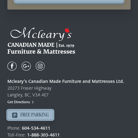
Mcleary's
Canadian
Made
Quality
Mcleary’s Canadian Made Furniture and Mattresses Ltd.
Furniture
20273 Fraser Highway
&
Langley, BC, V3A 4E7
Mattresses
Get Directions
Langley
-
FREE PARKING
Return
to
Phone:
604-534-4611
home
Toll-Free:
1-888-303-4611