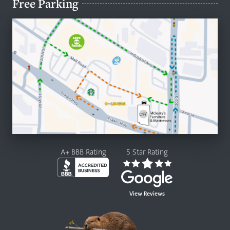
Free Parking
A+ BBB Rating
5 Star Rating
View Reviews