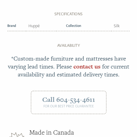
SPECIFICATIONS
Brand
Huppé
Collection
Silk
AVAILABILITY
*Custom-made furniture and mattresses have
varying lead times. Please
contact us
for current
availability and estimated delivery times.
Call 604-534-4611
FOR OUR BEST PRICE GUARANTEE
Made in Canada