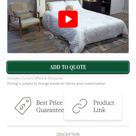
ADD TO QUOTE
Includes Current Offers & Discounts
Pricing is subject to change based on fabrics and customization.
Best Price
Product
Guarantee
Link
DESCRIPTION