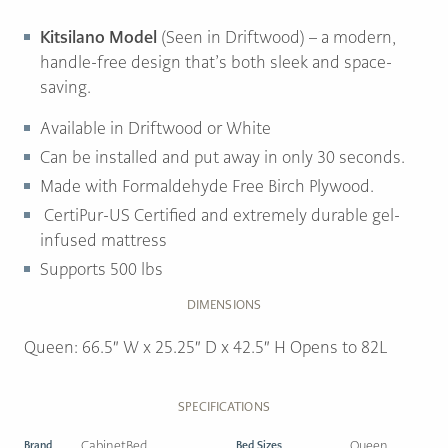
Kitsilano Model
(Seen in Driftwood) – a modern,
handle-free design that’s both sleek and space-
saving.
Available in Driftwood or White
Can be installed and put away in only 30 seconds.
Made with Formaldehyde Free Birch Plywood.
CertiPur-US Certified and extremely durable gel-
infused mattress
Supports 500 lbs
DIMENSIONS
Queen: 66.5″ W x 25.25″ D x 42.5″ H Opens to 82L
SPECIFICATIONS
Brand
CabinetBed
Bed Sizes
Queen