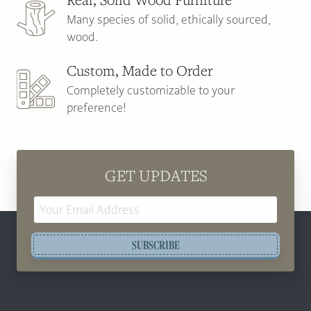
Many species of solid, ethically sourced,
wood.
Custom, Made to Order
Completely customizable to your
preference!
GET UPDATES
Email
Address
SUBSCRIBE