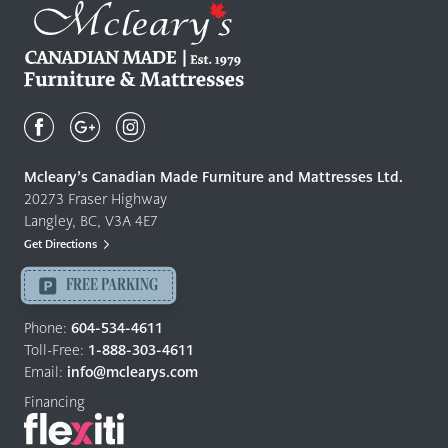
Mcleary's
Canadian
Made
Quality
Mcleary’s Canadian Made Furniture and Mattresses Ltd.
Furniture
20273 Fraser Highway
&
Langley, BC, V3A 4E7
Mattresses
Get Directions
Langley
-
FREE PARKING
Return
to
Phone:
604-534-4611
home
Toll-Free:
1-888-303-4611
page
Email:
info@mclearys.com
Financing