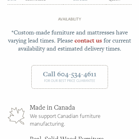
AVAILABILITY
*Custom-made furniture and mattresses have
varying lead times. Please
contact us
for current
availability and estimated delivery times.
Call 604-534-4611
FOR OUR BEST PRICE GUARANTEE
Made in Canada
We support Canadian furniture
manufacturing.
Real, Solid Wood Furniture