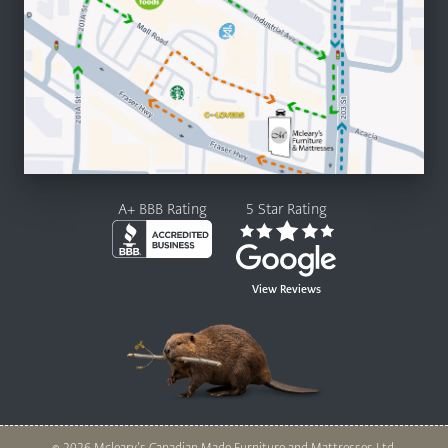
A+ BBB Rating
5 Star Rating
View Reviews
© 2026 Mcleary’s Canadian Made Furniture and Mattresses Ltd.