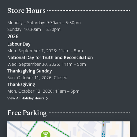
Store Hours
Monday – Saturday: 9:30am – 5:30pm
Sunday: 10:30am – 5:30pm
2026
Labour Day
Mon. September 7, 2026: 11am – 5pm
National Day for Truth and Reconciliation
Wed. September 30, 2026: 11am – 5pm
Thanksgiving Sunday
Sun. October 11, 2026: Closed
Thanksgiving
Mon. October 12, 2026: 11am – 5pm
View All Holiday Hours
Free Parking