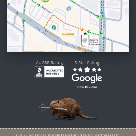
A+ BBB Rating
5 Star Rating
View Reviews
© 2026 Mcleary’s Canadian Made Furniture and Mattresses Ltd.