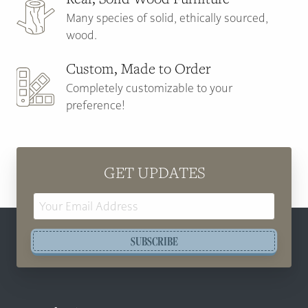
Many species of solid, ethically sourced,
wood.
Custom, Made to Order
Completely customizable to your
preference!
GET UPDATES
Email
Address
SUBSCRIBE