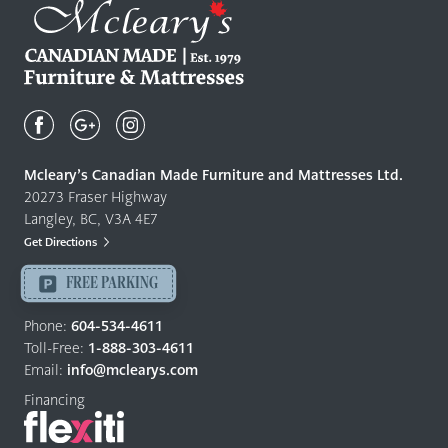
Mcleary's
Canadian
Made
Quality
Mcleary’s Canadian Made Furniture and Mattresses Ltd.
Furniture
20273 Fraser Highway
&
Langley, BC, V3A 4E7
Mattresses
Get Directions
Langley
-
FREE PARKING
Return
to
Phone:
604-534-4611
home
Toll-Free:
1-888-303-4611
page
Email:
info@mclearys.com
Financing