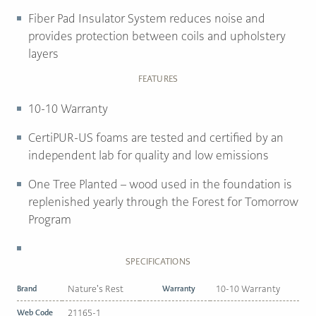
Fiber Pad Insulator System reduces noise and
provides protection between coils and upholstery
layers
FEATURES
10-10 Warranty
CertiPUR-US foams are tested and certified by an
independent lab for quality and low emissions
One Tree Planted
– wood used in the foundation is
replenished yearly through the Forest for Tomorrow
Program
SPECIFICATIONS
Brand
Nature's Rest
Warranty
10-10 Warranty
Web Code
21165-1