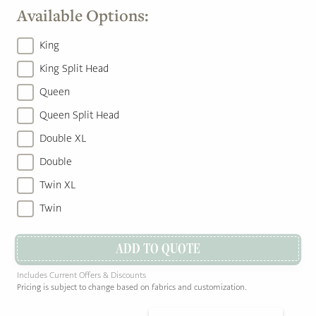
Available Options:
King
King Split Head
Queen
Queen Split Head
Double XL
Double
Twin XL
Twin
ADD TO QUOTE
Includes Current Offers & Discounts
Pricing is subject to change based on fabrics and customization.