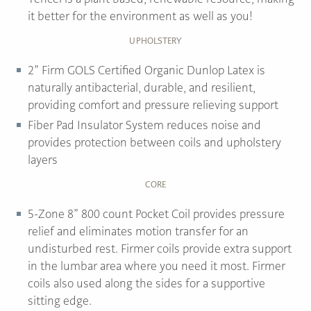
it better for the environment as well as you!
UPHOLSTERY
2” Firm GOLS Certified Organic Dunlop Latex is
naturally antibacterial, durable, and resilient,
providing comfort and pressure relieving support
Fiber Pad Insulator System reduces noise and
provides protection between coils and upholstery
layers
CORE
5-Zone 8” 800 count Pocket Coil provides pressure
relief and eliminates motion transfer for an
undisturbed rest. Firmer coils provide extra support
in the lumbar area where you need it most. Firmer
coils also used along the sides for a supportive
sitting edge.