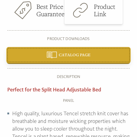
Best Price
Product
Guarantee
Link
PRODUCT DOWNLOADS
CATALOG PAGE
DESCRIPTION
Perfect for the Split Head Adjustable Bed
PANEL
High quality, luxurious Tencel stretch knit cover has
breathable and moisture wicking properties which
allow you to sleep cooler throughout the night.
Tencel is a plant based, renewable resource, making