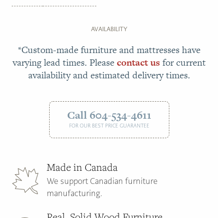
AVAILABILITY
*Custom-made furniture and mattresses have
varying lead times. Please
contact us
for current
availability and estimated delivery times.
Call 604-534-4611
FOR OUR BEST PRICE GUARANTEE
Made in Canada
We support Canadian furniture
manufacturing.
Real, Solid Wood Furniture