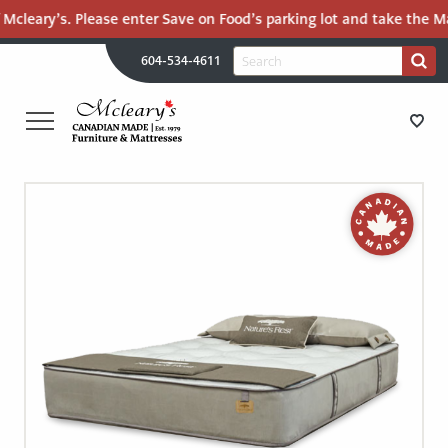
Mcleary’s. Please enter Save on Food’s parking lot and take the Mal
H
Search
604-534-4611
Search
U
for:
PR
UT
ME
MCLEARY'S
Main
CANADIAN
STORE DIRECTIONS
Content
MADE
QUALITY
FURNITURE
FURNITURE
&
MATTRESSES
MATTRESSES
LANGLEY
-
RECENTLY ADDED
RETURN
TO
CLEARANCE
HOME