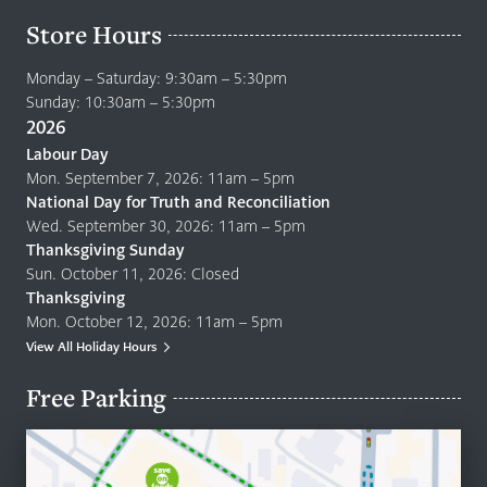
Store Hours
Monday – Saturday: 9:30am – 5:30pm
Sunday: 10:30am – 5:30pm
2026
Labour Day
Mon. September 7, 2026: 11am – 5pm
National Day for Truth and Reconciliation
Wed. September 30, 2026: 11am – 5pm
Thanksgiving Sunday
Sun. October 11, 2026: Closed
Thanksgiving
Mon. October 12, 2026: 11am – 5pm
View All Holiday Hours
Free Parking