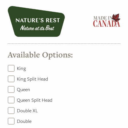
Available Options:
King
King Split Head
Queen
Queen Split Head
Double XL
Double