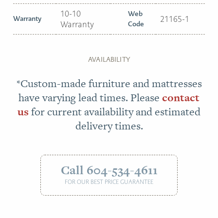
10-10
Web
Warranty
21165-1
Warranty
Code
AVAILABILITY
*Custom-made furniture and mattresses
have varying lead times. Please
contact
us
for current availability and estimated
delivery times.
Call 604-534-4611
FOR OUR BEST PRICE GUARANTEE