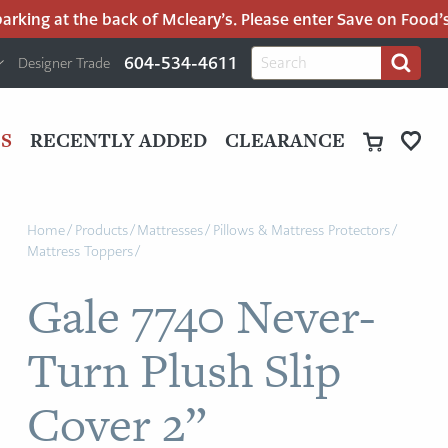
king at the back of Mcleary’s. Please enter Save on Food’s p
H
Search
604-534-4611
Designer Trade
Search
for:
U
P
M
UT
S
RECENTLY ADDED
CLEARANCE
M
Home
/
Products
/
Mattresses
/
Pillows & Mattress Protectors
/
Mattress Toppers
/
Gale 7740 Never-
Turn Plush Slip
Cover 2”