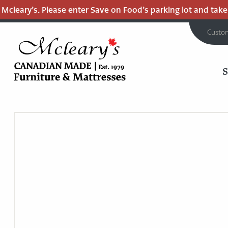
cleary’s. Please enter Save on Food’s parking lot and take th
Custo
MCLEARY'S
Main
CANADIAN
MADE
Content
QUALITY
FURNITURE
&
MATTRESSES
LANGLEY
-
RETURN