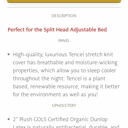
DESCRIPTION
Perfect for the Split Head Adjustable Bed
PANEL
High-quality, luxurious Tencel stretch knit
cover has breathable and moisture-wicking
properties, which allow you to sleep cooler
throughout the night. Tencel is a plant
based, renewable resource, making it better
for the environment as well as you!
UPHOLSTERY
2” Plush GOLS Certified Organic Dunlop
Latex is naturally antibacterial, durable, and