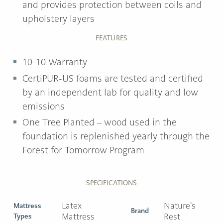
and provides protection between coils and
upholstery layers
FEATURES
10-10 Warranty
CertiPUR-US foams are tested and certified
by an independent lab for quality and low
emissions
One Tree Planted
– wood used in the
foundation is replenished yearly through the
Forest for Tomorrow Program
SPECIFICATIONS
Latex
Nature's
Mattress
Brand
Types
Mattress
Rest