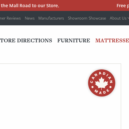
e Mall Road to our Store.
Free par
mer Reviews
News
Manufacturers
Showroom Showcase
About Us
PRIMARY
NAV
STORE DIRECTIONS
FURNITURE
MATTRESSE
MENU