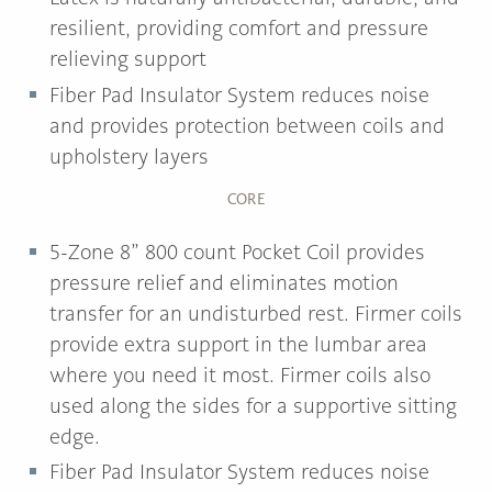
resilient, providing comfort and pressure
relieving support
Fiber Pad Insulator System reduces noise
and provides protection between coils and
upholstery layers
CORE
5-Zone 8” 800 count Pocket Coil provides
pressure relief and eliminates motion
transfer for an undisturbed rest. Firmer coils
provide extra support in the lumbar area
where you need it most. Firmer coils also
used along the sides for a supportive sitting
edge.
Fiber Pad Insulator System reduces noise