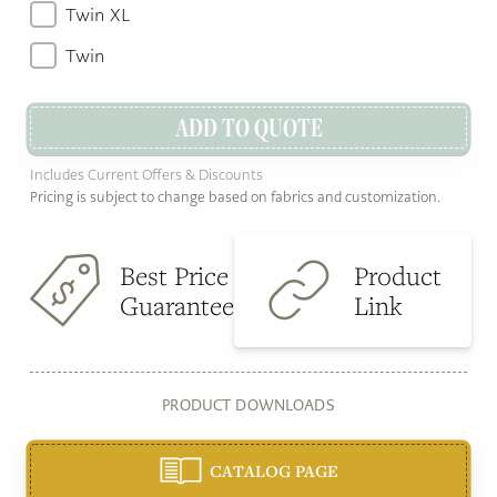
Twin XL
Twin
ADD TO QUOTE
Includes Current Offers & Discounts
Pricing is subject to change based on fabrics and customization.
Best Price
Product
Guarantee
Link
PRODUCT DOWNLOADS
CATALOG PAGE