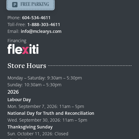
-
FREE PARKING
Return
to
Phone:
604-534-4611
home
Toll-Free:
1-888-303-4611
page
Email:
info@mclearys.com
Financing
Store Hours
Monday – Saturday: 9:30am – 5:30pm
Sunday: 10:30am – 5:30pm
2026
Labour Day
Mon. September 7, 2026: 11am – 5pm
National Day for Truth and Reconciliation
Wed. September 30, 2026: 11am – 5pm
Thanksgiving Sunday
Sun. October 11, 2026: Closed