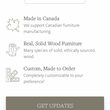
Made in Canada
We support Canadian furniture
manufacturing.
Real, Solid Wood Furniture
Many species of solid, ethically sourced,
wood.
Custom, Made to Order
Completely customizable to your
preference!
GET UPDATES