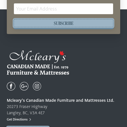
Email
Address
SUBSCRIBE
Mcleary's
Canadian
Made
Quality
Mcleary’s Canadian Made Furniture and Mattresses Ltd.
Furniture
20273 Fraser Highway
&
Langley, BC, V3A 4E7
Mattresses
Get Directions
Langley