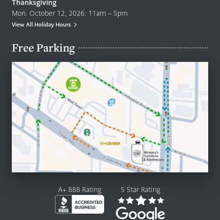
Thanksgiving
Mon. October 12, 2026: 11am – 5pm
View All Holiday Hours
Free Parking
A+ BBB Rating
5 Star Rating