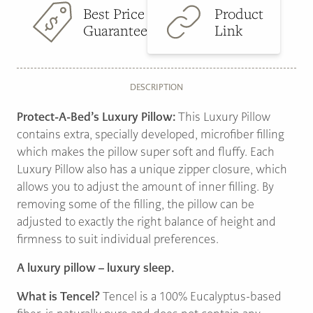
Best Price
Product
Guarantee
Link
DESCRIPTION
Protect-A-Bed’s Luxury Pillow:
This Luxury Pillow
contains extra, specially developed, microfiber filling
which makes the pillow super soft and fluffy. Each
Luxury Pillow also has a unique zipper closure, which
allows you to adjust the amount of inner filling. By
removing some of the filling, the pillow can be
adjusted to exactly the right balance of height and
firmness to suit individual preferences.
A luxury pillow – luxury sleep.
What is Tencel?
Tencel is a 100% Eucalyptus-based