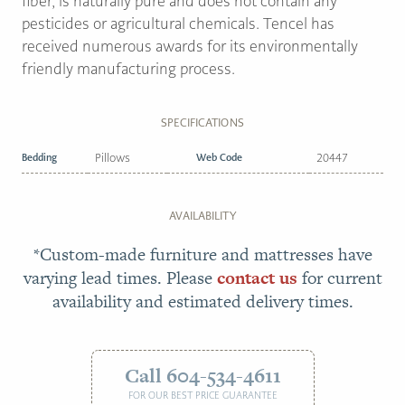
fiber, is naturally pure and does not contain any
pesticides or agricultural chemicals. Tencel has
received numerous awards for its environmentally
friendly manufacturing process.
SPECIFICATIONS
Bedding
Pillows
Web Code
20447
AVAILABILITY
*Custom-made furniture and mattresses have
varying lead times. Please
contact us
for current
availability and estimated delivery times.
Call 604-534-4611
FOR OUR BEST PRICE GUARANTEE