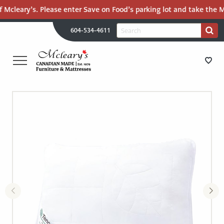
 Mcleary’s. Please enter Save on Food’s parking lot and take the Ma
H
Search
604-534-4611
Search
U
for:
PR
UT
ME
MCLEARY'S
Main
CANADIAN
STORE DIRECTIONS
Content
MADE
QUALITY
FURNITURE
FURNITURE
&
MATTRESSES
MATTRESSES
LANGLEY
-
RECENTLY ADDED
RETURN
TO
CLEARANCE
HOME