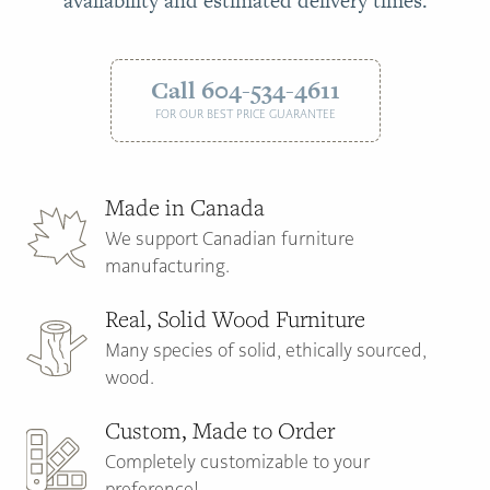
availability and estimated delivery times.
Call 604-534-4611
FOR OUR BEST PRICE GUARANTEE
Made in Canada
We support Canadian furniture
manufacturing.
Real, Solid Wood Furniture
Many species of solid, ethically sourced,
wood.
Custom, Made to Order
Completely customizable to your
preference!