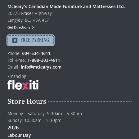
Quality
Mcleary’s Canadian Made Furniture and Mattresses Ltd.
Furniture
20273 Fraser Highway
&
Langley, BC, V3A 4E7
Mattresses
Get Directions
Langley
-
FREE PARKING
Return
to
Phone:
604-534-4611
home
Toll-Free:
1-888-303-4611
page
Email:
info@mclearys.com
Financing
Store Hours
Monday – Saturday: 9:30am – 5:30pm
Sunday: 10:30am – 5:30pm
2026
Labour Day