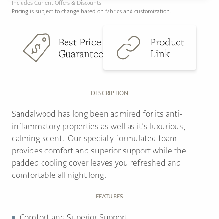
Includes Current Offers & Discounts
Pricing is subject to change based on fabrics and customization.
Best Price
Product
Guarantee
Link
DESCRIPTION
Sandalwood has long been admired for its anti-
inflammatory properties as well as it’s luxurious,
calming scent. Our specially formulated foam
provides comfort and superior support while the
padded cooling cover leaves you refreshed and
comfortable all night long.
FEATURES
Comfort and Superior Support