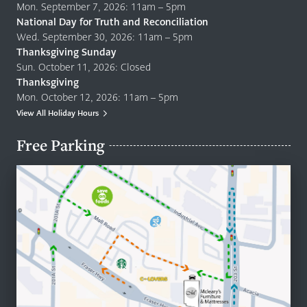
Mon. September 7, 2026: 11am – 5pm
National Day for Truth and Reconciliation
Wed. September 30, 2026: 11am – 5pm
Thanksgiving Sunday
Sun. October 11, 2026: Closed
Thanksgiving
Mon. October 12, 2026: 11am – 5pm
View All Holiday Hours
Free Parking