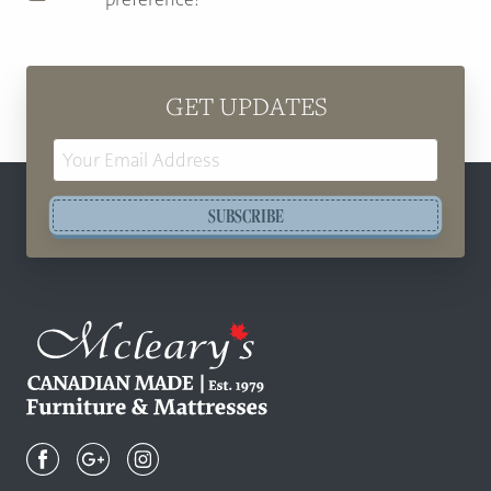
GET UPDATES
Email
Address
SUBSCRIBE
Mcleary's
Canadian
Made