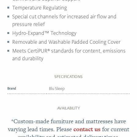
Temperature Regulating
Special cut channels for increased air flow and
pressure relief
Hydro-Expand™ Technology
Removable and Washable Padded Cooling Cover
Meets CertiPUR® standards for content, emissions
and durability
SPECIFICATIONS
Brand
Blu Sleep
AVAILABILITY
*Custom-made furniture and mattresses have
varying lead times. Please
contact us
for current