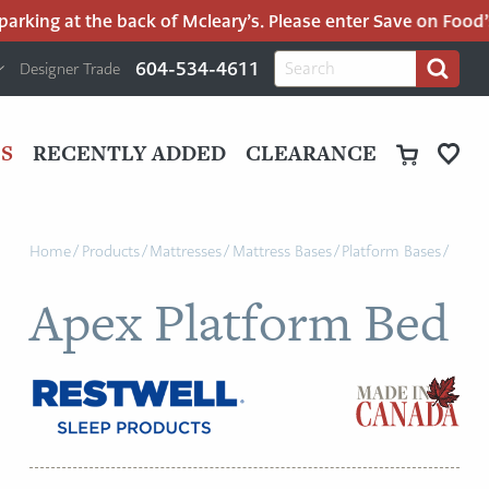
rking at the back of Mcleary’s. Please enter Save on Food’s p
H
Search
604-534-4611
Designer Trade
Search
for:
U
P
M
UT
S
RECENTLY ADDED
CLEARANCE
M
Home
/
Products
/
Mattresses
/
Mattress Bases
/
Platform Bases
/
Apex Platform Bed