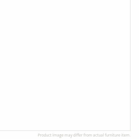
Product image may differ from actual furniture item.