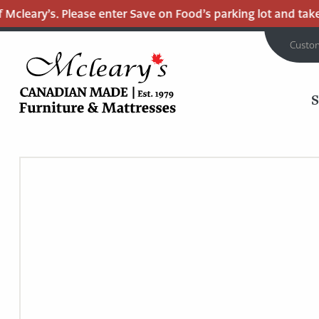
cleary’s. Please enter Save on Food’s parking lot and take t
Custo
MCLEARY'S
Main
CANADIAN
MADE
Content
QUALITY
FURNITURE
&
MATTRESSES
LANGLEY
-
RETURN