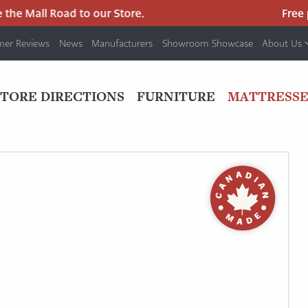
he Mall Road to our Store.
Free pa
mer Reviews
News
Manufacturers
Showroom Showcase
About Us
PRIMARY
NAV
STORE DIRECTIONS
FURNITURE
MATTRESSE
MENU