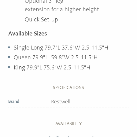
Optional 3” leg
extension for a higher height
Quick Set-up
Available Sizes
Single Long 79.7″L 37.6″W 2.5-11.5″H
Queen 79.9″L 59.8″W 2.5-11.5″H
King 79.9″L 75.6″W 2.5-11.5″H
SPECIFICATIONS
Brand
Restwell
AVAILABILITY