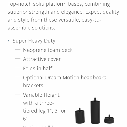
Top-notch solid platform bases, combining
superior strength and elegance. Expect quality
and style from these versatile, easy-to-
assemble solutions.
Super Heavy Duty
Neoprene foam deck
Attractive cover
Folds in half
Optional Dream Motion headboard
brackets
Variable Height
with a three-
tiered leg 1″, 3″ or
6″