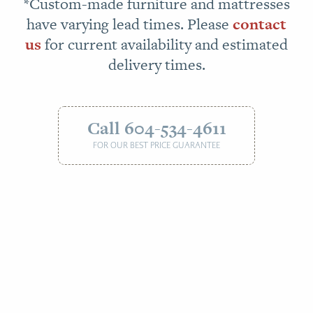
*Custom-made furniture and mattresses
have varying lead times. Please
contact
us
for current availability and estimated
delivery times.
Call 604-534-4611
FOR OUR BEST PRICE GUARANTEE