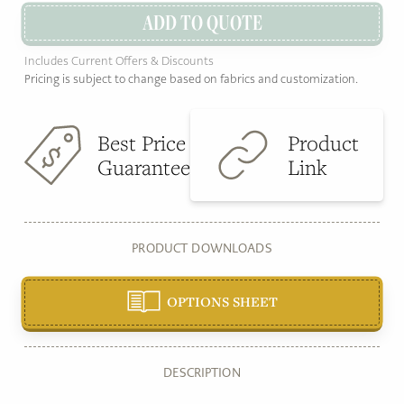
ADD TO QUOTE
Includes Current Offers & Discounts
Pricing is subject to change based on fabrics and customization.
Best Price
Product
Guarantee
Link
PRODUCT DOWNLOADS
OPTIONS SHEET
DESCRIPTION