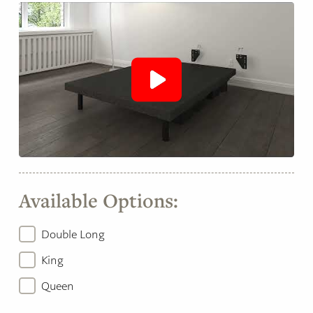
Available Options:
Double Long
King
Queen